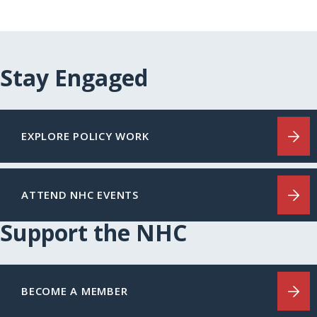
Stay Engaged
EXPLORE POLICY WORK
ATTEND NHC EVENTS
Support the NHC
BECOME A MEMBER