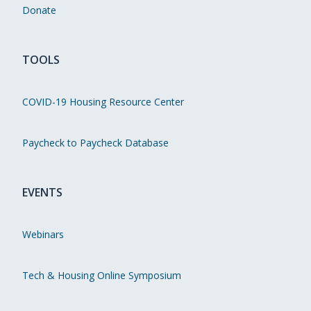
Donate
TOOLS
COVID-19 Housing Resource Center
Paycheck to Paycheck Database
EVENTS
Webinars
Tech & Housing Online Symposium