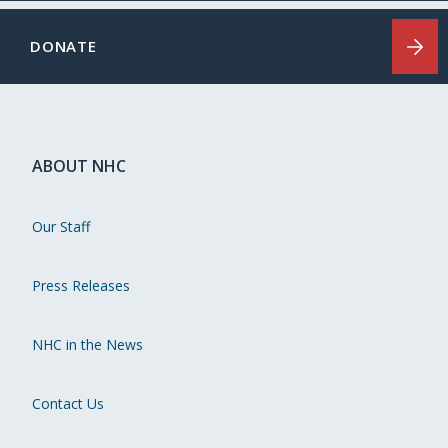
DONATE
ABOUT NHC
Our Staff
Press Releases
NHC in the News
Contact Us