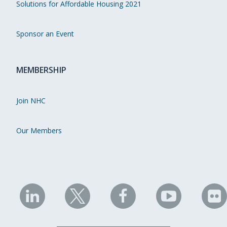
Solutions for Affordable Housing 2021
Sponsor an Event
MEMBERSHIP
Join NHC
Our Members
NHC
NHC
NHC
NHC
N
on
on
on
on
on
LinkedIn
X
Facebook
YouTube
Fli