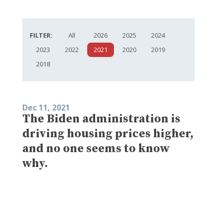
FILTER:
All
2026
2025
2024
2023
2022
2021
2020
2019
2018
Dec 11, 2021
The Biden administration is
driving housing prices higher,
and no one seems to know
why.