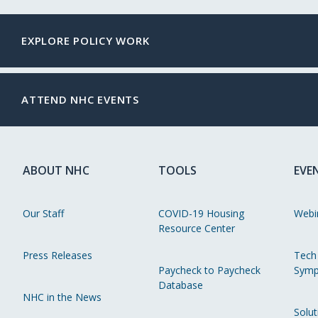
EXPLORE POLICY WORK
ATTEND NHC EVENTS
ABOUT NHC
TOOLS
EVE
Our Staff
COVID-19 Housing
Webi
Resource Center
Press Releases
Tech
Paycheck to Paycheck
Symp
Database
NHC in the News
Solut