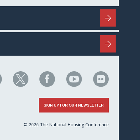
HC
NHC
NHC
NHC
NHC
n
on
on
on
on
nkedIn
X
Facebook
YouTube
Flickr
SIGN UP FOR OUR NEWSLETTER
© 2026 The National Housing Conference