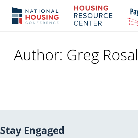
Skip
to
Housing
NHC.org
main
Research
content
Center
Author: Greg Rosal
Stay Engaged