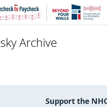
NHC
NH
Paycheck-
Bey
to-
4
paycheck
Wal
Pod
sky Archive
Support the NH