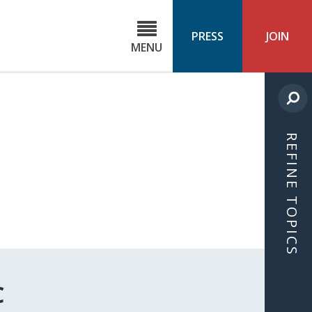
C
ond
PRESS
JOIN
MENU
ls
cast
REFINE TOPICS
C