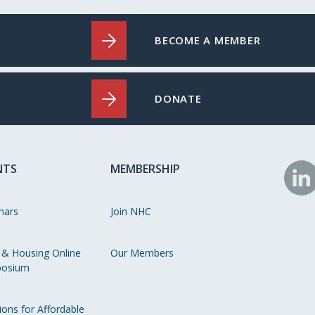
BECOME A MEMBER
DONATE
NTS
MEMBERSHIP
N
o
nars
Join NHC
Li
 & Housing Online
Our Members
osium
ions for Affordable