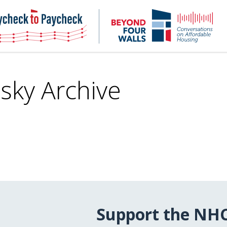
NHC
NH
Paycheck-
Bey
to-
4
paycheck
Wal
Pod
sky Archive
Support the NH