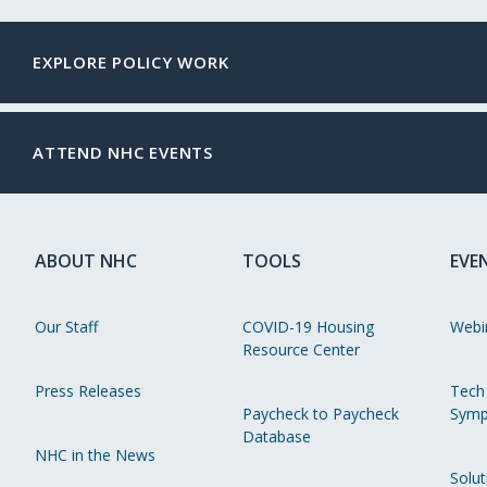
EXPLORE POLICY WORK
ATTEND NHC EVENTS
ABOUT NHC
TOOLS
EVE
Our Staff
COVID-19 Housing
Webi
Resource Center
Press Releases
Tech
Paycheck to Paycheck
Symp
Database
NHC in the News
Solut