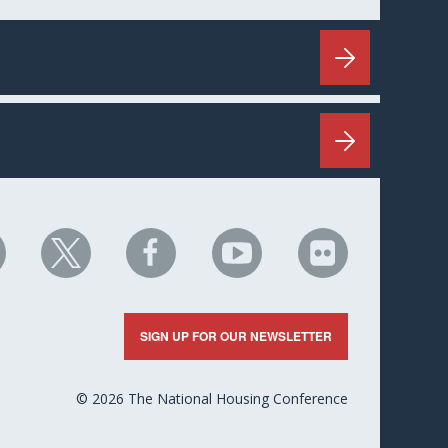
HC
NHC
NHC
NHC
NHC
n
on
on
on
on
nkedIn
X
Facebook
YouTube
Flickr
SIGN UP FOR OUR NEWSLETTER
© 2026 The National Housing Conference