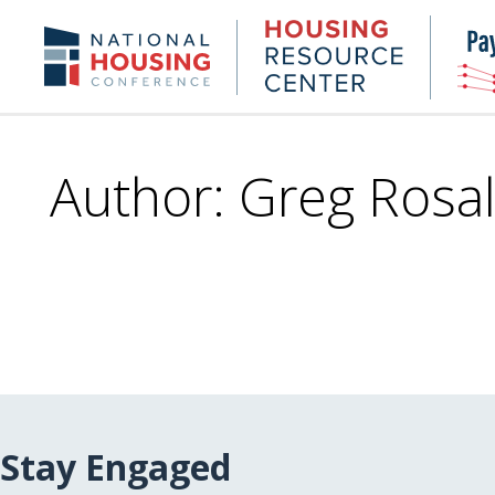
Skip
to
Housing
NHC.org
main
Research
content
Center
Author: Greg Rosal
Stay Engaged