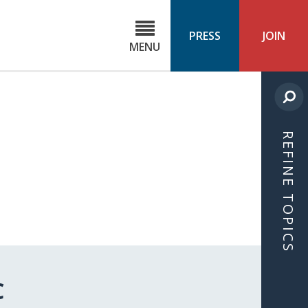
C
ond
PRESS
JOIN
MENU
ls
cast
REFINE TOPICS
C