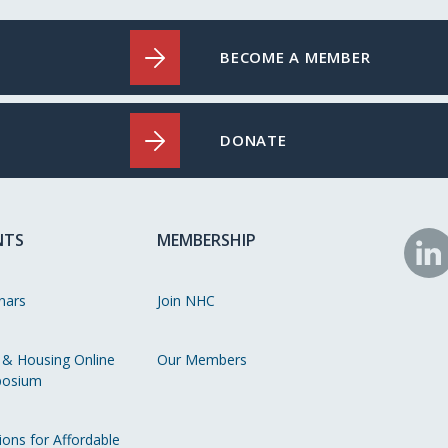
BECOME A MEMBER
DONATE
NTS
MEMBERSHIP
N
o
nars
Join NHC
Li
 & Housing Online
Our Members
osium
ions for Affordable