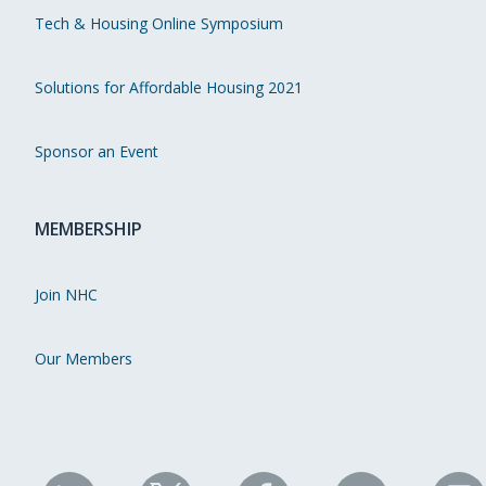
Tech & Housing Online Symposium
Solutions for Affordable Housing 2021
Sponsor an Event
MEMBERSHIP
Join NHC
Our Members