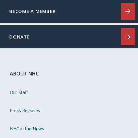
BECOME A MEMBER
DONATE
ABOUT NHC
Our Staff
Press Releases
NHC in the News