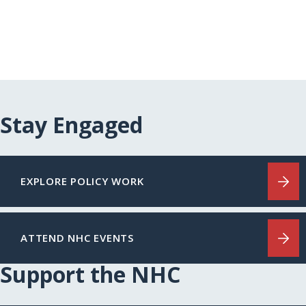
Stay Engaged
EXPLORE POLICY WORK
ATTEND NHC EVENTS
Support the NHC