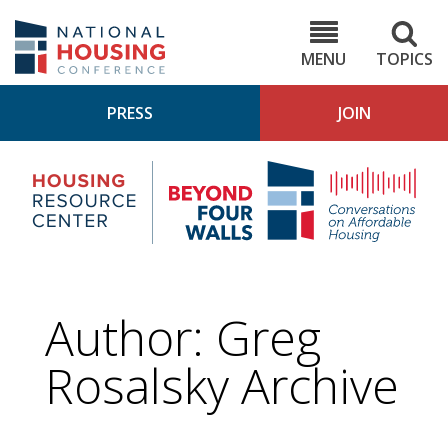
Skip
to
NHC.org
main
content
MENU
TOPICS
PRESS
JOIN
NH
Housing
Bey
Research
4
Center
Wall
Pod
Author: Greg
Rosalsky Archive