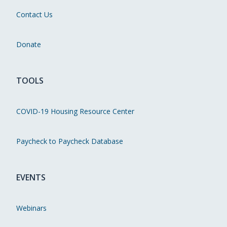
Contact Us
Donate
TOOLS
COVID-19 Housing Resource Center
Paycheck to Paycheck Database
EVENTS
Webinars