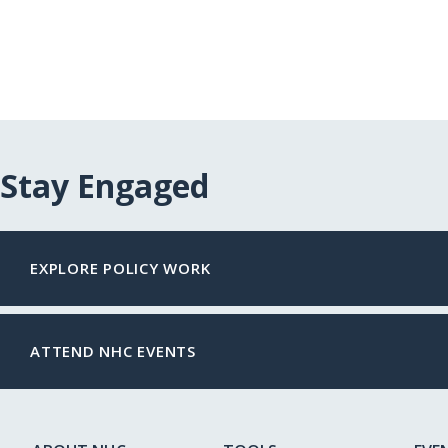
Stay Engaged
EXPLORE POLICY WORK
ATTEND NHC EVENTS