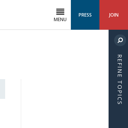
C
ond
PRESS
JOIN
MENU
ls
cast
REFINE TOPICS