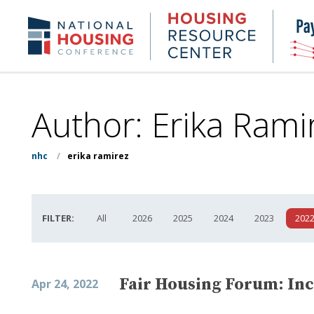
Skip
to
Housing
NHC.org
main
Research
content
Center
Author: Erika Rami
nhc
/
erika ramirez
FILTER:
All
2026
2025
2024
2023
202
Fair Housing Forum: Inc
Apr 24, 2022