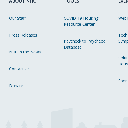
ABOUT NHC
TOOLS
EVE
Our Staff
COVID-19 Housing
Webi
Resource Center
Press Releases
Tech
Paycheck to Paycheck
Symp
Database
NHC in the News
Solut
Hous
Contact Us
Spon
Donate