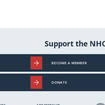
Support the NH
BECOME A MEMBER
DONATE