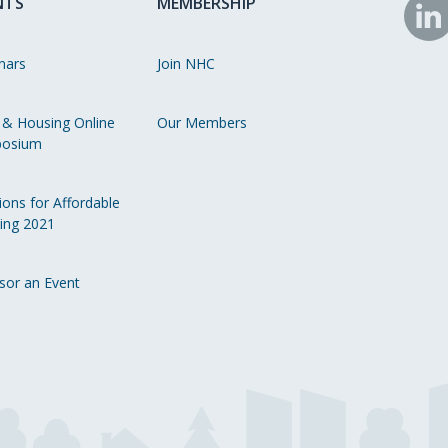
NTS
MEMBERSHIP
N
o
nars
Join NHC
Li
 & Housing Online
Our Members
osium
ions for Affordable
ing 2021
sor an Event