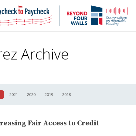
NHC
NH
Paycheck-
Bey
to-
4
paycheck
Wal
Pod
rez Archive
2
2021
2020
2019
2018
reasing Fair Access to Credit