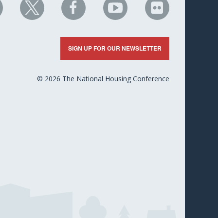
HC
NHC
NHC
NHC
NHC
n
on
on
on
on
nkedIn
X
Facebook
YouTube
Flickr
SIGN UP FOR OUR NEWSLETTER
© 2026 The National Housing Conference