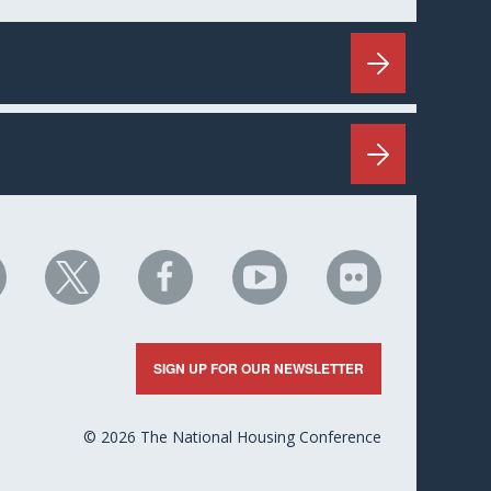
HC
NHC
NHC
NHC
NHC
n
on
on
on
on
nkedIn
X
Facebook
YouTube
Flickr
SIGN UP FOR OUR NEWSLETTER
© 2026 The National Housing Conference