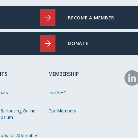
BECOME A MEMBER
DONATE
NTS
MEMBERSHIP
N
o
nars
Join NHC
Li
 & Housing Online
Our Members
osium
ions for Affordable