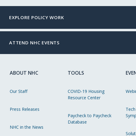
EXPLORE POLICY WORK
ATTEND NHC EVENTS
ABOUT NHC
TOOLS
EVE
Our Staff
COVID-19 Housing
Webi
Resource Center
Press Releases
Tech
Paycheck to Paycheck
Symp
Database
NHC in the News
Solut