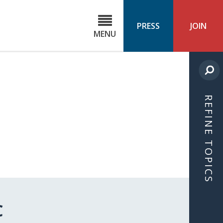
C
ond
PRESS
JOIN
MENU
ls
cast
REFINE TOPICS
C