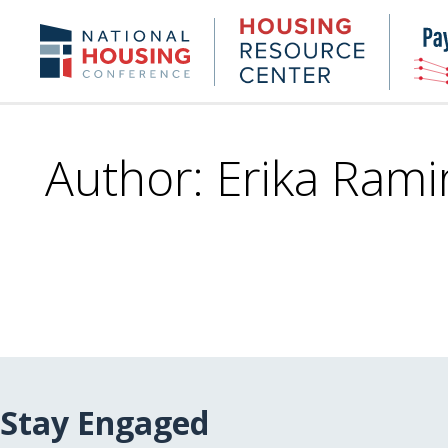
Skip
to
Housing
NHC.org
main
Research
content
Center
Author: Erika Rami
Stay Engaged