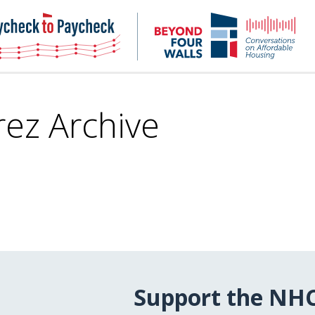
NHC
NH
Paycheck-
Bey
to-
4
paycheck
Wal
Pod
rez Archive
Support the NH