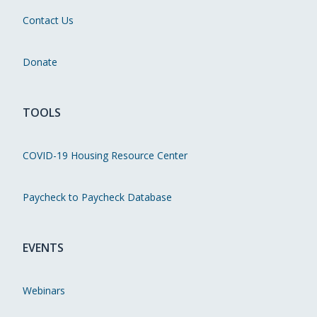
Contact Us
Donate
TOOLS
COVID-19 Housing Resource Center
Paycheck to Paycheck Database
EVENTS
Webinars