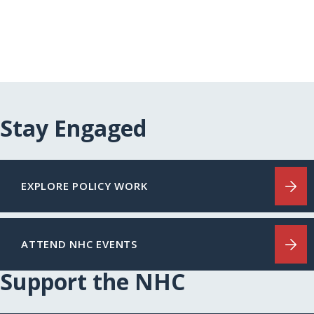
Stay Engaged
EXPLORE POLICY WORK
ATTEND NHC EVENTS
Support the NHC