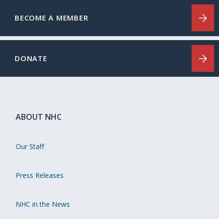
BECOME A MEMBER
DONATE
ABOUT NHC
Our Staff
Press Releases
NHC in the News