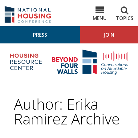
Skip
to
NHC.org
main
content
MENU
TOPICS
PRESS
JOIN
NH
Housing
Bey
Research
4
Center
Wall
Pod
Author: Erika
Ramirez Archive