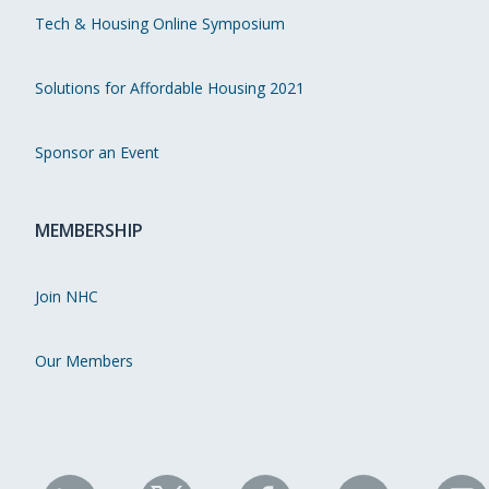
Tech & Housing Online Symposium
Solutions for Affordable Housing 2021
Sponsor an Event
MEMBERSHIP
Join NHC
Our Members