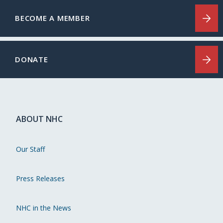
BECOME A MEMBER
DONATE
ABOUT NHC
Our Staff
Press Releases
NHC in the News