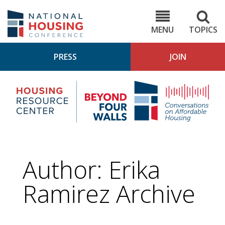
Skip
to
NHC.org
main
content
MENU
TOPICS
PRESS
JOIN
NH
Housing
Bey
Research
4
Center
Wall
Pod
Author: Erika
Ramirez Archive