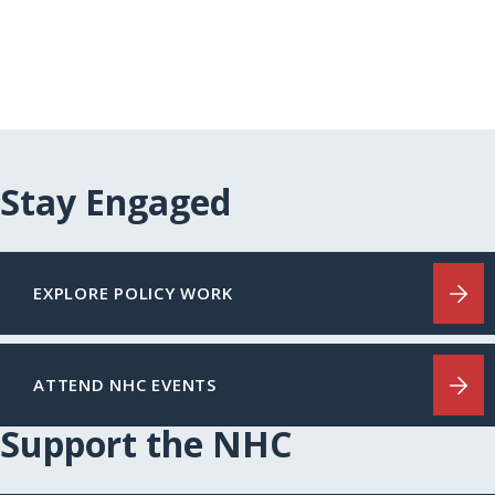
Stay Engaged
EXPLORE POLICY WORK
ATTEND NHC EVENTS
Support the NHC