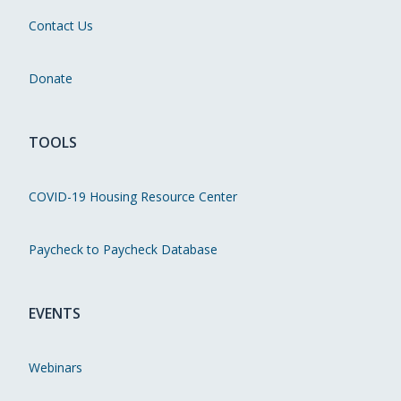
Contact Us
Donate
TOOLS
COVID-19 Housing Resource Center
Paycheck to Paycheck Database
EVENTS
Webinars