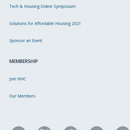
Tech & Housing Online Symposium
Solutions for Affordable Housing 2021
Sponsor an Event
MEMBERSHIP
Join NHC
Our Members