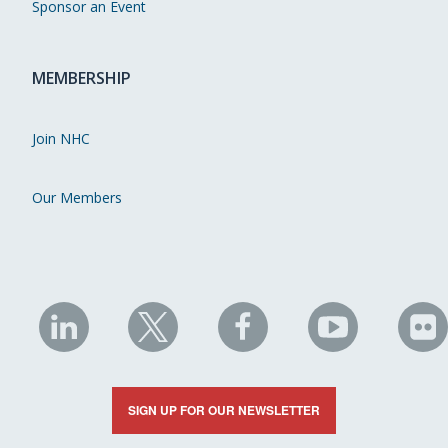
Sponsor an Event
MEMBERSHIP
Join NHC
Our Members
NHC
NHC
NHC
NHC
N
on
on
on
on
on
LinkedIn
X
Facebook
YouTube
Fli
SIGN UP FOR OUR NEWSLETTER