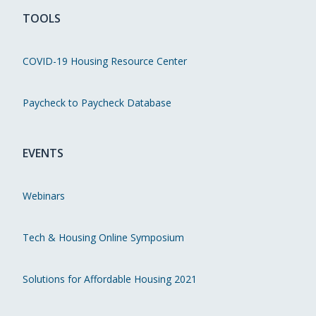
TOOLS
COVID-19 Housing Resource Center
Paycheck to Paycheck Database
EVENTS
Webinars
Tech & Housing Online Symposium
Solutions for Affordable Housing 2021