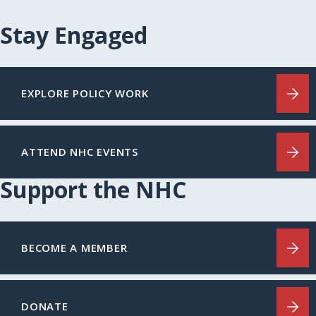
Stay Engaged
EXPLORE POLICY WORK
ATTEND NHC EVENTS
Support the NHC
BECOME A MEMBER
DONATE