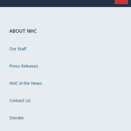
ABOUT NHC
Our Staff
Press Releases
NHC in the News
Contact Us
Donate