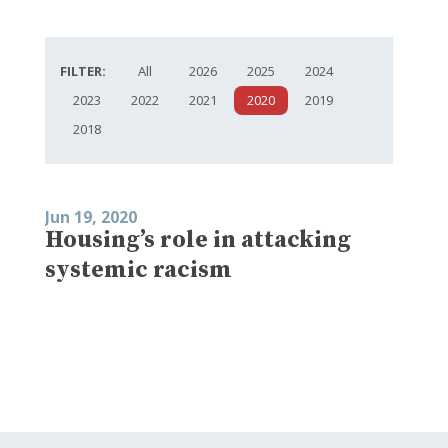
FILTER:
All
2026
2025
2024
2023
2022
2021
2020
2019
2018
Jun 19, 2020
Housing’s role in attacking
systemic racism