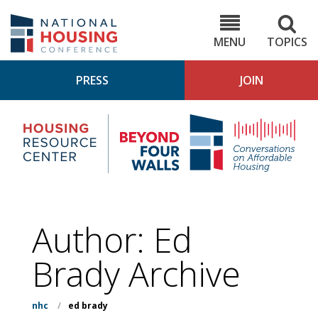
Skip
to
NHC.org
main
content
MENU
TOPICS
PRESS
JOIN
NH
Housing
Bey
Research
4
Center
Wall
Pod
Author: Ed
Brady Archive
nhc
/
ed brady