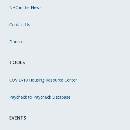
NHC in the News
Contact Us
Donate
TOOLS
COVID-19 Housing Resource Center
Paycheck to Paycheck Database
EVENTS