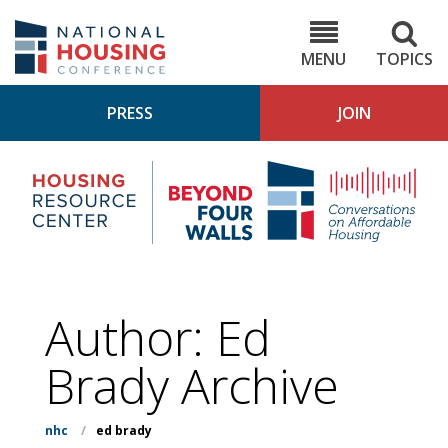
Skip
to
NHC.org
main
content
MENU
TOPICS
PRESS
JOIN
NH
Housing
Bey
Research
4
Center
Wall
Pod
Author: Ed
Brady Archive
nhc
/
ed brady