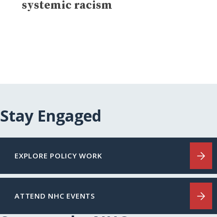
systemic racism
Stay Engaged
EXPLORE POLICY WORK
ATTEND NHC EVENTS