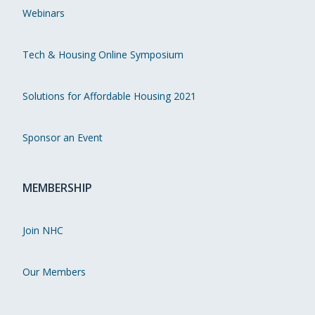
Webinars
Tech & Housing Online Symposium
Solutions for Affordable Housing 2021
Sponsor an Event
MEMBERSHIP
Join NHC
Our Members