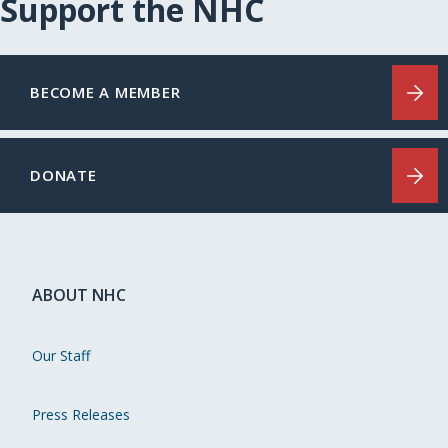
Support the NHC
BECOME A MEMBER
DONATE
ABOUT NHC
Our Staff
Press Releases