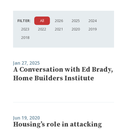
FILTER:
All
2026
2025
2024
2023
2022
2021
2020
2019
2018
Jan 27, 2025
A Conversation with Ed Brady,
Home Builders Institute
Jun 19, 2020
Housing’s role in attacking