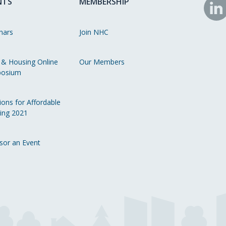
NTS
MEMBERSHIP
N
o
nars
Join NHC
Li
 & Housing Online
Our Members
osium
ions for Affordable
ing 2021
sor an Event