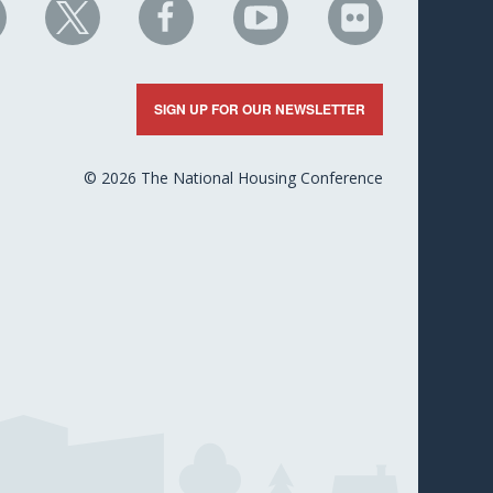
HC
NHC
NHC
NHC
NHC
n
on
on
on
on
nkedIn
X
Facebook
YouTube
Flickr
SIGN UP FOR OUR NEWSLETTER
© 2026 The National Housing Conference