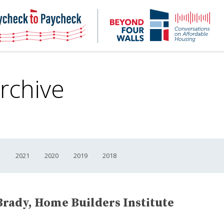
NHC
NH
Paycheck-
Bey
to-
4
paycheck
Wal
Pod
rchive
2
2021
2020
2019
2018
Brady, Home Builders Institute