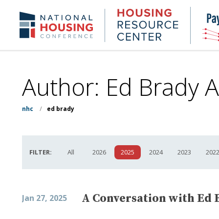
Skip
to
Housing
NHC.org
main
Research
content
Center
Author: Ed Brady A
nhc
/
ed brady
FILTER:
All
2026
2025
2024
2023
202
A Conversation with Ed 
Jan 27, 2025