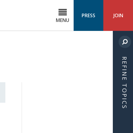
C
ond
PRESS
JOIN
MENU
ls
cast
REFINE TOPICS