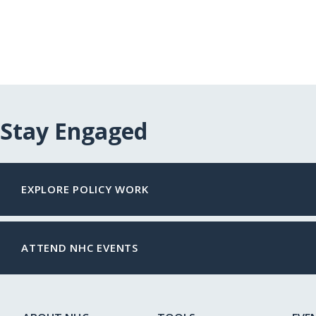
Stay Engaged
EXPLORE POLICY WORK
ATTEND NHC EVENTS