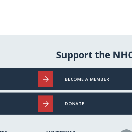
Support the NH
BECOME A MEMBER
DONATE