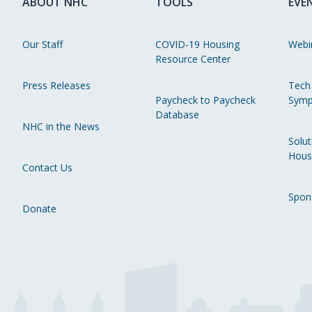
ABOUT NHC
TOOLS
EVE
Our Staff
COVID-19 Housing
Webi
Resource Center
Press Releases
Tech
Paycheck to Paycheck
Symp
Database
NHC in the News
Solut
Hous
Contact Us
Spon
Donate