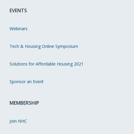
EVENTS
Webinars
Tech & Housing Online Symposium
Solutions for Affordable Housing 2021
Sponsor an Event
MEMBERSHIP
Join NHC