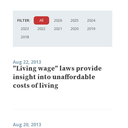
FILTER:
All
2026
2025
2024
2023
2022
2021
2020
2019
2018
Aug 22, 2013
”Living wage” laws provide
insight into unaffordable
costs of living
Aug 20, 2013