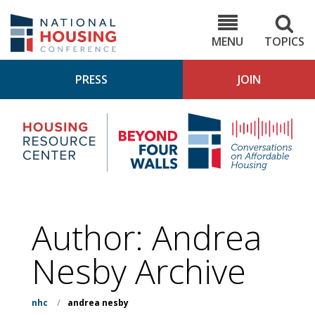
Skip
to
NHC.org
main
content
MENU
TOPICS
PRESS
JOIN
NH
Housing
Bey
Research
4
Center
Wall
Pod
Author: Andrea
Nesby Archive
nhc
/
andrea nesby