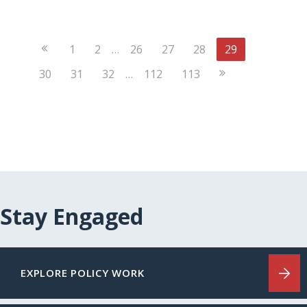
Previous
1
2
…
26
27
28
29
Page
Next
30
31
32
…
112
113
Page
Stay Engaged
EXPLORE POLICY WORK