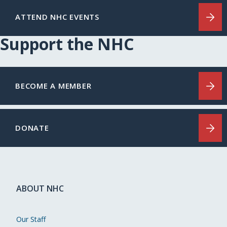
ATTEND NHC EVENTS
Support the NHC
BECOME A MEMBER
DONATE
ABOUT NHC
Our Staff