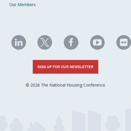
Our Members
NHC
NHC
NHC
NHC
N
on
on
on
on
on
LinkedIn
X
Facebook
YouTube
Fli
SIGN UP FOR OUR NEWSLETTER
© 2026 The National Housing Conference