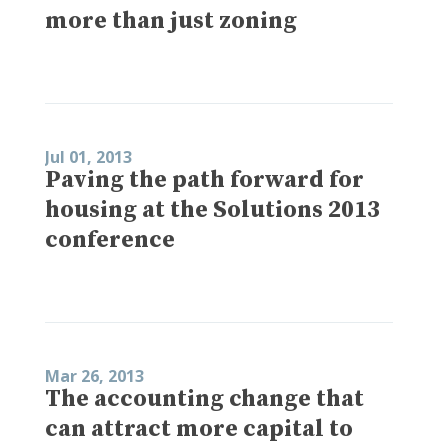
more than just zoning
Jul 01, 2013
Paving the path forward for
housing at the Solutions 2013
conference
Mar 26, 2013
The accounting change that
can attract more capital to