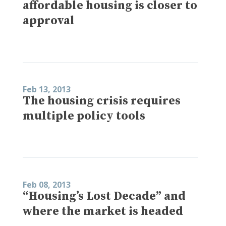
affordable housing is closer to
approval
Feb 13, 2013
The housing crisis requires
multiple policy tools
Feb 08, 2013
“Housing’s Lost Decade” and
where the market is headed