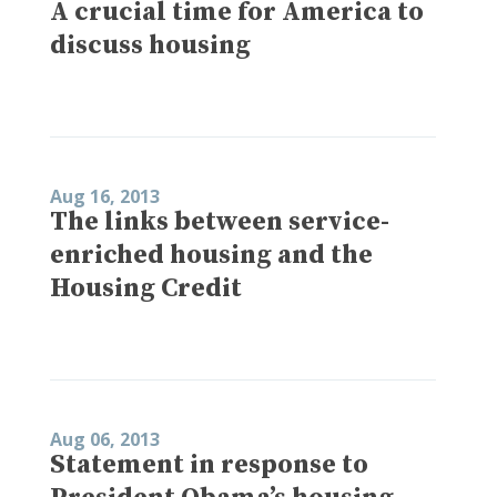
A crucial time for America to
discuss housing
Aug 16, 2013
The links between service-
enriched housing and the
Housing Credit
Aug 06, 2013
Statement in response to