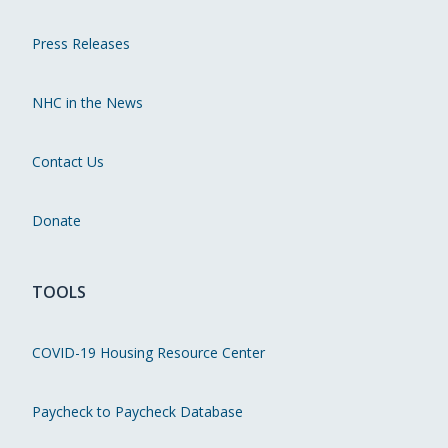
Press Releases
NHC in the News
Contact Us
Donate
TOOLS
COVID-19 Housing Resource Center
Paycheck to Paycheck Database