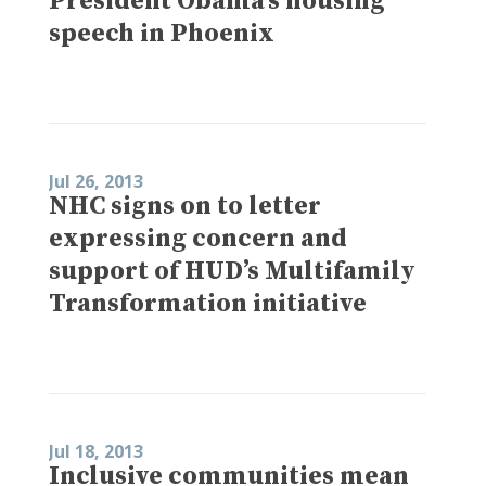
President Obama’s housing
speech in Phoenix
Jul 26, 2013
NHC signs on to letter
expressing concern and
support of HUD’s Multifamily
Transformation initiative
Jul 18, 2013
Inclusive communities mean