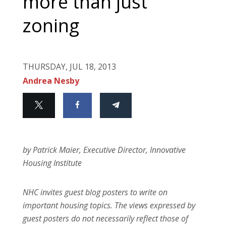
more than just
zoning
THURSDAY, JUL 18, 2013
Andrea Nesby
by Patrick Maier, Executive Director, Innovative
Housing Institute
NHC invites guest blog posters to write on
important housing topics. The views expressed by
guest posters do not necessarily reflect those of