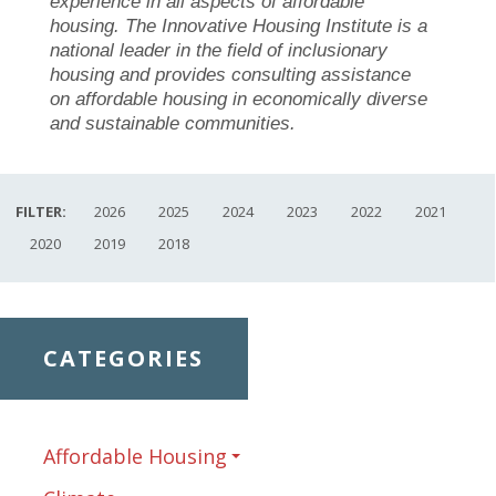
experience in all aspects of affordable
housing. The Innovative Housing Institute is a
national leader in the field of inclusionary
housing and provides consulting assistance
on affordable housing in economically diverse
and sustainable communities.
FILTER:
2026
2025
2024
2023
2022
2021
2020
2019
2018
CATEGORIES
Affordable Housing