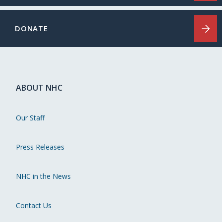
DONATE
ABOUT NHC
Our Staff
Press Releases
NHC in the News
Contact Us