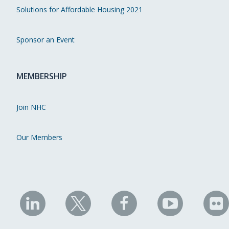
Solutions for Affordable Housing 2021
Sponsor an Event
MEMBERSHIP
Join NHC
Our Members
NHC
NHC
NHC
NHC
N
on
on
on
on
on