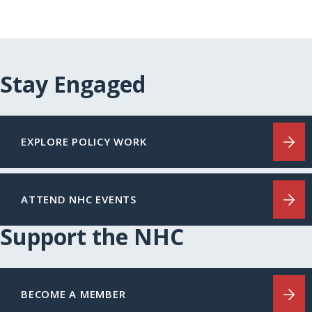
Stay Engaged
EXPLORE POLICY WORK
ATTEND NHC EVENTS
Support the NHC
BECOME A MEMBER