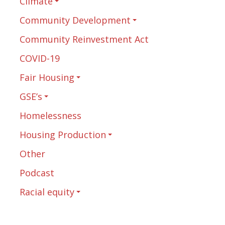
Climate
Community Development
Community Reinvestment Act
COVID-19
Fair Housing
GSE’s
Homelessness
Housing Production
Other
Podcast
Racial equity