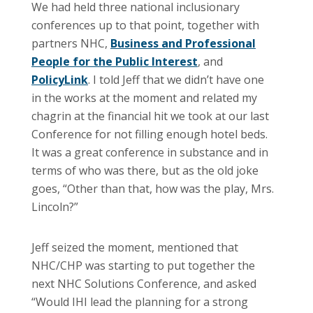
We had held three national inclusionary
conferences up to that point, together with
partners NHC,
Business and Professional
People for the Public Interest
, and
PolicyLink
. I told Jeff that we didn’t have one
in the works at the moment and related my
chagrin at the financial hit we took at our last
Conference for not filling enough hotel beds.
It was a great conference in substance and in
terms of who was there, but as the old joke
goes, “Other than that, how was the play, Mrs.
Lincoln?”
Jeff seized the moment, mentioned that
NHC/CHP was starting to put together the
next NHC Solutions Conference, and asked
“Would IHI lead the planning for a strong