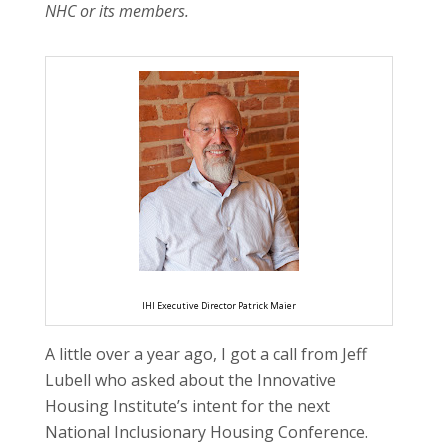
NHC or its members.
IHI Executive Director Patrick Maier
A little over a year ago, I got a call from Jeff
Lubell who asked about the Innovative
Housing Institute’s intent for the next
National Inclusionary Housing Conference.