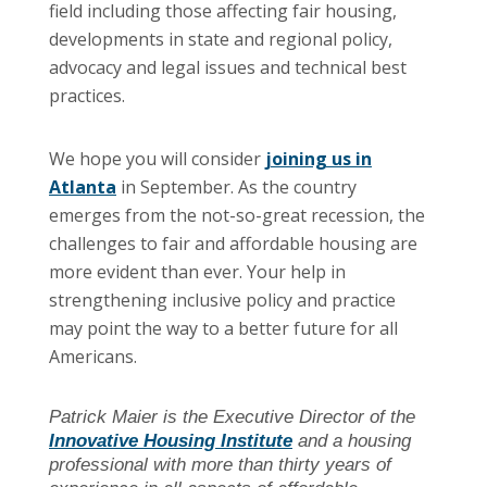
field including those affecting fair housing,
developments in state and regional policy,
advocacy and legal issues and technical best
practices.
We hope you will consider
joining us in
Atlanta
in September. As the country
emerges from the not-so-great recession, the
challenges to fair and affordable housing are
more evident than ever. Your help in
strengthening inclusive policy and practice
may point the way to a better future for all
Americans.
Patrick Maier is the Executive Director of the
Innovative Housing Institute
and a housing
professional with more than thirty years of