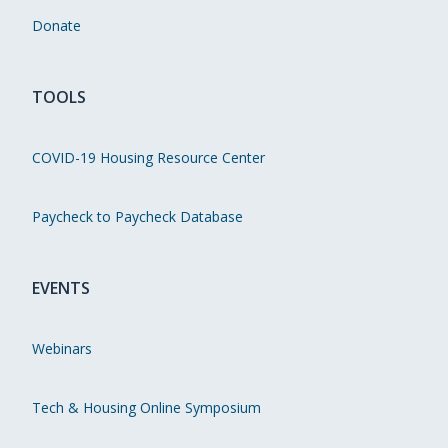
Donate
TOOLS
COVID-19 Housing Resource Center
Paycheck to Paycheck Database
EVENTS
Webinars
Tech & Housing Online Symposium