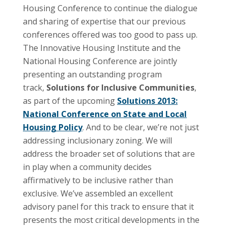
Housing Conference to continue the dialogue
and sharing of expertise that our previous
conferences offered was too good to pass up.
The Innovative Housing Institute and the
National Housing Conference are jointly
presenting an outstanding program
track,
Solutions for Inclusive Communities
,
as part of the upcoming
Solutions 2013:
National Conference on State and Local
Housing Policy
. And to be clear, we’re not just
addressing inclusionary zoning. We will
address the broader set of solutions that are
in play when a community decides
affirmatively to be inclusive rather than
exclusive. We’ve assembled an excellent
advisory panel for this track to ensure that it
presents the most critical developments in the