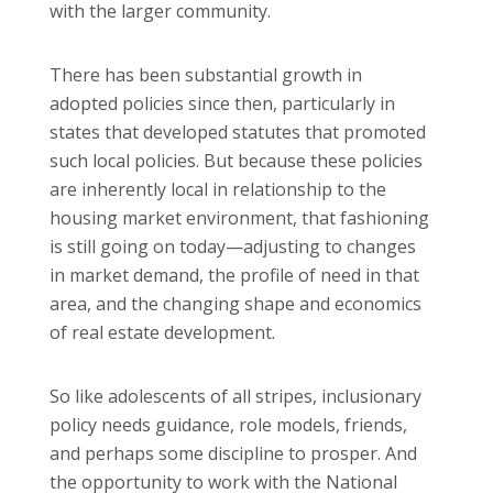
with the larger community.
There has been substantial growth in
adopted policies since then, particularly in
states that developed statutes that promoted
such local policies. But because these policies
are inherently local in relationship to the
housing market environment, that fashioning
is still going on today—adjusting to changes
in market demand, the profile of need in that
area, and the changing shape and economics
of real estate development.
So like adolescents of all stripes, inclusionary
policy needs guidance, role models, friends,
and perhaps some discipline to prosper. And
the opportunity to work with the National