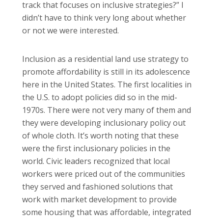
track that focuses on inclusive strategies?” I
didn’t have to think very long about whether
or not we were interested.
Inclusion as a residential land use strategy to
promote affordability is still in its adolescence
here in the United States. The first localities in
the U.S. to adopt policies did so in the mid-
1970s. There were not very many of them and
they were developing inclusionary policy out
of whole cloth. It’s worth noting that these
were the first inclusionary policies in the
world. Civic leaders recognized that local
workers were priced out of the communities
they served and fashioned solutions that
work with market development to provide
some housing that was affordable, integrated