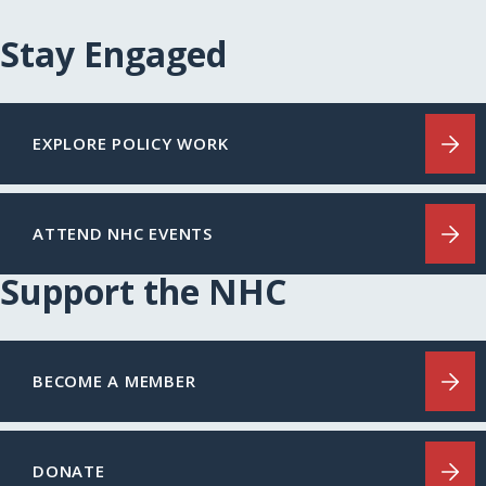
Stay Engaged
EXPLORE POLICY WORK
ATTEND NHC EVENTS
Support the NHC
BECOME A MEMBER
DONATE