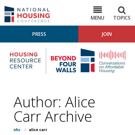
Skip
to
NHC.org
main
content
MENU
TOPICS
PRESS
JOIN
NH
Housing
Bey
Research
4
Center
Wall
Pod
Author: Alice
Carr Archive
nhc
/
alice carr