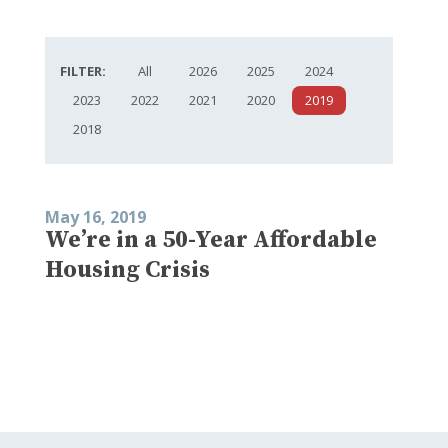
FILTER:
All
2026
2025
2024
2023
2022
2021
2020
2019
2018
May 16, 2019
We’re in a 50-Year Affordable
Housing Crisis