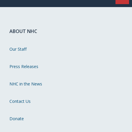
ABOUT NHC
Our Staff
Press Releases
NHC in the News
Contact Us
Donate