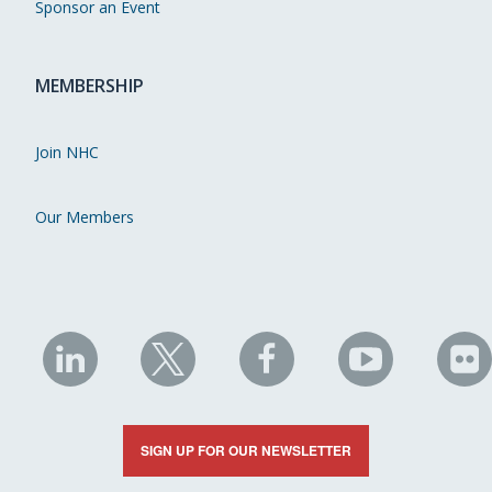
Sponsor an Event
MEMBERSHIP
Join NHC
Our Members
NHC
NHC
NHC
NHC
N
on
on
on
on
on
LinkedIn
X
Facebook
YouTube
Fli
SIGN UP FOR OUR NEWSLETTER