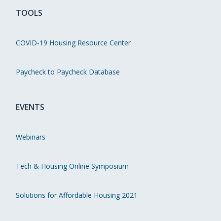
TOOLS
COVID-19 Housing Resource Center
Paycheck to Paycheck Database
EVENTS
Webinars
Tech & Housing Online Symposium
Solutions for Affordable Housing 2021