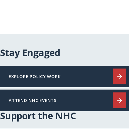
Stay Engaged
EXPLORE POLICY WORK
ATTEND NHC EVENTS
Support the NHC