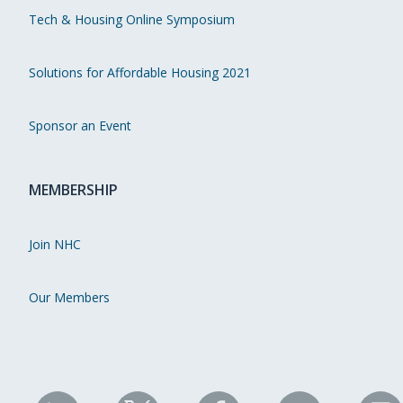
Tech & Housing Online Symposium
Solutions for Affordable Housing 2021
Sponsor an Event
MEMBERSHIP
Join NHC
Our Members