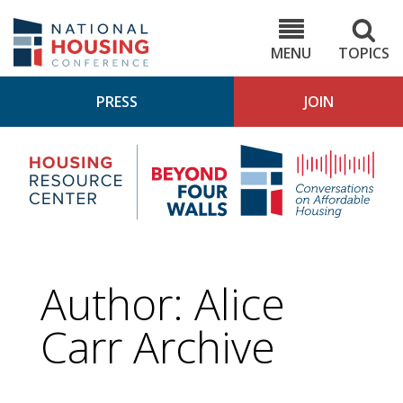
Skip
to
NHC.org
main
content
MENU
TOPICS
PRESS
JOIN
NH
Housing
Bey
Research
4
Center
Wall
Pod
Author: Alice
Carr Archive