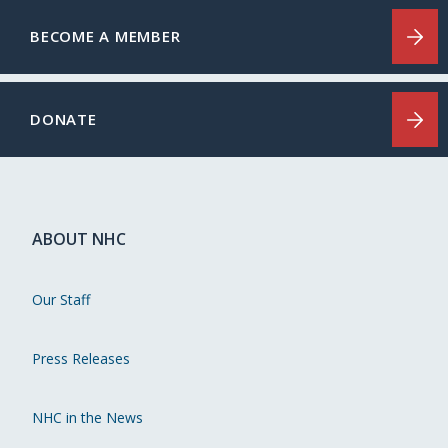
BECOME A MEMBER
DONATE
ABOUT NHC
Our Staff
Press Releases
NHC in the News