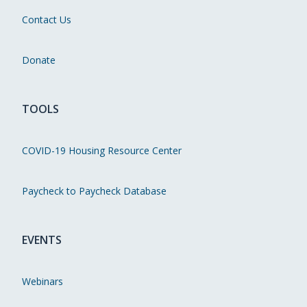
Contact Us
Donate
TOOLS
COVID-19 Housing Resource Center
Paycheck to Paycheck Database
EVENTS
Webinars