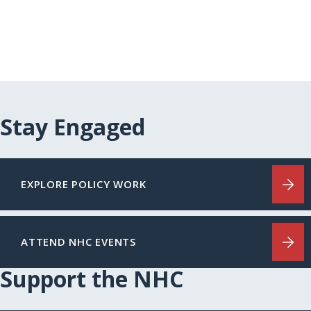
Stay Engaged
EXPLORE POLICY WORK
ATTEND NHC EVENTS
Support the NHC