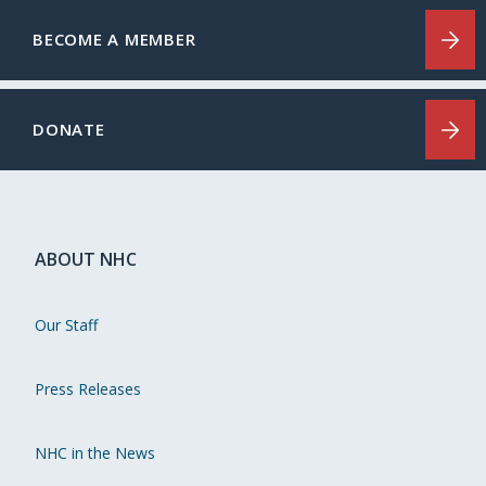
BECOME A MEMBER
DONATE
ABOUT NHC
Our Staff
Press Releases
NHC in the News