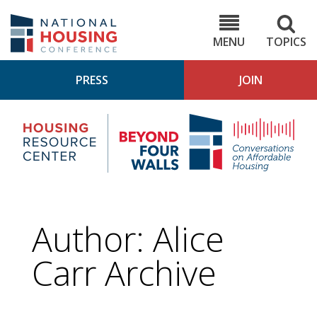
Skip
to
NHC.org
main
content
MENU
TOPICS
PRESS
JOIN
NH
Housing
Bey
Research
4
Center
Wall
Pod
Author: Alice
Carr Archive