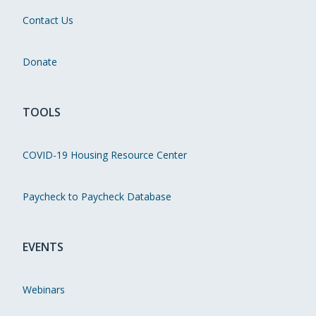
Contact Us
Donate
TOOLS
COVID-19 Housing Resource Center
Paycheck to Paycheck Database
EVENTS
Webinars