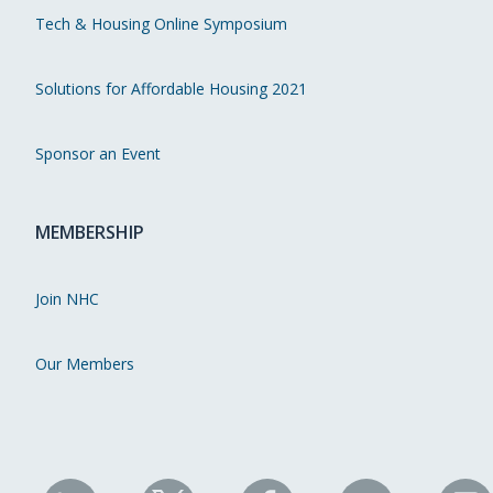
Tech & Housing Online Symposium
Solutions for Affordable Housing 2021
Sponsor an Event
MEMBERSHIP
Join NHC
Our Members