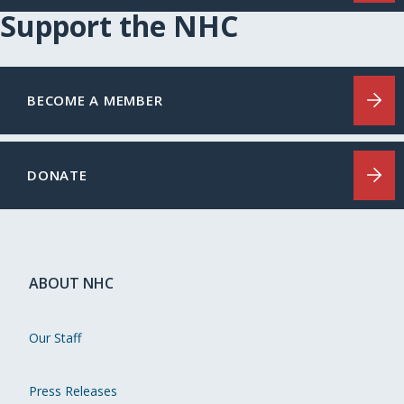
Support the NHC
BECOME A MEMBER
DONATE
ABOUT NHC
Our Staff
Press Releases