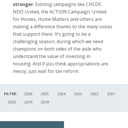
stronger
. Existing campaigns like CHCDF,
NDD United, the ACTION Campaign, United
for Homes, Home Matters and others are
making a difference thanks to the many voices
that support them. It’s going to be a
challenging season, during which we need
champions on both sides of the aisle who
understand the value of investing in
housing. And if you think appropriations are
messy, just wait for tax reform.
FILTER:
2026
2025
2024
2023
2022
2021
2020
2019
2018