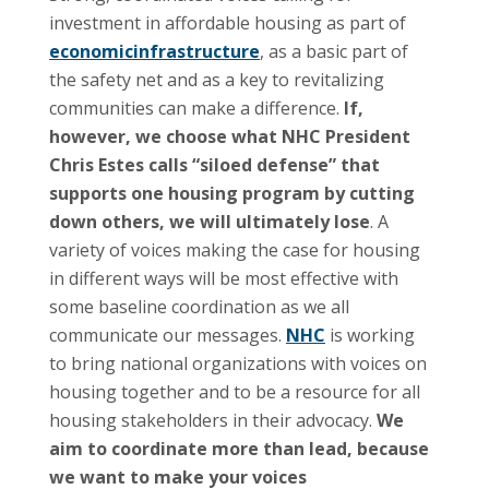
investment in affordable housing as part of
economicinfrastructure
, as a basic part of
the safety net and as a key to revitalizing
communities can make a difference.
If,
however, we choose what NHC President
Chris Estes calls “siloed defense” that
supports one housing program by cutting
down others, we will ultimately lose
. A
variety of voices making the case for housing
in different ways will be most effective with
some baseline coordination as we all
communicate our messages.
NHC
is working
to bring national organizations with voices on
housing together and to be a resource for all
housing stakeholders in their advocacy.
We
aim to coordinate more than lead, because
we want to make your voices