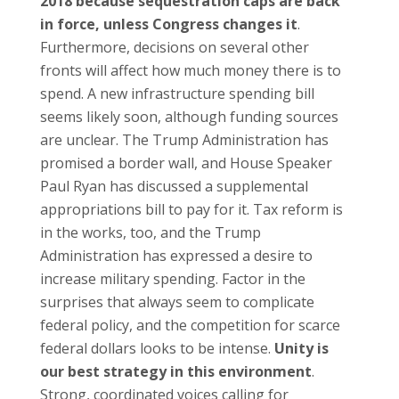
2018 because sequestration caps are back
in force, unless Congress changes it
.
Furthermore, decisions on several other
fronts will affect how much money there is to
spend. A new infrastructure spending bill
seems likely soon, although funding sources
are unclear. The Trump Administration has
promised a border wall, and House Speaker
Paul Ryan has discussed a supplemental
appropriations bill to pay for it. Tax reform is
in the works, too, and the Trump
Administration has expressed a desire to
increase military spending. Factor in the
surprises that always seem to complicate
federal policy, and the competition for scarce
federal dollars looks to be intense.
Unity is
our best strategy in this environment
.
Strong, coordinated voices calling for