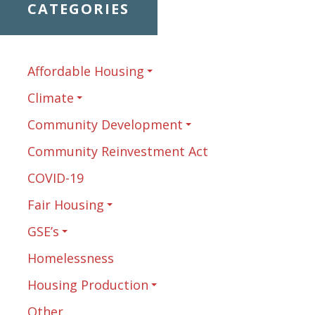
CATEGORIES
Affordable Housing
Climate
Community Development
Community Reinvestment Act
COVID-19
Fair Housing
GSE’s
Homelessness
Housing Production
Other