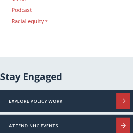
Podcast
Racial equity
Stay Engaged
EXPLORE POLICY WORK
ATTEND NHC EVENTS