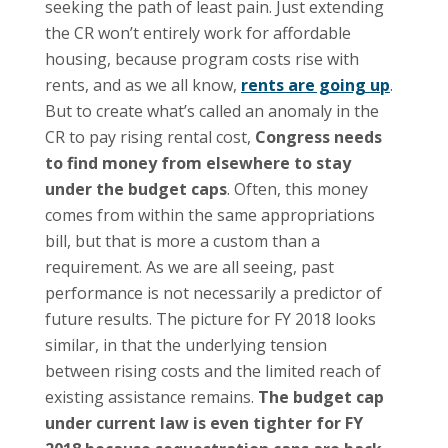
seeking the path of least pain. Just extending
the CR won’t entirely work for affordable
housing, because program costs rise with
rents, and as we all know,
rents are going up
.
But to create what’s called an anomaly in the
CR to pay rising rental cost,
Congress needs
to find money from elsewhere to stay
under the budget caps
. Often, this money
comes from within the same appropriations
bill, but that is more a custom than a
requirement. As we are all seeing, past
performance is not necessarily a predictor of
future results. The picture for FY 2018 looks
similar, in that the underlying tension
between rising costs and the limited reach of
existing assistance remains.
The budget cap
under current law is even tighter for FY