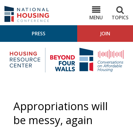
Skip
to
NHC.org
main
content
MENU
TOPICS
PRESS
JOIN
NH
Housing
Bey
Research
4
Center
Wall
Pod
Appropriations will
be messy, again