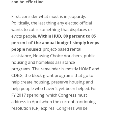
can be effective
.
First, consider what most is in jeopardy.
Politically, the last thing any elected official
wants to cut is something that displaces or
evicts people.
Within HUD, 80 percent to 85
percent of the annual budget simply keeps
people housed
: project-based rental
assistance, Housing Choice Vouchers, public
housing and homeless assistance
programs. The remainder is mostly HOME and
CDBG, the block grant programs that go to
help create housing, preserve housing and
help people who haven’t yet been helped. For
FY 2017 spending, which Congress must
address in April when the current continuing
resolution (CR) expires, Congress will be