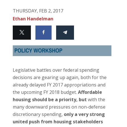
THURSDAY, FEB 2, 2017
Ethan Handelman
Legislative battles over federal spending
decisions are gearing up again, both for the
already delayed FY 2017 appropriations and
the upcoming FY 2018 budget.
Affordable
housing should be a priority, but
with the
many downward pressures on non-defense
discretionary spending,
only a very strong
united push from housing stakeholders