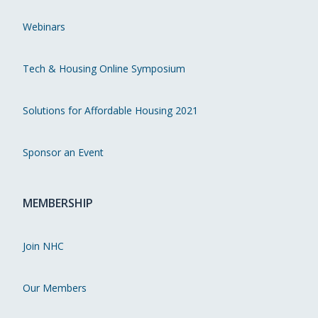
Webinars
Tech & Housing Online Symposium
Solutions for Affordable Housing 2021
Sponsor an Event
MEMBERSHIP
Join NHC
Our Members