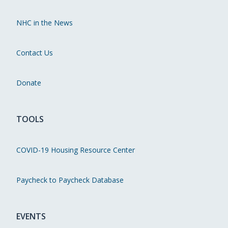
NHC in the News
Contact Us
Donate
TOOLS
COVID-19 Housing Resource Center
Paycheck to Paycheck Database
EVENTS