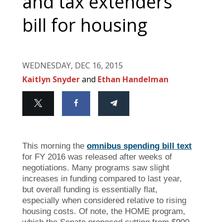
and tax extenders
bill for housing
WEDNESDAY, DEC 16, 2015
Kaitlyn Snyder
and
Ethan Handelman
This morning the
o
mnibus spending bill text
for FY 2016 was released after weeks of
negotiations. Many programs saw slight
increases in funding compared to last year,
but overall funding is essentially flat,
especially when considered relative to rising
housing costs. Of note, the HOME program,