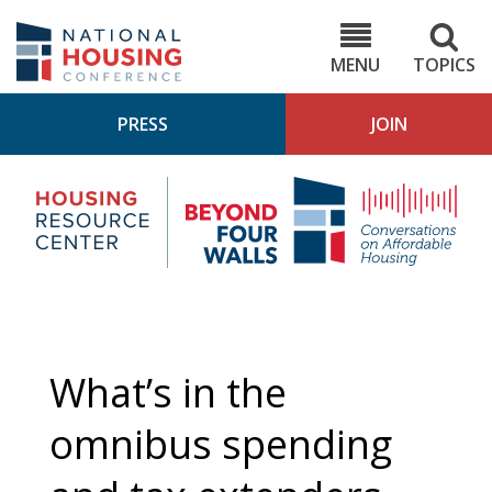
Skip
to
NHC.org
main
content
MENU
TOPICS
PRESS
JOIN
NH
Housing
Bey
Research
4
Center
Wall
Pod
What’s in the
omnibus spending