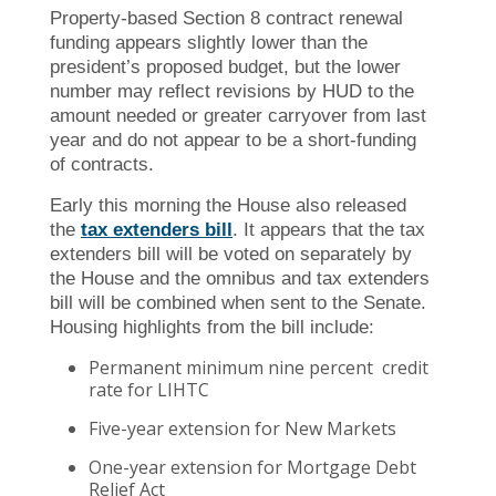
Property-based Section 8 contract renewal
funding appears slightly lower than the
president’s proposed budget, but the lower
number may reflect revisions by HUD to the
amount needed or greater carryover from last
year and do not appear to be a short-funding
of contracts.
Early this morning the House also released
the
tax extenders bill
. It appears that the tax
extenders bill will be voted on separately by
the House and the omnibus and tax extenders
bill will be combined when sent to the Senate.
Housing highlights from the bill include:
Permanent minimum nine percent credit
rate for LIHTC
Five-year extension for New Markets
One-year extension for Mortgage Debt
Relief Act