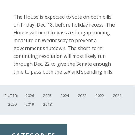
The House is expected to vote on both bills
on Friday, Dec. 18, before holiday recess. The
House will need to pass a stopgap funding
measure on Wednesday to prevent a
government shutdown. The short-term
continuing resolution will most likely run
through Dec. 22 to give the Senate enough
time to pass both the tax and spending bills.
FILTER:
2026
2025
2024
2023
2022
2021
2020
2019
2018