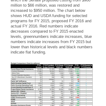
which the Senate proposed cutting from $900
million to $66 million, was restored and
increased to $950 million. The chart below
shows HUD and USDA funding for selected
programs for FY 2015, proposed FY 2016 and
actual FY 2016. Red numbers indicate
decreases compared to FY 2015 enacted
levels, greennumbers indicate increases, blue
numbers indicate increases from FY 2015 but
lower than historical levels and black numbers
indicate flat funding.