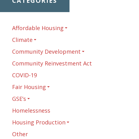
CATEGORIES
Affordable Housing
Climate
Community Development
Community Reinvestment Act
COVID-19
Fair Housing
GSE’s
Homelessness
Housing Production
Other