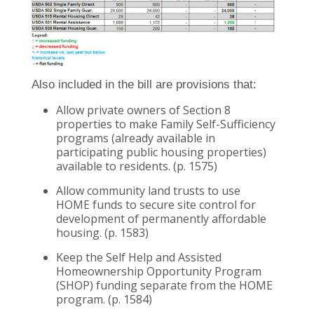
Also included in the bill are provisions that:
Allow private owners of Section 8
properties to make Family Self-Sufficiency
programs (already available in
participating public housing properties)
available to residents. (p. 1575)
Allow community land trusts to use
HOME funds to secure site control for
development of permanently affordable
housing. (p. 1583)
Keep the Self Help and Assisted
Homeownership Opportunity Program
(SHOP) funding separate from the HOME
program. (p. 1584)