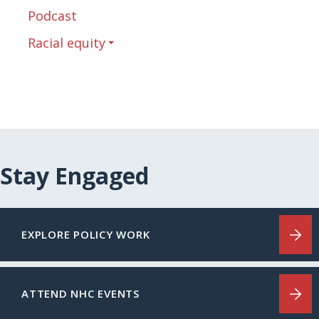
Podcast
Racial equity
Stay Engaged
EXPLORE POLICY WORK
ATTEND NHC EVENTS