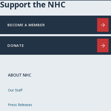
Support the NHC
BECOME A MEMBER
DONATE
ABOUT NHC
Our Staff
Press Releases