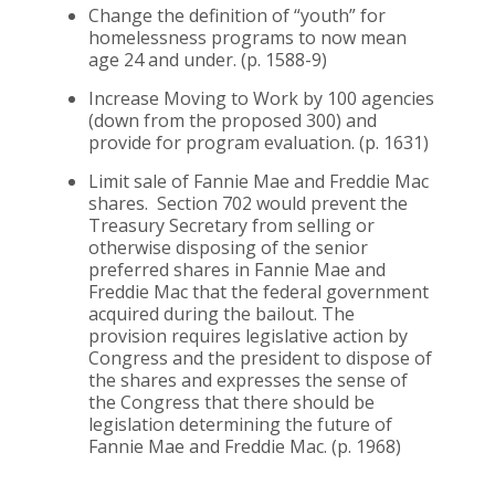
Change the definition of “youth” for
homelessness programs to now mean
age 24 and under. (p. 1588-9)
Increase Moving to Work by 100 agencies
(down from the proposed 300) and
provide for program evaluation. (p. 1631)
Limit sale of Fannie Mae and Freddie Mac
shares. Section 702 would prevent the
Treasury Secretary from selling or
otherwise disposing of the senior
preferred shares in Fannie Mae and
Freddie Mac that the federal government
acquired during the bailout. The
provision requires legislative action by
Congress and the president to dispose of
the shares and expresses the sense of
the Congress that there should be
legislation determining the future of
Fannie Mae and Freddie Mac. (p. 1968)