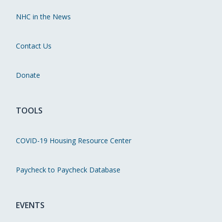
NHC in the News
Contact Us
Donate
TOOLS
COVID-19 Housing Resource Center
Paycheck to Paycheck Database
EVENTS