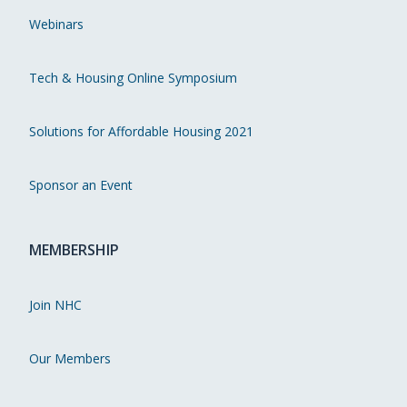
Webinars
Tech & Housing Online Symposium
Solutions for Affordable Housing 2021
Sponsor an Event
MEMBERSHIP
Join NHC
Our Members