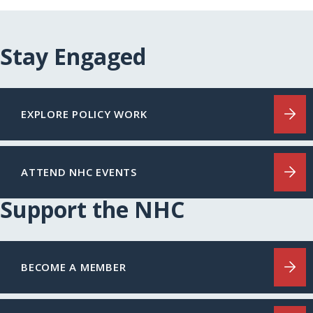
Stay Engaged
EXPLORE POLICY WORK
ATTEND NHC EVENTS
Support the NHC
BECOME A MEMBER