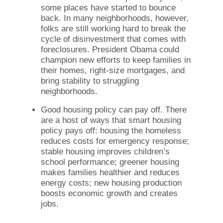
some places have started to bounce
back. In many neighborhoods, however,
folks are still working hard to break the
cycle of disinvestment that comes with
foreclosures. President Obama could
champion new efforts to keep families in
their homes, right-size mortgages, and
bring stability to struggling
neighborhoods.
Good housing policy can pay off. There
are a host of ways that smart housing
policy pays off: housing the homeless
reduces costs for emergency response;
stable housing improves children’s
school performance; greener housing
makes families healthier and reduces
energy costs; new housing production
boosts economic growth and creates
jobs.