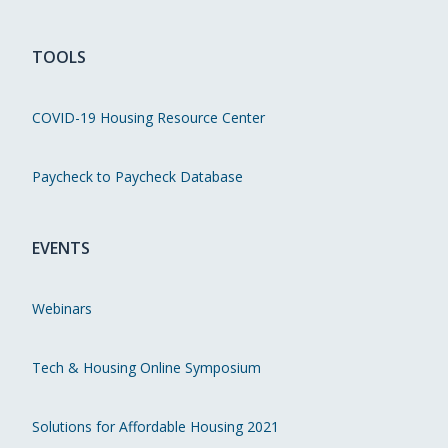
TOOLS
COVID-19 Housing Resource Center
Paycheck to Paycheck Database
EVENTS
Webinars
Tech & Housing Online Symposium
Solutions for Affordable Housing 2021