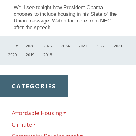
We’ll see tonight how President Obama
chooses to include housing in his State of the
Union message. Watch for more from NHC
after the speech.
FILTER:
2026
2025
2024
2023
2022
2021
2020
2019
2018
CATEGORIES
Affordable Housing
Climate
Community Development