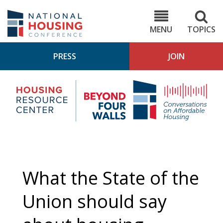
Skip
to
NHC.org
main
content
MENU
TOPICS
PRESS
JOIN
NH
Housing
Bey
Research
4
Center
Wall
Pod
What the State of the
Union should say