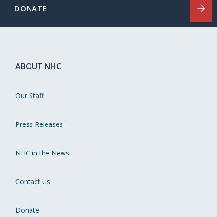
DONATE
ABOUT NHC
Our Staff
Press Releases
NHC in the News
Contact Us
Donate