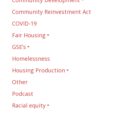
Community Reinvestment Act
COVID-19
Fair Housing
GSE’s
Homelessness
Housing Production
Other
Podcast
Racial equity