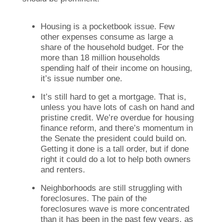
Housing is a pocketbook issue. Few
other expenses consume as large a
share of the household budget. For the
more than 18 million households
spending half of their income on housing,
it’s issue number one.
It’s still hard to get a mortgage. That is,
unless you have lots of cash on hand and
pristine credit. We’re overdue for housing
finance reform, and there’s momentum in
the Senate the president could build on.
Getting it done is a tall order, but if done
right it could do a lot to help both owners
and renters.
Neighborhoods are still struggling with
foreclosures. The pain of the
foreclosures wave is more concentrated
than it has been in the past few years, as