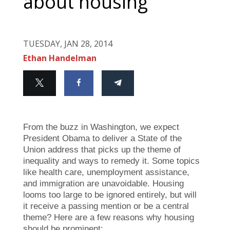
about housing
TUESDAY, JAN 28, 2014
Ethan Handelman
From the buzz in Washington, we expect
President Obama to deliver a State of the
Union address that picks up the theme of
inequality and ways to remedy it. Some topics
like health care, unemployment assistance,
and immigration are unavoidable. Housing
looms too large to be ignored entirely, but will
it receive a passing mention or be a central
theme? Here are a few reasons why housing
should be prominent: