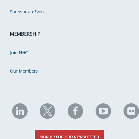
Sponsor an Event
MEMBERSHIP
Join NHC
Our Members
NHC
NHC
NHC
NHC
N
on
on
on
on
on
LinkedIn
X
Facebook
YouTube
Fli
SIGN UP FOR OUR NEWSLETTER