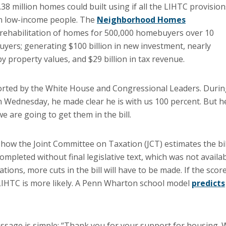
8 million homes could built using if all the LIHTC provision
ion low-income people. The
Neighborhood Homes
rehabilitation of homes for 500,000 homebuyers over 10
buyers; generating $100 billion in new investment, nearly
y property values, and $29 billion in tax revenue.
orted by the White House and Congressional Leaders. Duri
 Wednesday, he made clear he is with us 100 percent. But h
e are going to get them in the bill.
 how the Joint Committee on Taxation (JCT) estimates the bil
ompleted without final legislative text, which was not availa
tations, more cuts in the bill will have to be made. If the scor
LIHTC is more likely. A Penn Wharton school model
predicts
ssage is simple: “Thank you for your support for housing. 