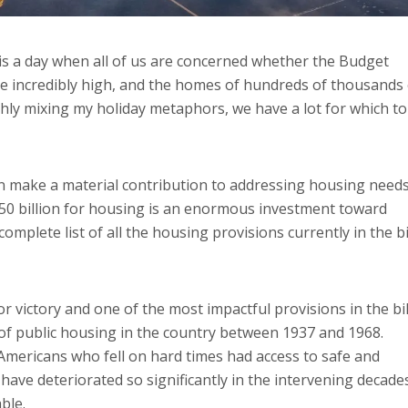
is a day when all of us are concerned whether the Budget
s are incredibly high, and the homes of hundreds of thousands
ghly mixing my holiday metaphors, we have a lot for which to
an make a material contribution to addressing housing need
50 billion for housing is an enormous investment toward
omplete list of all the housing provisions currently in the bi
or victory and one of the most impactful provisions in the bil
 of public housing in the country between 1937 and 1968.
Americans who fell on hard times had access to safe and
have deteriorated so significantly in the intervening decade
ble.