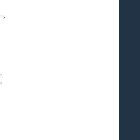
l’s
r,
n
n