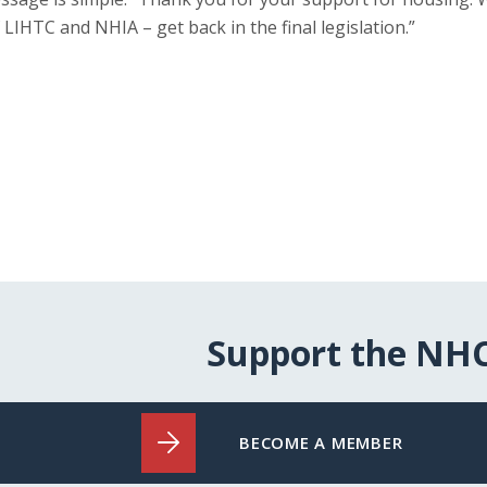
 LIHTC and NHIA – get back in the final legislation.”
Support the NH
BECOME A MEMBER