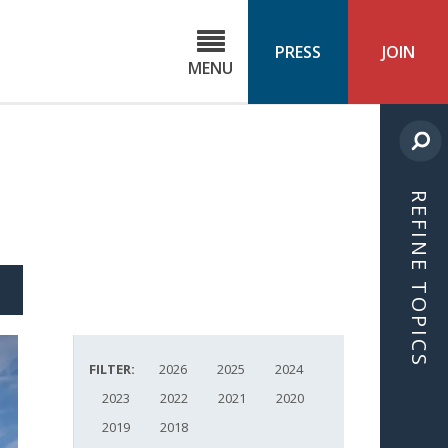
C
ond
PRESS
JOIN
MENU
ls
cast
REFINE TOPICS
S
ICLE
FILTER:
2026
2025
2024
2023
2022
2021
2020
2019
2018