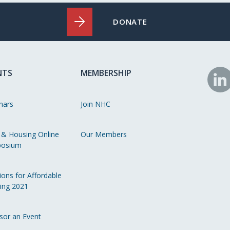
DONATE
NTS
MEMBERSHIP
N
o
nars
Join NHC
Li
 & Housing Online
Our Members
osium
ions for Affordable
ing 2021
sor an Event