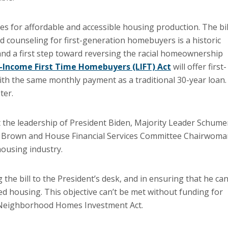
es for affordable and accessible housing production. The bil
d counseling for first-generation homebuyers is a historic
nd a first step toward reversing the racial homeownership
-Income First Time Homebuyers (LIFT) Act
will offer first-
h the same monthly payment as a traditional 30-year loan.
ter.
 the leadership of President Biden, Majority Leader Schume
 Brown and House Financial Services Committee Chairwoma
housing industry.
 the bill to the President’s desk, and in ensuring that he ca
ted housing. This objective can’t be met without funding for
 Neighborhood Homes Investment Act.