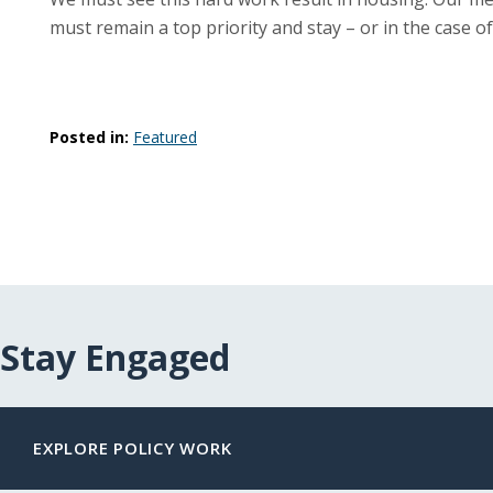
must remain a top priority and stay – or in the case of
Posted in:
Featured
Stay Engaged
EXPLORE POLICY WORK