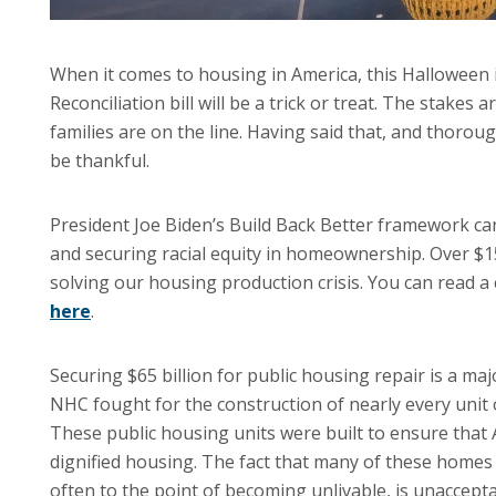
When it comes to housing in America, this Halloween 
Reconciliation bill will be a trick or treat. The stake
families are on the line. Having said that, and thorou
be thankful.
President Joe Biden’s Build Back Better framework c
and securing racial equity in homeownership. Over $1
solving our housing production crisis. You can read a c
here
.
Securing $65 billion for public housing repair is a maj
NHC fought for the construction of nearly every unit
These public housing units were built to ensure that 
dignified housing. The fact that many of these homes 
often to the point of becoming unlivable, is unaccepta