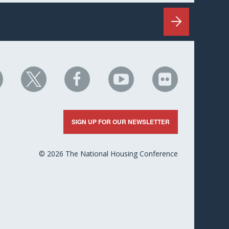
HC
NHC
NHC
NHC
NHC
n
on
on
on
on
nkedIn
X
Facebook
YouTube
Flickr
SIGN UP FOR OUR NEWSLETTER
© 2026 The National Housing Conference