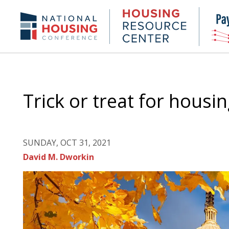
Skip
to
Housing
NHC.org
main
Research
content
Center
Trick or treat for housin
SUNDAY, OCT 31, 2021
David M. Dworkin