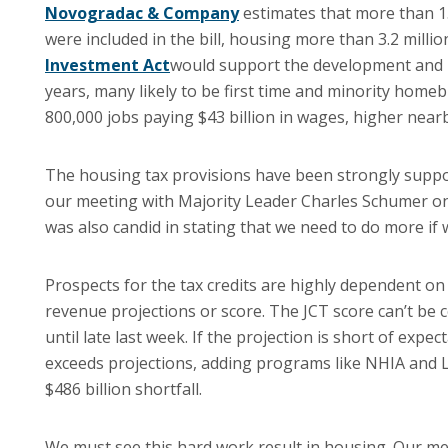
Novogradac & Company
estimates that more than 1.3
were included in the bill, housing more than 3.2 mill
Investment Act
would support the development and 
years, many likely to be first time and minority home
800,000 jobs paying $43 billion in wages, higher nearb
The housing tax provisions have been strongly supp
our meeting with Majority Leader Charles Schumer on
was also candid in stating that we need to do more if w
Prospects for the tax credits are highly dependent on
revenue projections or score. The JCT score can’t be c
until late last week. If the projection is short of expec
exceeds projections, adding programs like NHIA and 
$486 billion shortfall.
We must see this hard work result in housing. Our me