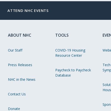
ATTEND NHC EVENTS
ABOUT NHC
TOOLS
EVE
Our Staff
COVID-19 Housing
Webi
Resource Center
Press Releases
Tech
Paycheck to Paycheck
Symp
Database
NHC in the News
Solut
Hous
Contact Us
Spon
Donate