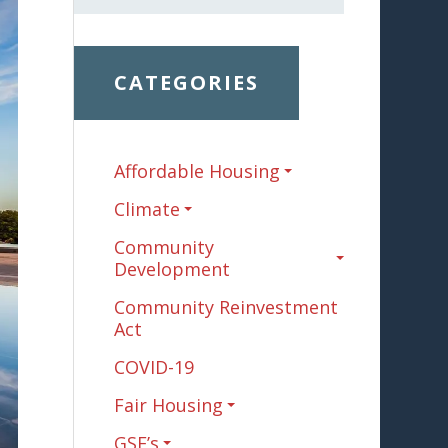
CATEGORIES
Affordable Housing
Climate
Community
Development
Community Reinvestment
Act
COVID-19
Fair Housing
GSE’s