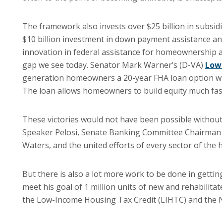
The framework also invests over $25 billion in subsidi
$10 billion investment in down payment assistance an
innovation in federal assistance for homeownership a
gap we see today. Senator Mark Warner’s (D-VA)
Low
generation homeowners a 20-year FHA loan option wit
The loan allows homeowners to build equity much fas
These victories would not have been possible without
Speaker Pelosi, Senate Banking Committee Chairman
Waters, and the united efforts of every sector of the 
But there is also a lot more work to be done in getting
meet his goal of 1 million units of new and rehabilita
the Low-Income Housing Tax Credit (LIHTC) and the