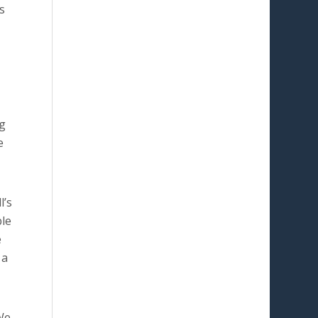
s
ng
e
l’s
ble
e
a
We