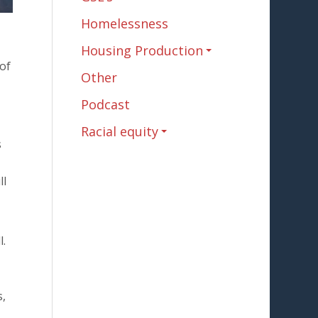
Homelessness
Housing Production
 of
Other
Podcast
Racial equity
s
ll
l.
s,