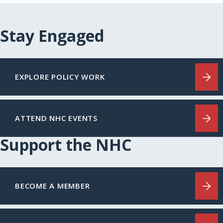
Stay Engaged
EXPLORE POLICY WORK
ATTEND NHC EVENTS
Support the NHC
BECOME A MEMBER