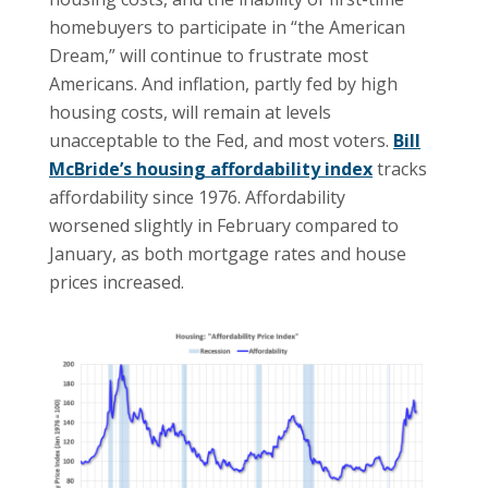
homebuyers to participate in “the American
Dream,” will continue to frustrate most
Americans. And inflation, partly fed by high
housing costs, will remain at levels
unacceptable to the Fed, and most voters.
Bill
McBride’s housing affordability index
tracks
affordability since 1976. Affordability
worsened slightly in February compared to
January, as both mortgage rates and house
prices increased.