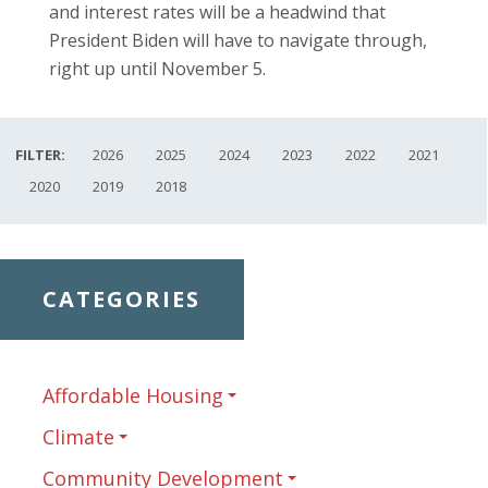
and interest rates will be a headwind that
President Biden will have to navigate through,
right up until November 5.
FILTER:
2026
2025
2024
2023
2022
2021
2020
2019
2018
CATEGORIES
Affordable Housing
Climate
Community Development