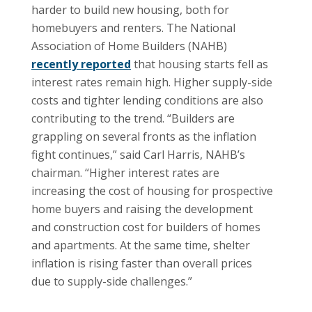
harder to build new housing, both for
homebuyers and renters. The National
Association of Home Builders (NAHB)
recently reported
that housing starts fell as
interest rates remain high. Higher supply-side
costs and tighter lending conditions are also
contributing to the trend. “Builders are
grappling on several fronts as the inflation
fight continues,” said Carl Harris, NAHB’s
chairman. “Higher interest rates are
increasing the cost of housing for prospective
home buyers and raising the development
and construction cost for builders of homes
and apartments. At the same time, shelter
inflation is rising faster than overall prices
due to supply-side challenges.”