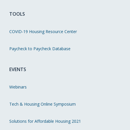
TOOLS
COVID-19 Housing Resource Center
Paycheck to Paycheck Database
EVENTS
Webinars
Tech & Housing Online Symposium
Solutions for Affordable Housing 2021