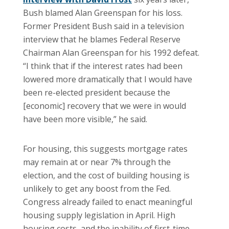
Bush blamed Alan Greenspan for his loss.
Former President Bush said in a television
interview that he blames Federal Reserve
Chairman Alan Greenspan for his 1992 defeat.
“I think that if the interest rates had been
lowered more dramatically that I would have
been re-elected president because the
[economic] recovery that we were in would
have been more visible,” he said.
For housing, this suggests mortgage rates
may remain at or near 7% through the
election, and the cost of building housing is
unlikely to get any boost from the Fed.
Congress already failed to enact meaningful
housing supply legislation in April. High
housing costs, and the inability of first-time