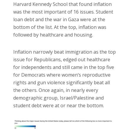
Harvard Kennedy School that found inflation
was the most important of 16 issues. Student
loan debt and the war in Gaza were at the
bottom of the list. At the top, inflation was
followed by healthcare and housing.
Inflation narrowly beat immigration as the top
issue for Republicans, edged out healthcare
for independents and still came in the top five
for Democrats where women’s reproductive
rights and gun violence significantly beat all
the others. Once again, in nearly every
demographic group, Israel/Palestine and
student debt were at or near the bottom.