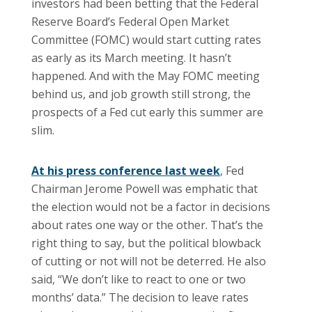
investors had been betting that the Federal
Reserve Board’s Federal Open Market
Committee (FOMC) would start cutting rates
as early as its March meeting. It hasn’t
happened. And with the May FOMC meeting
behind us, and job growth still strong, the
prospects of a Fed cut early this summer are
slim.
At his press conference last week
, Fed
Chairman Jerome Powell was emphatic that
the election would not be a factor in decisions
about rates one way or the other. That’s the
right thing to say, but the political blowback
of cutting or not will not be deterred. He also
said, “We don’t like to react to one or two
months’ data.” The decision to leave rates