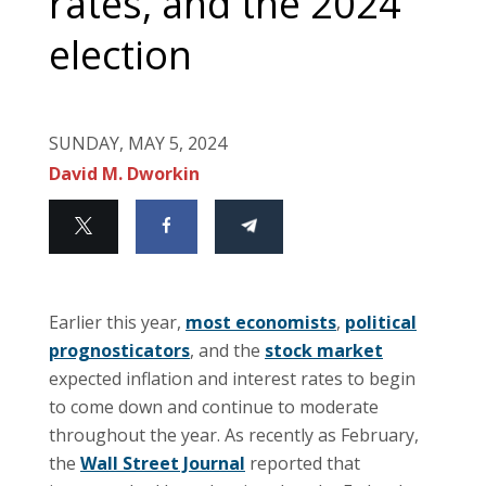
rates, and the 2024
election
SUNDAY, MAY 5, 2024
David M. Dworkin
Earlier this year,
most economists
,
political
prognosticators
, and the
stock market
expected inflation and interest rates to begin
to come down and continue to moderate
throughout the year. As recently as February,
the
Wall Street Journal
reported that