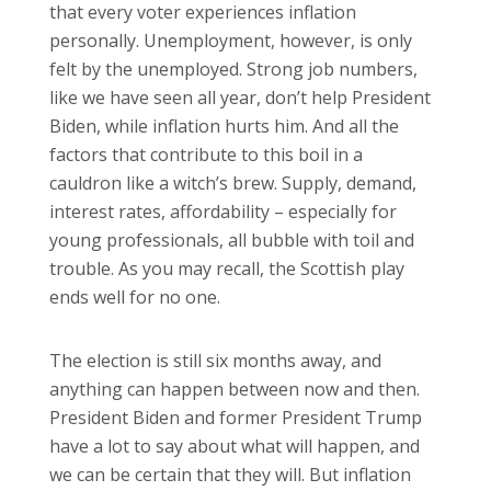
that every voter experiences inflation
personally. Unemployment, however, is only
felt by the unemployed. Strong job numbers,
like we have seen all year, don’t help President
Biden, while inflation hurts him. And all the
factors that contribute to this boil in a
cauldron like a witch’s brew. Supply, demand,
interest rates, affordability – especially for
young professionals, all bubble with toil and
trouble. As you may recall, the Scottish play
ends well for no one.
The election is still six months away, and
anything can happen between now and then.
President Biden and former President Trump
have a lot to say about what will happen, and
we can be certain that they will. But inflation