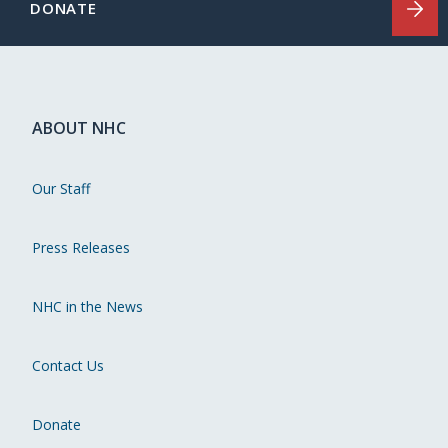
DONATE
ABOUT NHC
Our Staff
Press Releases
NHC in the News
Contact Us
Donate