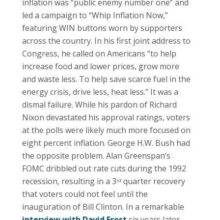
inflation was “public enemy number one” and
led a campaign to “Whip Inflation Now,”
featuring WIN buttons worn by supporters
across the country. In his first joint address to
Congress, he called on Americans “to help
increase food and lower prices, grow more
and waste less. To help save scarce fuel in the
energy crisis, drive less, heat less.” It was a
dismal failure. While his pardon of Richard
Nixon devastated his approval ratings, voters
at the polls were likely much more focused on
eight percent inflation. George H.W. Bush had
the opposite problem. Alan Greenspan’s
FOMC dribbled out rate cuts during the 1992
recession, resulting in a 3
quarter recovery
rd
that voters could not feel until the
inauguration of Bill Clinton. In a remarkable
interview with David Frost
six years later,