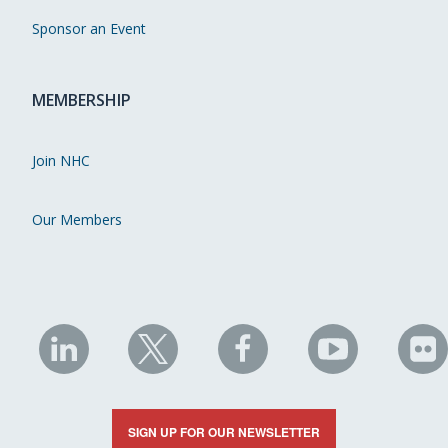
Sponsor an Event
MEMBERSHIP
Join NHC
Our Members
NHC
NHC
NHC
NHC
N
on
on
on
on
on
LinkedIn
X
Facebook
YouTube
Fli
SIGN UP FOR OUR NEWSLETTER