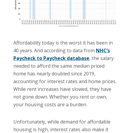
Affordability today is the worst it has been in
40 years. And according to data from
NHC’s
Paycheck to Paycheck database
, the salary
needed to afford the same median priced
home has nearly doubled since 2019,
accounting for interest rates and home prices.
While rent increases have slowed, they have
not gone down. Whether you rent or own,
your housing costs are a burden.
Unfortunately, while demand for affordable
housing is high, interest rates also make it