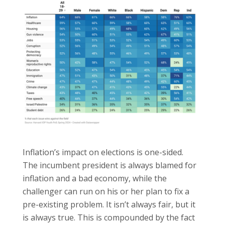
Inflation’s impact on elections is one-sided.
The incumbent president is always blamed for
inflation and a bad economy, while the
challenger can run on his or her plan to fix a
pre-existing problem. It isn’t always fair, but it
is always true. This is compounded by the fact