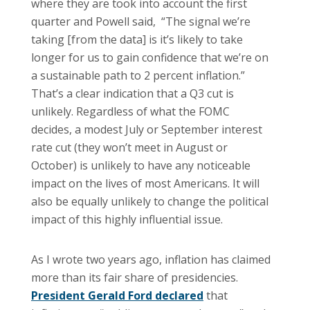
where they are took into account the first
quarter and Powell said, “The signal we’re
taking [from the data] is it’s likely to take
longer for us to gain confidence that we’re on
a sustainable path to 2 percent inflation.”
That’s a clear indication that a Q3 cut is
unlikely. Regardless of what the FOMC
decides, a modest July or September interest
rate cut (they won’t meet in August or
October) is unlikely to have any noticeable
impact on the lives of most Americans. It will
also be equally unlikely to change the political
impact of this highly influential issue.
As I wrote two years ago, inflation has claimed
more than its fair share of presidencies.
President Gerald Ford declared
that