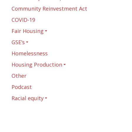
Community Reinvestment Act
COVID-19
Fair Housing
GSE’s
Homelessness
Housing Production
Other
Podcast
Racial equity