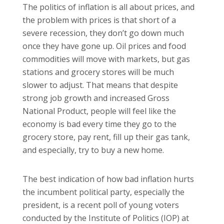
The politics of inflation is all about prices, and
the problem with prices is that short of a
severe recession, they don’t go down much
once they have gone up. Oil prices and food
commodities will move with markets, but gas
stations and grocery stores will be much
slower to adjust. That means that despite
strong job growth and increased Gross
National Product, people will feel like the
economy is bad every time they go to the
grocery store, pay rent, fill up their gas tank,
and especially, try to buy a new home.
The best indication of how bad inflation hurts
the incumbent political party, especially the
president, is a recent poll of young voters
conducted by the Institute of Politics (IOP) at