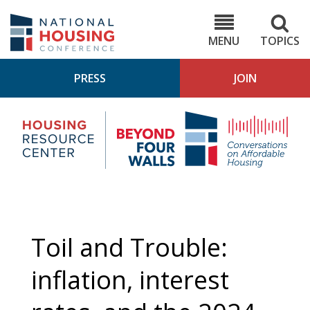
Skip
to
NHC.org
main
content
MENU
TOPICS
PRESS
JOIN
NH
Housing
Bey
Research
4
Center
Wall
Pod
Toil and Trouble:
inflation, interest