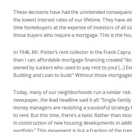
These decisions have had the unintended consequence
the lowest interest rates of our lifetime. They have al
time homebuyers at the expense of investors of all si
those buyers who require a mortgage. This is the hous
In 1946, Mr. Potter’s rent collector in the Frank Capra
than I can: affordable mortgage financing created “do
owned by suckers who used to pay rent to you! […] Eve
Building and Loan to build.” Without those mortgage
Today, many of our neighborhoods run a similar risk
newspaper, the lead headline said it all: “Single-famil
money managers are revisiting a successful strategy fr
to rent. But this time, there’s a twist. Rather than m
in construction of new housing developments in additi
portfolio.” This movement is but a fraction of the tr