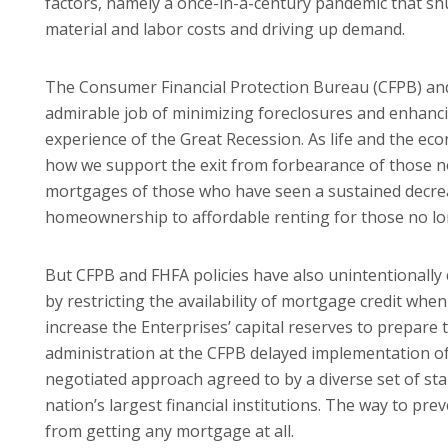
factors, namely a once-in-a-century pandemic that shu
material and labor costs and driving up demand.
The Consumer Financial Protection Bureau (CFPB) an
admirable job of minimizing foreclosures and enhanc
experience of the Great Recession. As life and the ec
how we support the exit from forbearance of those 
mortgages of those who have seen a sustained decrea
homeownership to affordable renting for those no l
But CFPB and FHFA policies have also unintentionally
by restricting the availability of mortgage credit when
increase the Enterprises’ capital reserves to prepare
administration at the CFPB delayed implementation of
negotiated approach agreed to by a diverse set of st
nation’s largest financial institutions. The way to p
from getting any mortgage at all.