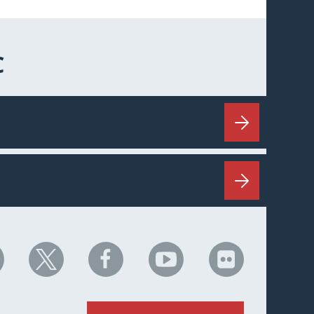
C
HC
NHC
NHC
NHC
NHC
n
on
on
on
on
nkedIn
X
Facebook
YouTube
Flickr