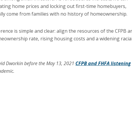
flating home prices and locking out first-time homebuyers,
lly come from families with no history of homeownership.
nce is simple and clear: align the resources of the CFPB a
meownership rate, rising housing costs and a widening racia
vid Dworkin before the May 13, 2021
CFPB and FHFA listening
ndemic.