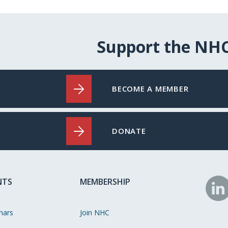
Support the NH
BECOME A MEMBER
DONATE
NTS
MEMBERSHIP
N
o
nars
Join NHC
Li