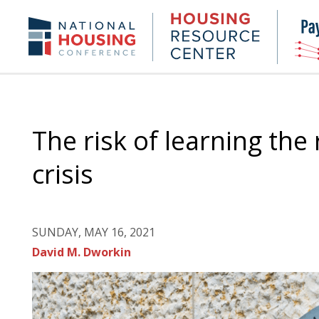
Skip
to
Housing
NHC.org
main
Research
content
Center
The risk of learning the
crisis
SUNDAY, MAY 16, 2021
David M. Dworkin