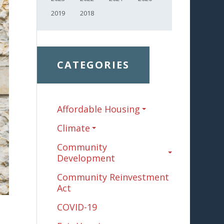
2019
2018
CATEGORIES
Affordable Housing
Climate
Community
Development
Community Reinvestment
Act
COVID-19