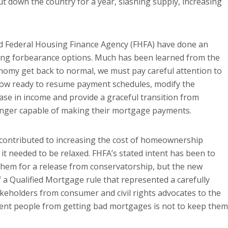
t down the country for a year, slashing supply, increasing
d Federal Housing Finance Agency (FHFA) have done an
ing forbearance options. Much has been learned from the
onomy get back to normal, we must pay careful attention to
now ready to resume payment schedules, modify the
se in income and provide a graceful transition from
onger capable of making their mortgage payments.
 contributed to increasing the cost of homeownership
 it needed to be relaxed. FHFA’s stated intent has been to
 them for a release from conservatorship, but the new
 a Qualified Mortgage rule that represented a carefully
akeholders from consumer and civil rights advocates to the
revent people from getting bad mortgages is not to keep them