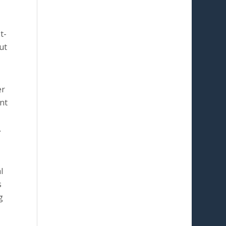
t-
ut
er
ent
.
l
s
g