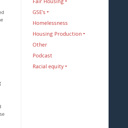
Fair Housing
GSE’s
ed
he
Homelessness
Housing Production
Other
Podcast
Racial equity
g
d
ese