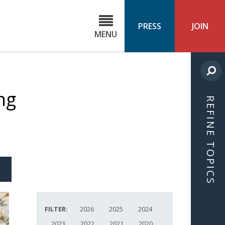
C
ond
PRESS
JOIN
MENU
ls
cast
ng
REFINE TOPICS
S
ICLE
FILTER:
2026
2025
2024
2023
2022
2021
2020