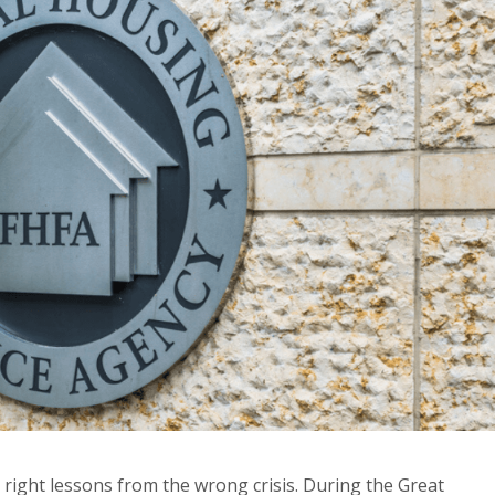
e right lessons from the wrong crisis. During the Great