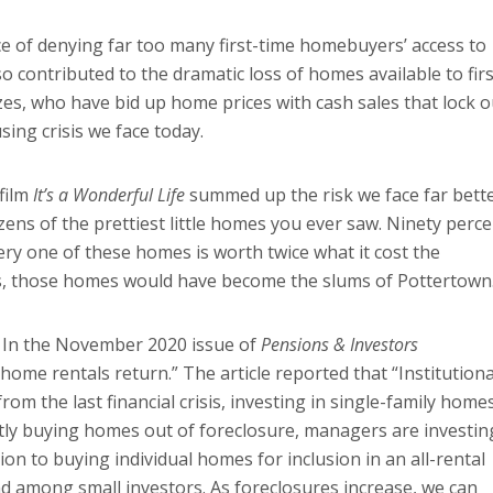
 of denying far too many first-time homebuyers’ access to
so contributed to the dramatic loss of homes available to firs
zes, who have bid up home prices with cash sales that lock o
ing crisis we face today.
 film
It’s a Wonderful Life
summed up the risk we face far bett
zens of the prettiest little homes you ever saw. Ninety perc
ry one of these homes is worth twice what it cost the
s, those homes would have become the slums of Pottertown
. In the November 2020 issue of
Pensions & Investors
y home rentals return.” The article reported that “Institutiona
om the last financial crisis, investing in single-family home
ostly buying homes out of foreclosure, managers are investin
on to buying individual homes for inclusion in an all-rental
end among small investors. As foreclosures increase, we can