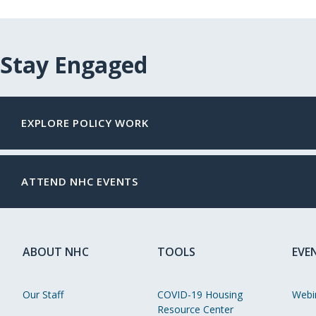
Stay Engaged
EXPLORE POLICY WORK
ATTEND NHC EVENTS
ABOUT NHC
TOOLS
EVE
Our Staff
COVID-19 Housing
Webi
Resource Center