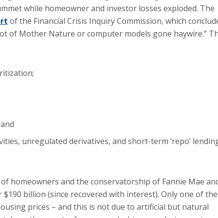
ummet while homeowner and investor losses exploded. The
rt
of the Financial Crisis Inquiry Commission, which conclud
, not of Mother Nature or computer models gone haywire.” T
itization;
 and
ivities, unregulated derivatives, and short-term ‘repo’ lendin
ns of homeowners and the conservatorship of Fannie Mae an
 $190 billion (since recovered with interest). Only one of th
ousing prices – and this is not due to artificial but natural