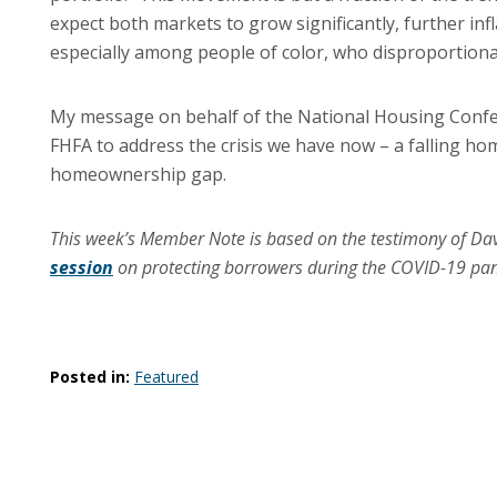
expect both markets to grow significantly, further in
especially among people of color, who disproportiona
My message on behalf of the National Housing Confere
FHFA to address the crisis we have now – a falling ho
homeownership gap.
This week’s Member Note is based on the testimony of Da
session
on protecting borrowers during the COVID-19 pa
Posted in:
Featured