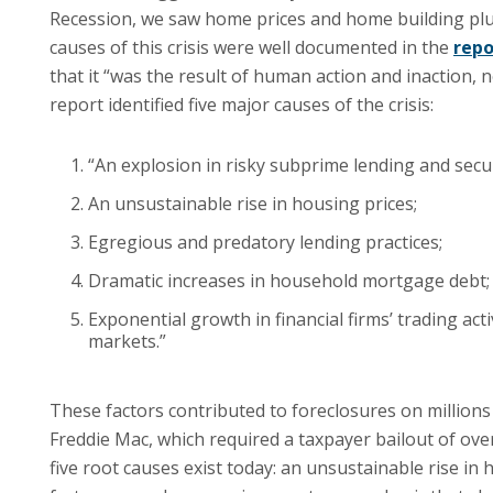
Recession, we saw home prices and home building pl
causes of this crisis were well documented in the
repo
that it “was the result of human action and inaction
report identified five major causes of the crisis:
“An explosion in risky subprime lending and secur
An unsustainable rise in housing prices;
Egregious and predatory lending practices;
Dramatic increases in household mortgage debt;
Exponential growth in financial firms’ trading act
markets.”
These factors contributed to foreclosures on millio
Freddie Mac, which required a taxpayer bailout of over
five root causes exist today: an unsustainable rise in h