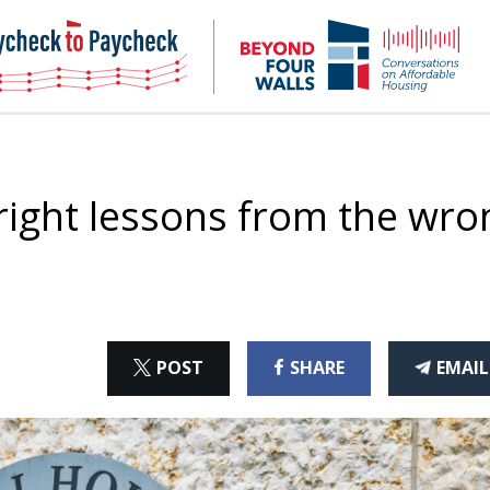
NHC
NH
Paycheck-
Bey
to-
4
paycheck
Wal
Pod
 right lessons from the wro
ON
ON
THI
POST
SHARE
EMAIL
X
FACEBOOK
ART