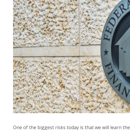
One of the biggest risks today is that we will learn th