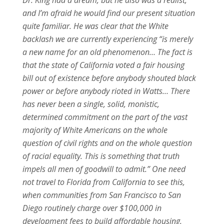
and I’m afraid he would find our present situation
quite familiar. He was clear that the White
backlash we are currently experiencing “is merely
a new name for an old phenomenon… The fact is
that the state of California voted a fair housing
bill out of existence before anybody shouted black
power or before anybody rioted in Watts… There
has never been a single, solid, monistic,
determined commitment on the part of the vast
majority of White Americans on the whole
question of civil rights and on the whole question
of racial equality. This is something that truth
impels all men of goodwill to admit.” One need
not travel to Florida from California to see this,
when communities from San Francisco to San
Diego routinely charge over $100,000 in
development fees to build affordable housing.