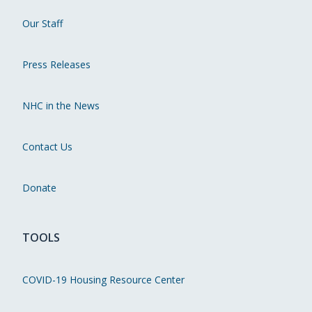
Our Staff
Press Releases
NHC in the News
Contact Us
Donate
TOOLS
COVID-19 Housing Resource Center