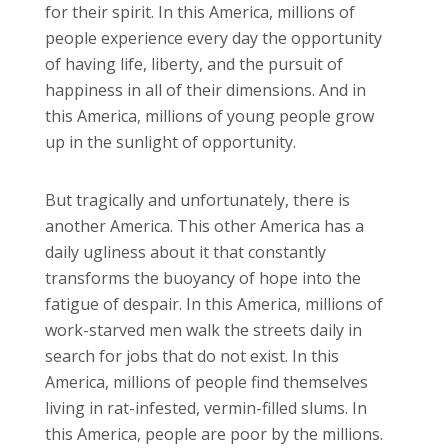
for their spirit. In this America, millions of
people experience every day the opportunity
of having life, liberty, and the pursuit of
happiness in all of their dimensions. And in
this America, millions of young people grow
up in the sunlight of opportunity.
But tragically and unfortunately, there is
another America. This other America has a
daily ugliness about it that constantly
transforms the buoyancy of hope into the
fatigue of despair. In this America, millions of
work-starved men walk the streets daily in
search for jobs that do not exist. In this
America, millions of people find themselves
living in rat-infested, vermin-filled slums. In
this America, people are poor by the millions.