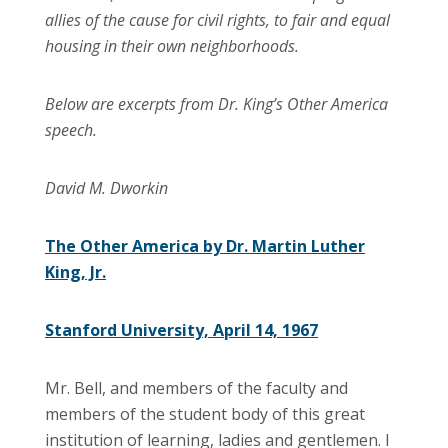
allies of the cause for civil rights, to fair and equal
housing in their own neighborhoods.
Below are excerpts from Dr. King’s Other America
speech.
David M. Dworkin
The Other America by Dr. Martin Luther
King, Jr.
Stanford University, April 14, 1967
Mr. Bell, and members of the faculty and
members of the student body of this great
institution of learning, ladies and gentlemen. I