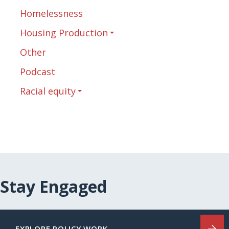
Homelessness
Housing Production
Other
Podcast
Racial equity
Stay Engaged
EXPLORE POLICY WORK