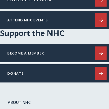
ATTEND NHC EVENTS
Support the NHC
BECOME A MEMBER
DONATE
ABOUT NHC