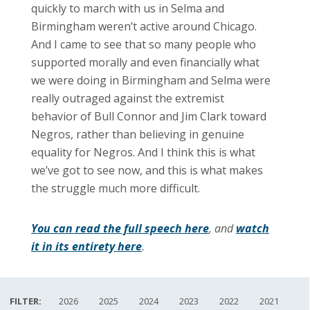
quickly to march with us in Selma and
Birmingham weren’t active around Chicago.
And I came to see that so many people who
supported morally and even financially what
we were doing in Birmingham and Selma were
really outraged against the extremist
behavior of Bull Connor and Jim Clark toward
Negros, rather than believing in genuine
equality for Negros. And I think this is what
we’ve got to see now, and this is what makes
the struggle much more difficult.
You can read the full speech here
, and
watch
it in its entirety here
.
FILTER:
2026
2025
2024
2023
2022
2021