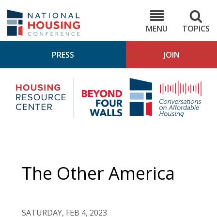
Skip
to
NHC.org
main
content
MENU
TOPICS
PRESS
JOIN
NH
Housing
Bey
Research
4
Center
Wall
Pod
The Other America
SATURDAY, FEB 4, 2023