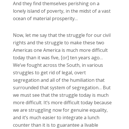
And they find themselves perishing on a
lonely island of poverty, in the midst of a vast
ocean of material prosperity…
Now, let me say that the struggle for our civil
rights and the struggle to make these two
Americas one America is much more difficult
today than it was five, [or] ten years ago…
We’ve fought across the South, in various
struggles to get rid of legal, overt
segregation and all of the humiliation that
surrounded that system of segregation… But
we must see that the struggle today is much
more difficult. It’s more difficult today because
we are struggling now for genuine equality,
and it’s much easier to integrate a lunch
counter than it is to guarantee a livable