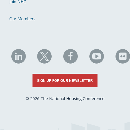
Join NHC
Our Members
NHC
NHC
NHC
NHC
N
on
on
on
on
on
LinkedIn
X
Facebook
YouTube
Fli
SIGN UP FOR OUR NEWSLETTER
© 2026 The National Housing Conference