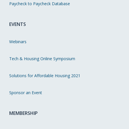
Paycheck to Paycheck Database
EVENTS
Webinars
Tech & Housing Online Symposium
Solutions for Affordable Housing 2021
Sponsor an Event
MEMBERSHIP