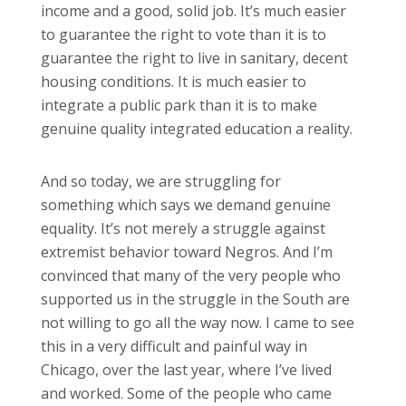
income and a good, solid job. It’s much easier
to guarantee the right to vote than it is to
guarantee the right to live in sanitary, decent
housing conditions. It is much easier to
integrate a public park than it is to make
genuine quality integrated education a reality.
And so today, we are struggling for
something which says we demand genuine
equality. It’s not merely a struggle against
extremist behavior toward Negros. And I’m
convinced that many of the very people who
supported us in the struggle in the South are
not willing to go all the way now. I came to see
this in a very difficult and painful way in
Chicago, over the last year, where I’ve lived
and worked. Some of the people who came