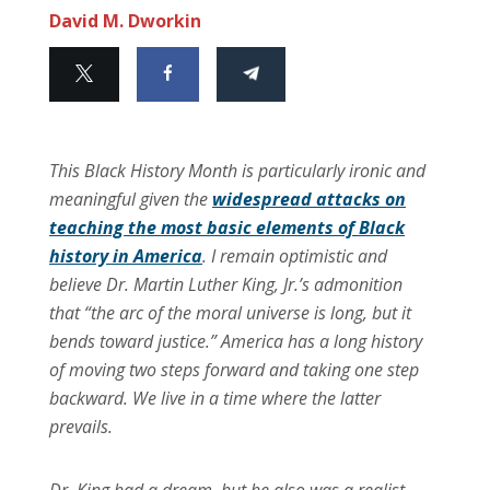
David M. Dworkin
This Black History Month is particularly ironic and
meaningful given the
widespread attacks on
teaching the most basic elements of Black
history in America
. I remain optimistic and
believe Dr. Martin Luther King, Jr.’s admonition
that “the arc of the moral universe is long, but it
bends toward justice.” America has a long history
of moving two steps forward and taking one step
backward. We live in a time where the latter
prevails.
Dr. King had a dream, but he also was a realist,