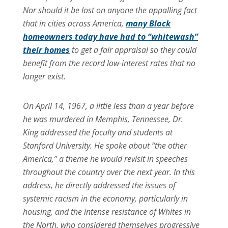
Nor should it be lost on anyone the appalling fact
that in cities across America,
many Black
homeowners today have had to “whitewash”
their homes
to get a fair appraisal so they could
benefit from the record low-interest rates that no
longer exist.
On April 14, 1967, a little less than a year before
he was murdered in Memphis, Tennessee, Dr.
King addressed the faculty and students at
Stanford University. He spoke about “the other
America,” a theme he would revisit in speeches
throughout the country over the next year. In this
address, he directly addressed the issues of
systemic racism in the economy, particularly in
housing, and the intense resistance of Whites in
the North, who considered themselves progressive