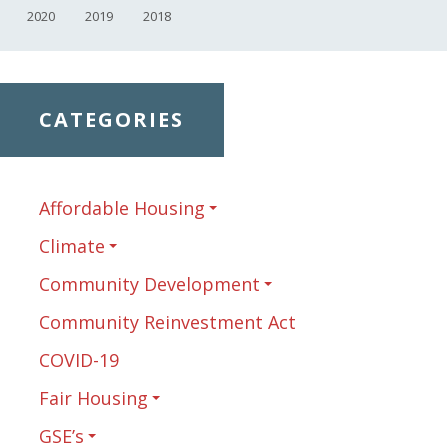
2020
2019
2018
CATEGORIES
Affordable Housing
Climate
Community Development
Community Reinvestment Act
COVID-19
Fair Housing
GSE’s