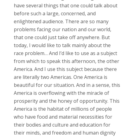
have several things that one could talk about
before such a large, concerned, and
enlightened audience. There are so many
problems facing our nation and our world,
that one could just take off anywhere. But
today, I would like to talk mainly about the
race problem… And I’d like to use as a subject
from which to speak this afternoon, the other
America. And I use this subject because there
are literally two Americas. One America is
beautiful for our situation. And in a sense, this
America is overflowing with the miracle of
prosperity and the honey of opportunity. This
America is the habitat of millions of people
who have food and material necessities for
their bodies and culture and education for
their minds, and freedom and human dignity