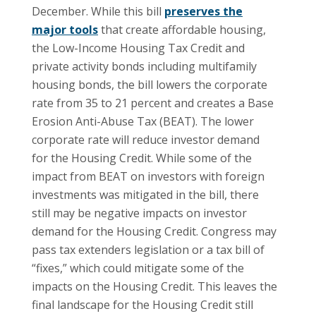
December. While this bill
preserves the
major tools
that create affordable housing,
the Low-Income Housing Tax Credit and
private activity bonds including multifamily
housing bonds, the bill lowers the corporate
rate from 35 to 21 percent and creates a Base
Erosion Anti-Abuse Tax (BEAT). The lower
corporate rate will reduce investor demand
for the Housing Credit. While some of the
impact from BEAT on investors with foreign
investments was mitigated in the bill, there
still may be negative impacts on investor
demand for the Housing Credit. Congress may
pass tax extenders legislation or a tax bill of
“fixes,” which could mitigate some of the
impacts on the Housing Credit. This leaves the
final landscape for the Housing Credit still