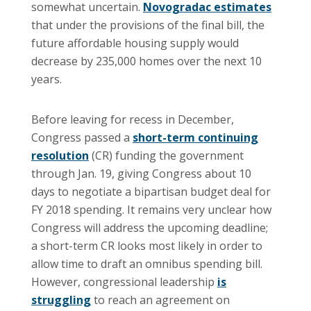
somewhat uncertain.
Novogradac estimates
that under the provisions of the final bill, the
future affordable housing supply would
decrease by 235,000 homes over the next 10
years.
Before leaving for recess in December,
Congress passed a
short-term continuing
resolution
(CR) funding the government
through Jan. 19, giving Congress about 10
days to negotiate a bipartisan budget deal for
FY 2018 spending. It remains very unclear how
Congress will address the upcoming deadline;
a short-term CR looks most likely in order to
allow time to draft an omnibus spending bill.
However, congressional leadership
is
struggling
to reach an agreement on