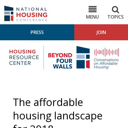
Skip
to
NHC.org
main
content
MENU
TOPICS
PRESS
JOIN
NH
Housing
Bey
Research
4
Center
Wall
Pod
The affordable
housing landscape