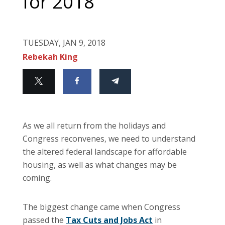
for 2018
TUESDAY, JAN 9, 2018
Rebekah King
As we all return from the holidays and
Congress reconvenes, we need to understand
the altered federal landscape for affordable
housing, as well as what changes may be
coming.
The biggest change came when Congress
passed the
Tax Cuts and Jobs Act
in