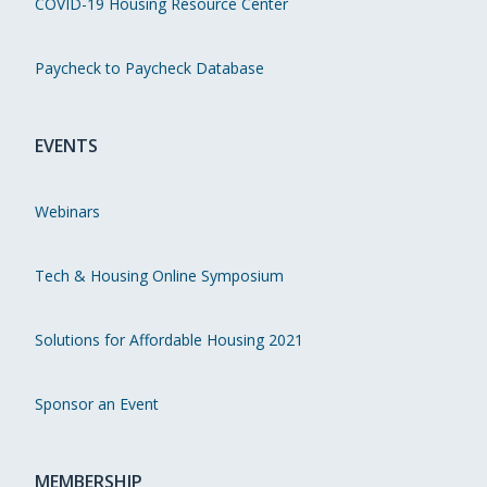
COVID-19 Housing Resource Center
Paycheck to Paycheck Database
EVENTS
Webinars
Tech & Housing Online Symposium
Solutions for Affordable Housing 2021
Sponsor an Event
MEMBERSHIP