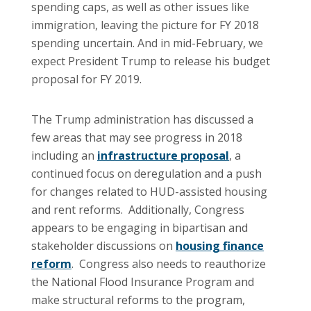
spending caps, as well as other issues like
immigration, leaving the picture for FY 2018
spending uncertain. And in mid-February, we
expect President Trump to release his budget
proposal for FY 2019.
The Trump administration has discussed a
few areas that may see progress in 2018
including an
infrastructure proposal
, a
continued focus on deregulation and a push
for changes related to HUD-assisted housing
and rent reforms. Additionally, Congress
appears to be engaging in bipartisan and
stakeholder discussions on
housing finance
reform
. Congress also needs to reauthorize
the National Flood Insurance Program and
make structural reforms to the program,