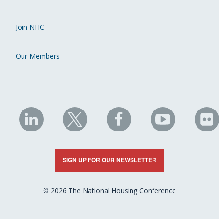
Join NHC
Our Members
NHC
NHC
NHC
NHC
N
on
on
on
on
on
LinkedIn
X
Facebook
YouTube
Fli
SIGN UP FOR OUR NEWSLETTER
© 2026 The National Housing Conference