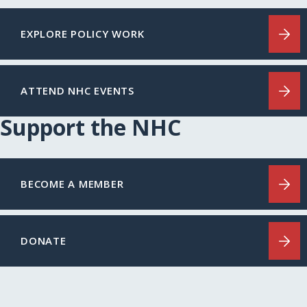
EXPLORE POLICY WORK
ATTEND NHC EVENTS
Support the NHC
BECOME A MEMBER
DONATE