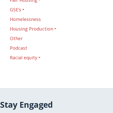
GSE’s
Homelessness
Housing Production
Other
Podcast
Racial equity
Stay Engaged