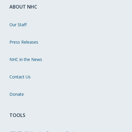
ABOUT NHC
Our Staff
Press Releases
NHC in the News
Contact Us
Donate
TOOLS