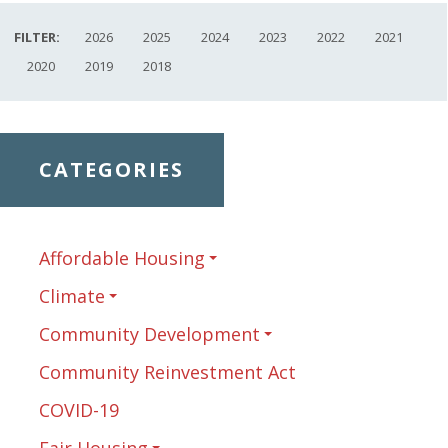
FILTER:
2026
2025
2024
2023
2022
2021
2020
2019
2018
CATEGORIES
Affordable Housing
Climate
Community Development
Community Reinvestment Act
COVID-19
Fair Housing