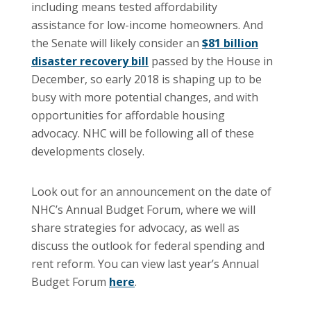
including means tested affordability
assistance for low-income homeowners. And
the Senate will likely consider an
$81 billion
disaster recovery bill
passed by the House in
December, so early 2018 is shaping up to be
busy with more potential changes, and with
opportunities for affordable housing
advocacy. NHC will be following all of these
developments closely.
Look out for an announcement on the date of
NHC’s Annual Budget Forum, where we will
share strategies for advocacy, as well as
discuss the outlook for federal spending and
rent reform. You can view last year’s Annual
Budget Forum
here
.