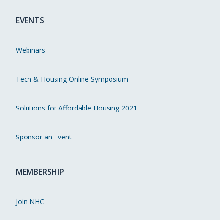
EVENTS
Webinars
Tech & Housing Online Symposium
Solutions for Affordable Housing 2021
Sponsor an Event
MEMBERSHIP
Join NHC