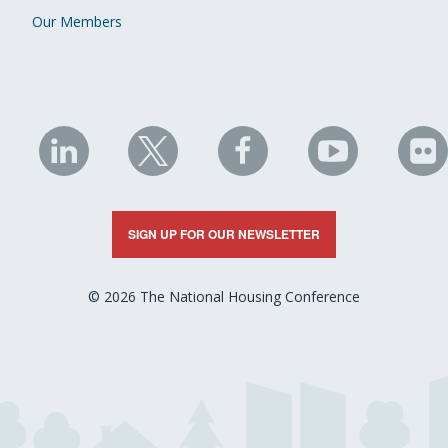
Our Members
NHC
NHC
NHC
NHC
N
on
on
on
on
on
LinkedIn
X
Facebook
YouTube
Fli
SIGN UP FOR OUR NEWSLETTER
© 2026 The National Housing Conference