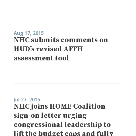
Aug 17, 2015
NHC submits comments on
HUD’s revised AFFH
assessment tool
Jul 27, 2015
NHC joins HOME Coalition
sign-on letter urging
congressional leadership to
lift the budget caps and fully