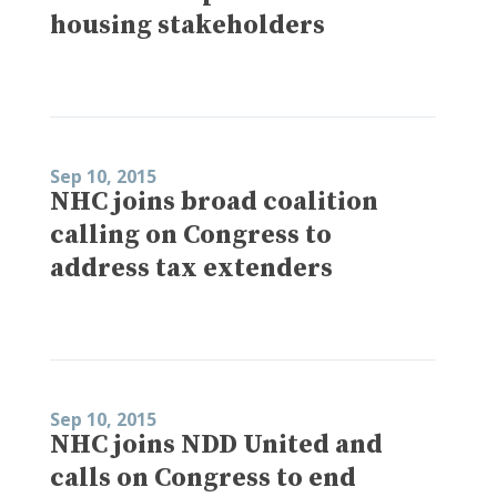
housing stakeholders
Sep 10, 2015
NHC joins broad coalition
calling on Congress to
address tax extenders
Sep 10, 2015
NHC joins NDD United and
calls on Congress to end