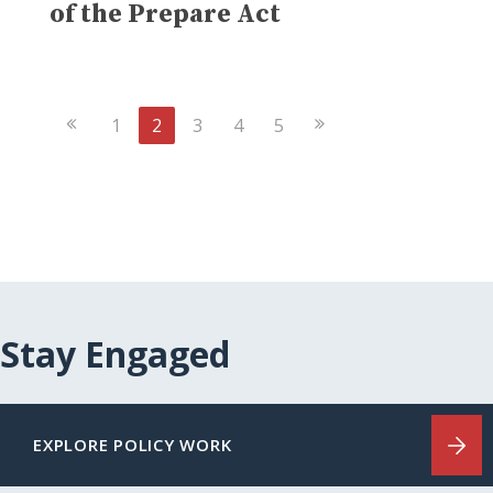
of the Prepare Act
Previous
Next
1
2
3
4
5
Page
Page
Stay Engaged
EXPLORE POLICY WORK