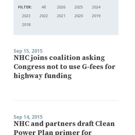
FILTER:
All
2026
2025
2024
2023
2022
2021
2020
2019
2018
Sep 15, 2015
NHC joins coalition asking
Congress not to use G-fees for
highway funding
Sep 14, 2015
NHC and partners draft Clean
Power Plan primer for