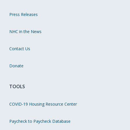
Press Releases
NHC in the News
Contact Us
Donate
TOOLS
COVID-19 Housing Resource Center
Paycheck to Paycheck Database