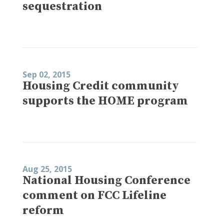
sequestration
Sep 02, 2015
Housing Credit community
supports the HOME program
Aug 25, 2015
National Housing Conference
comment on FCC Lifeline
reform