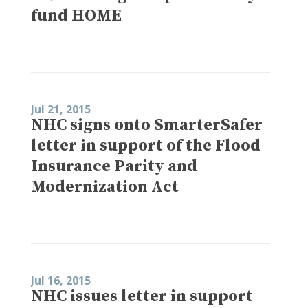
fund HOME
Jul 21, 2015
NHC signs onto SmarterSafer
letter in support of the Flood
Insurance Parity and
Modernization Act
Jul 16, 2015
NHC issues letter in support