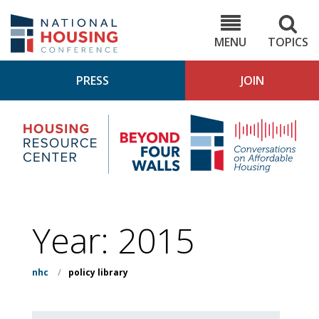
Skip
to
NHC.org
main
content
MENU
TOPICS
PRESS
JOIN
NH
Housing
Bey
Research
4
Center
Wall
Pod
Year:
2015
nhc
/
policy library