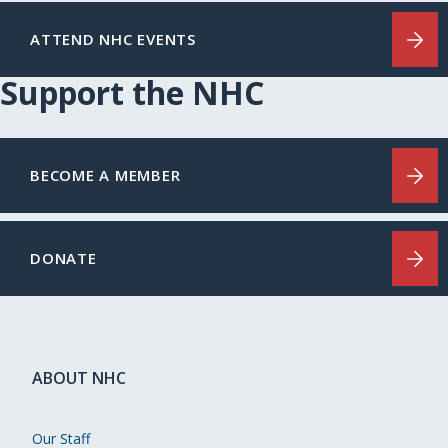
ATTEND NHC EVENTS
Support the NHC
BECOME A MEMBER
DONATE
ABOUT NHC
Our Staff