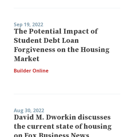
Sep 19, 2022
The Potential Impact of
Student Debt Loan
Forgiveness on the Housing
Market
Builder Online
Aug 30, 2022
David M. Dworkin discusses
the current state of housing
on Fox Business News