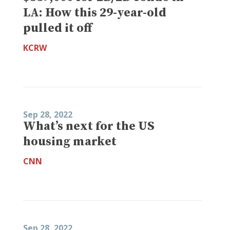
LA: How this 29-year-old
pulled it off
KCRW
Sep 28, 2022
What’s next for the US
housing market
CNN
Sep 28, 2022