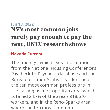
Jun 13, 2022
NV’s most common jobs
rarely pay enough to pay the
rent, UNLV research shows
Nevada Current
The findings, which uses information
from the National Housing Conference’s
Paycheck to Paycheck database and the
Bureau of Labor Statistics, identified
the ten most common professions in
the Las Vegas metropolitan area, which
totalled 24.7% of the area’s 918,670
workers, and in the Reno-Sparks area,
where the ten most common