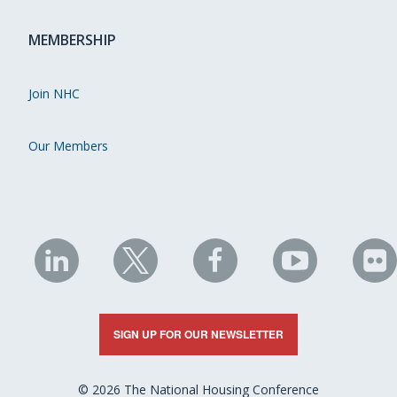
MEMBERSHIP
Join NHC
Our Members
NHC
NHC
NHC
NHC
N
on
on
on
on
on
LinkedIn
X
Facebook
YouTube
Fli
SIGN UP FOR OUR NEWSLETTER
© 2026 The National Housing Conference