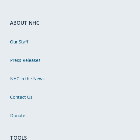
ABOUT NHC
Our Staff
Press Releases
NHC in the News
Contact Us
Donate
TOOLS