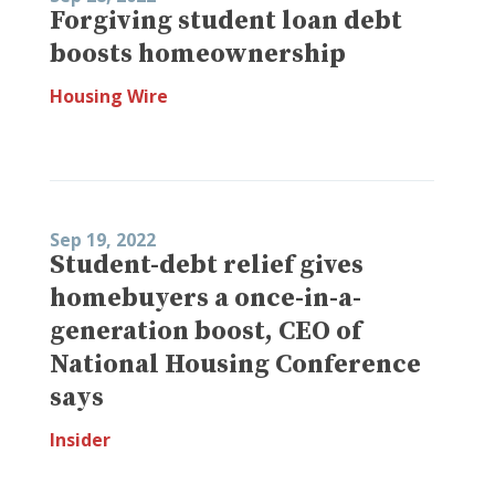
Forgiving student loan debt
boosts homeownership
Housing Wire
Sep 19, 2022
Student-debt relief gives
homebuyers a once-in-a-
generation boost, CEO of
National Housing Conference
says
Insider