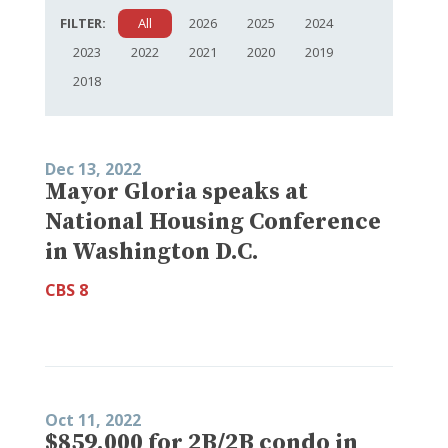
FILTER:
All
2026
2025
2024
2023
2022
2021
2020
2019
2018
Dec 13, 2022
Mayor Gloria speaks at
National Housing Conference
in Washington D.C.
CBS 8
Oct 11, 2022
$859,000 for 2B/2B condo in