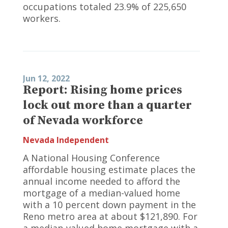
occupations totaled 23.9% of 225,650
workers.
Jun 12, 2022
Report: Rising home prices
lock out more than a quarter
of Nevada workforce
Nevada Independent
A National Housing Conference
affordable housing estimate places the
annual income needed to afford the
mortgage of a median-valued home
with a 10 percent down payment in the
Reno metro area at about $121,890. For
a median-valued home mortgage with a