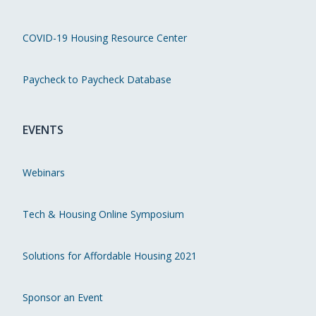
COVID-19 Housing Resource Center
Paycheck to Paycheck Database
EVENTS
Webinars
Tech & Housing Online Symposium
Solutions for Affordable Housing 2021
Sponsor an Event