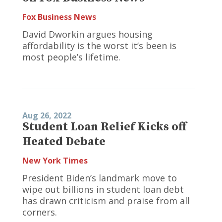
Fox Business News
David Dworkin argues housing
affordability is the worst it’s been is
most people’s lifetime.
Aug 26, 2022
Student Loan Relief Kicks off
Heated Debate
New York Times
President Biden’s landmark move to
wipe out billions in student loan debt
has drawn criticism and praise from all
corners.