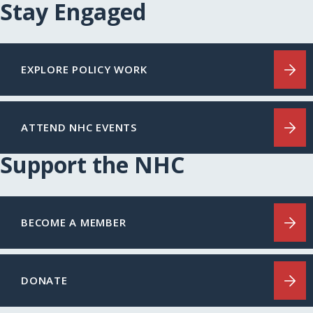
Stay Engaged
EXPLORE POLICY WORK
ATTEND NHC EVENTS
Support the NHC
BECOME A MEMBER
DONATE