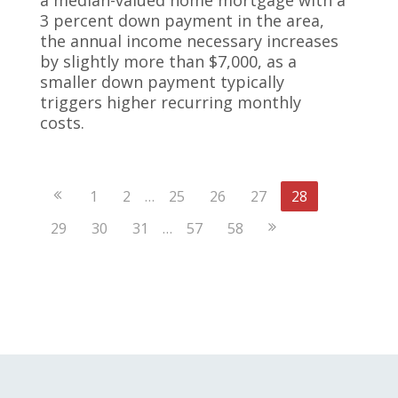
3 percent down payment in the area,
the annual income necessary increases
by slightly more than $7,000, as a
smaller down payment typically
triggers higher recurring monthly
costs.
Previous
1
2
…
25
26
27
28
Page
Next
29
30
31
…
57
58
Page