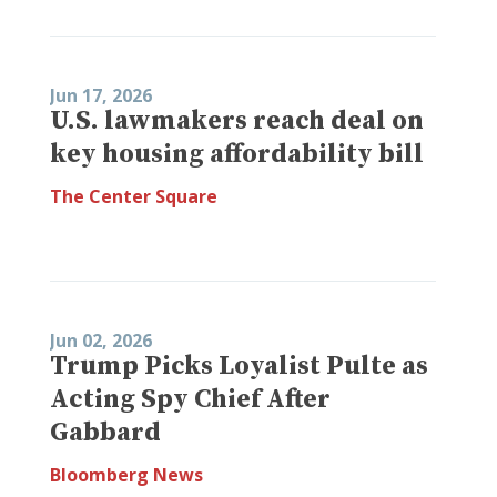
Jun 17, 2026
U.S. lawmakers reach deal on
key housing affordability bill
The Center Square
Jun 02, 2026
Trump Picks Loyalist Pulte as
Acting Spy Chief After
Gabbard
Bloomberg News