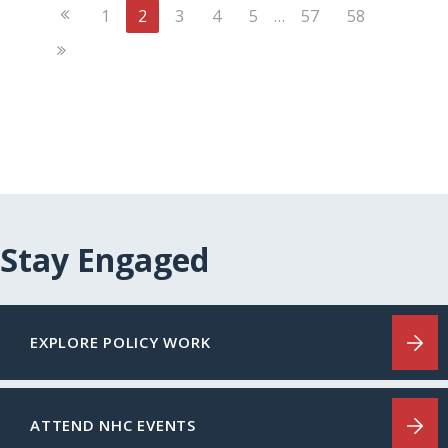
Previous
1
2
3
4
5
…
57
58
Page
Next
Page
Stay Engaged
EXPLORE POLICY WORK
ATTEND NHC EVENTS