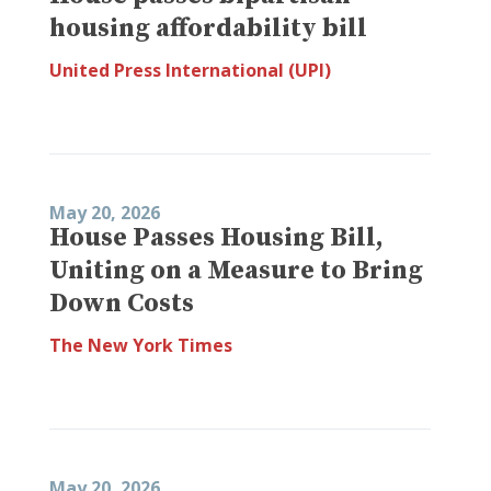
housing affordability bill
United Press International (UPI)
May 20, 2026
House Passes Housing Bill,
Uniting on a Measure to Bring
Down Costs
The New York Times
May 20, 2026