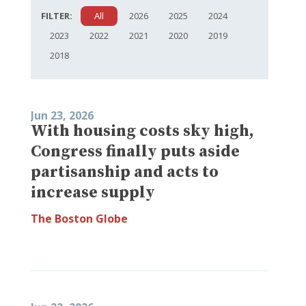
FILTER:
All
2026
2025
2024
2023
2022
2021
2020
2019
2018
Jun 23, 2026
With housing costs sky high,
Congress finally puts aside
partisanship and acts to
increase supply
The Boston Globe