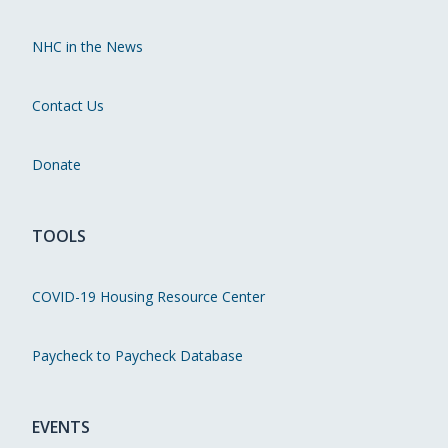
NHC in the News
Contact Us
Donate
TOOLS
COVID-19 Housing Resource Center
Paycheck to Paycheck Database
EVENTS