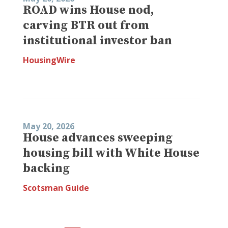
ROAD wins House nod,
carving BTR out from
institutional investor ban
HousingWire
May 20, 2026
House advances sweeping
housing bill with White House
backing
Scotsman Guide