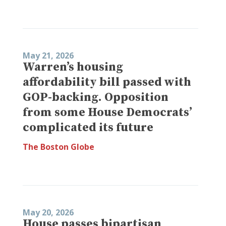
May 21, 2026
Warren’s housing
affordability bill passed with
GOP-backing. Opposition
from some House Democrats’
complicated its future
The Boston Globe
May 20, 2026
House passes bipartisan