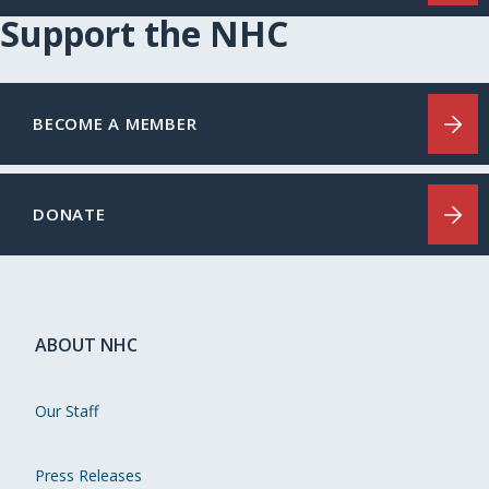
Support the NHC
BECOME A MEMBER
DONATE
ABOUT NHC
Our Staff
Press Releases