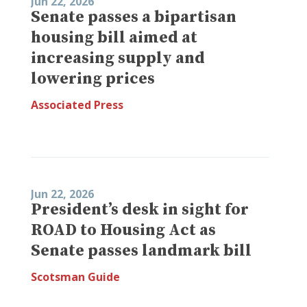
Jun 22, 2026
Senate passes a bipartisan
housing bill aimed at
increasing supply and
lowering prices
Associated Press
Jun 22, 2026
President’s desk in sight for
ROAD to Housing Act as
Senate passes landmark bill
Scotsman Guide