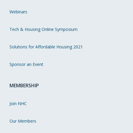
Webinars
Tech & Housing Online Symposium
Solutions for Affordable Housing 2021
Sponsor an Event
MEMBERSHIP
Join NHC
Our Members