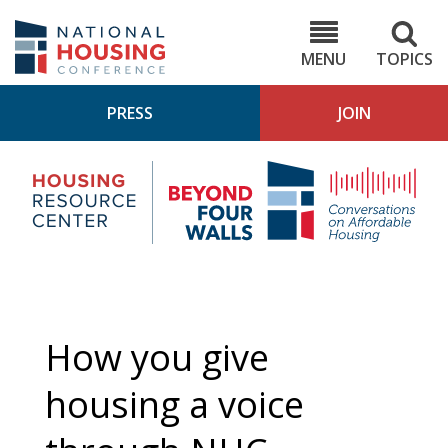
Skip
to
NHC.org
main
content
MENU
TOPICS
PRESS
JOIN
NH
Housing
Bey
Research
4
Center
Wall
Pod
How you give
housing a voice