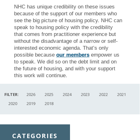
NHC has unique credibility on these issues
because of the support of our members who
see the big picture of housing policy. NHC can
speak to housing policy with the credibility
that comes from practitioner experience but
without the disadvantage of a narrow or self-
interested economic agenda. That’s only
possible because
our members
empower us
to speak. We did so on the debt limit and on
the future of housing, and with your support
this work will continue.
FILTER:
2026
2025
2024
2023
2022
2021
2020
2019
2018
CATEGORIES