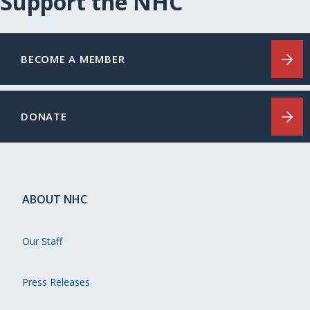
Support the NHC
BECOME A MEMBER
DONATE
ABOUT NHC
Our Staff
Press Releases