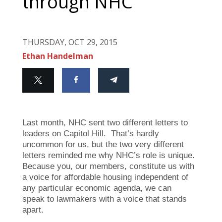
through NHC
THURSDAY, OCT 29, 2015
Ethan Handelman
Last month, NHC sent two different letters to
leaders on Capitol Hill. That’s hardly
uncommon for us, but the two very different
letters reminded me why NHC’s role is unique.
Because you, our members, constitute us with
a voice for affordable housing independent of
any particular economic agenda, we can
speak to lawmakers with a voice that stands
apart.