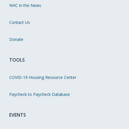
NHC in the News
Contact Us
Donate
TOOLS
COVID-19 Housing Resource Center
Paycheck to Paycheck Database
EVENTS