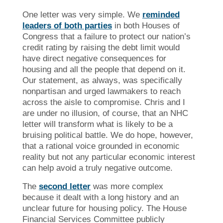
One letter was very simple. We
reminded
leaders of both parties
in both Houses of
Congress that a failure to protect our nation’s
credit rating by raising the debt limit would
have direct negative consequences for
housing and all the people that depend on it.
Our statement, as always, was specifically
nonpartisan and urged lawmakers to reach
across the aisle to compromise. Chris and I
are under no illusion, of course, that an NHC
letter will transform what is likely to be a
bruising political battle. We do hope, however,
that a rational voice grounded in economic
reality but not any particular economic interest
can help avoid a truly negative outcome.
The
second letter
was more complex
because it dealt with a long history and an
unclear future for housing policy. The House
Financial Services Committee publicly