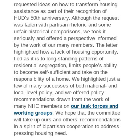
requested ideas on how to transform housing
assistance as part of their recognition of
HUD’s 50th anniversary. Although the request
was laden with partisan rhetoric and some
unfair historical comparisons, we took it
seriously and offered a perspective informed
by the work of our many members. The letter
highlighted how a lack of housing opportunity,
tied as it is to long-standing patterns of
residential segregation, limits people’s ability
to become self-sufficient and take on the
responsibility of a home. We highlighted just a
few of many successes of both national- and
local-level policy, and we offered policy
recommendations drawn from the work of
many NHC members on
our task forces and
working groups
. We hope that the committee
will take up ours and others’ recommendations
in a spirit of bipartisan cooperation to address
pressing housing need.