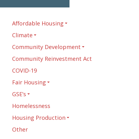
Affordable Housing
Climate
Community Development
Community Reinvestment Act
COVID-19
Fair Housing
GSE’s
Homelessness
Housing Production
Other