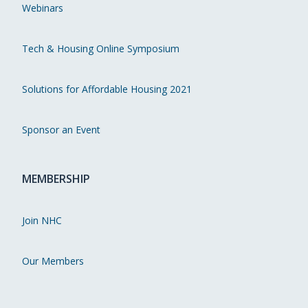
Webinars
Tech & Housing Online Symposium
Solutions for Affordable Housing 2021
Sponsor an Event
MEMBERSHIP
Join NHC
Our Members