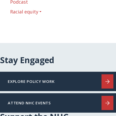
Podcast
Racial equity
Stay Engaged
EXPLORE POLICY WORK
ATTEND NHC EVENTS