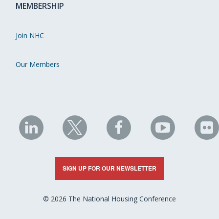
MEMBERSHIP
Join NHC
Our Members
NHC
NHC
NHC
NHC
N
on
on
on
on
on
LinkedIn
X
Facebook
YouTube
Fli
SIGN UP FOR OUR NEWSLETTER
© 2026 The National Housing Conference