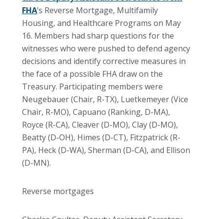
FHA
’s Reverse Mortgage, Multifamily
Housing, and Healthcare Programs on May
16. Members had sharp questions for the
witnesses who were pushed to defend agency
decisions and identify corrective measures in
the face of a possible FHA draw on the
Treasury. Participating members were
Neugebauer (Chair, R-TX), Luetkemeyer (Vice
Chair, R-MO), Capuano (Ranking, D-MA),
Royce (R-CA), Cleaver (D-MO), Clay (D-MO),
Beatty (D-OH), Himes (D-CT), Fitzpatrick (R-
PA), Heck (D-WA), Sherman (D-CA), and Ellison
(D-MN).
Reverse mortgages