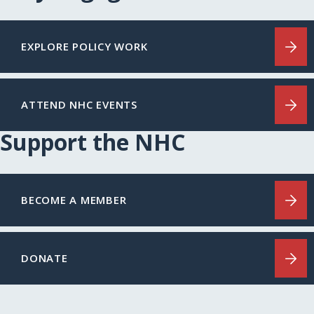
EXPLORE POLICY WORK
ATTEND NHC EVENTS
Support the NHC
BECOME A MEMBER
DONATE