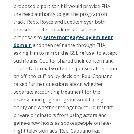
proposed bipartisan bill would provide FHA
the need authority to get the program on
track. Reps. Royce and Luetkemeyer both
pressed Coulter to address local-level
proposals to
seize mortgages by eminent
domain
and then refinance through FHA,
asking him to mirror the GSE refusal to accept
such loans. Coulter shared their concern and
offered a formal written response rather than
an off-the-cuff policy decision. Rep. Capuano
raised further questions about whether
separate accounting treatment for the
reverse mortgage program would bring
clarity and whether the agency could restrict
private originators from using actors and
game-show hosts as spokespeople on late-
night television ads (Rep. Capuano had