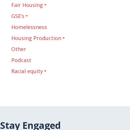
Fair Housing
GSE’s
Homelessness
Housing Production
Other
Podcast
Racial equity
Stay Engaged