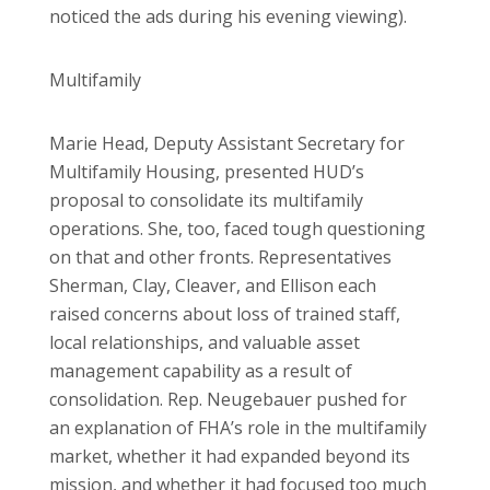
noticed the ads during his evening viewing).
Multifamily
Marie Head, Deputy Assistant Secretary for
Multifamily Housing, presented HUD’s
proposal to consolidate its multifamily
operations. She, too, faced tough questioning
on that and other fronts. Representatives
Sherman, Clay, Cleaver, and Ellison each
raised concerns about loss of trained staff,
local relationships, and valuable asset
management capability as a result of
consolidation. Rep. Neugebauer pushed for
an explanation of FHA’s role in the multifamily
market, whether it had expanded beyond its
mission, and whether it had focused too much