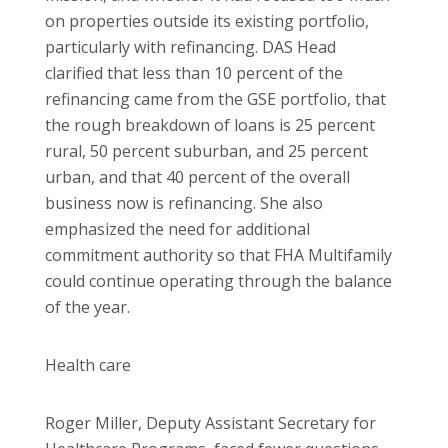
on properties outside its existing portfolio,
particularly with refinancing. DAS Head
clarified that less than 10 percent of the
refinancing came from the GSE portfolio, that
the rough breakdown of loans is 25 percent
rural, 50 percent suburban, and 25 percent
urban, and that 40 percent of the overall
business now is refinancing. She also
emphasized the need for additional
commitment authority so that FHA Multifamily
could continue operating through the balance
of the year.
Health care
Roger Miller, Deputy Assistant Secretary for