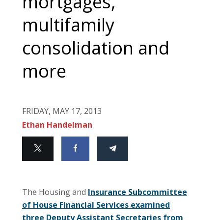
mortgages,
multifamily
consolidation and
more
FRIDAY, MAY 17, 2013
Ethan Handelman
The Housing and
Insurance Subcommittee
of House Financial Services examined
three Deputy Assistant Secretaries from