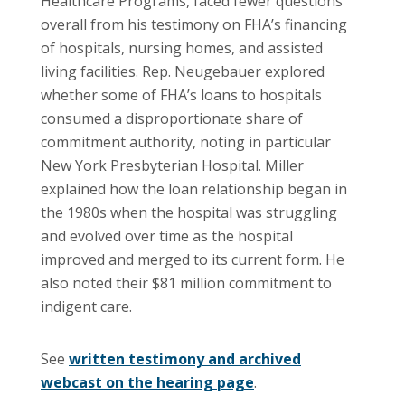
Healthcare Programs, faced fewer questions
overall from his testimony on FHA’s financing
of hospitals, nursing homes, and assisted
living facilities. Rep. Neugebauer explored
whether some of FHA’s loans to hospitals
consumed a disproportionate share of
commitment authority, noting in particular
New York Presbyterian Hospital. Miller
explained how the loan relationship began in
the 1980s when the hospital was struggling
and evolved over time as the hospital
improved and merged to its current form. He
also noted their $81 million commitment to
indigent care.
See
written testimony and archived
webcast on the hearing page
.