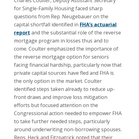
Charles Coulter, Deputy Assistant Secretary
for Single-Family Housing faced sharp
questions from Rep. Neugebauer on the
capital shortfall identified in
FHA’s actuarial
report
and the substantial role of the reverse
mortgage program in losses thus and to
come. Coulter emphasized the importance of
the reverse mortgage option for seniors
facing financial hardship, particularly now that
private capital sources have fled and FHA is
the only option in the market. Coulter
identified steps taken already to reduce up-
front draws and improve loss mitigation
efforts but focused attention on the
Congressional action needed to empower FHA
to take further needed steps, particularly
around underwriting non-borrowing spouses.
Reps. Heck and Fitzpatrick noted that their