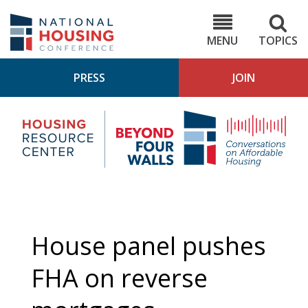
Skip
to
NHC.org
main
content
MENU
TOPICS
PRESS
JOIN
NH
Housing
Bey
Research
4
Center
Wall
Pod
House panel pushes
FHA on reverse