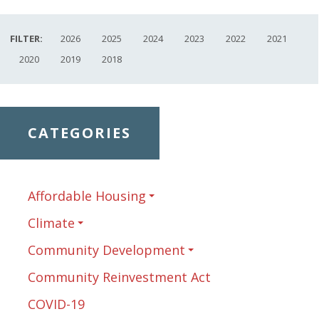
FILTER:
2026
2025
2024
2023
2022
2021
2020
2019
2018
CATEGORIES
Affordable Housing
Climate
Community Development
Community Reinvestment Act
COVID-19