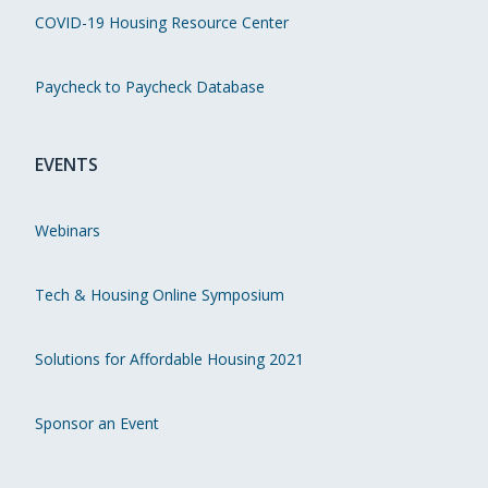
COVID-19 Housing Resource Center
Paycheck to Paycheck Database
EVENTS
Webinars
Tech & Housing Online Symposium
Solutions for Affordable Housing 2021
Sponsor an Event