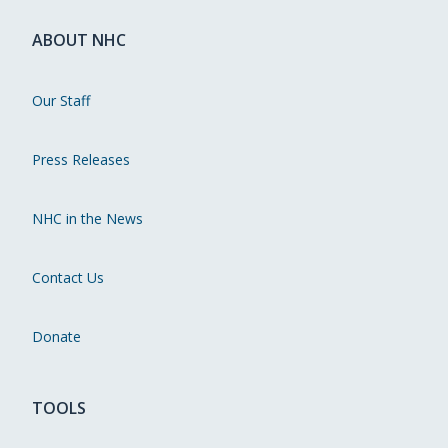
ABOUT NHC
Our Staff
Press Releases
NHC in the News
Contact Us
Donate
TOOLS