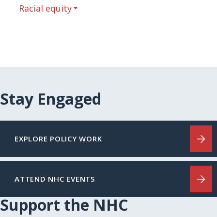
Racial equity
Stay Engaged
EXPLORE POLICY WORK
ATTEND NHC EVENTS
Support the NHC