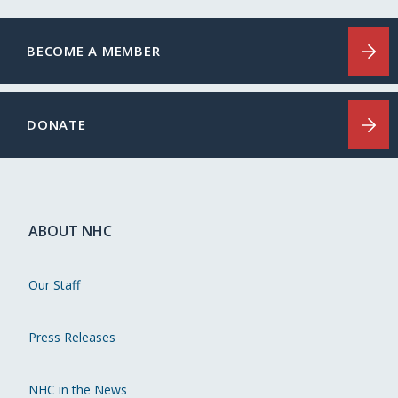
BECOME A MEMBER
DONATE
ABOUT NHC
Our Staff
Press Releases
NHC in the News