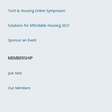
Tech & Housing Online Symposium
Solutions for Affordable Housing 2021
Sponsor an Event
MEMBERSHIP
Join NHC
Our Members