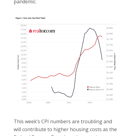
pandemic.
This week’s CPI numbers are troubling and
will contribute to higher housing costs as the