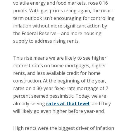
volatile energy and food markets, rose 0.16
points. With gas prices rising again, the near-
term outlook isn’t encouraging for controlling
inflation without more significant action by
the Federal Reserve—and more housing
supply to address rising rents.
This rise means we are likely to see higher
interest rates on home mortgages, higher
rents, and less available credit for home
construction. At the beginning of the year,
rates on a 30-year fixed-rate mortgage of 7
percent seemed pessimistic. Today, we are
already seeing
rates at that level
, and they
will likely go even higher before year-end.
High rents were the biggest driver of inflation