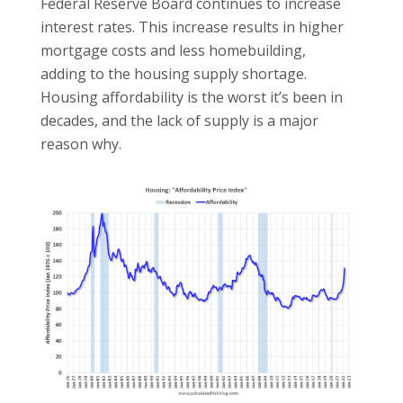
Federal Reserve Board continues to increase
interest rates. This increase results in higher
mortgage costs and less homebuilding,
adding to the housing supply shortage.
Housing affordability is the worst it’s been in
decades, and the lack of supply is a major
reason why.