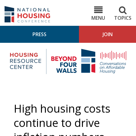
Skip
to
NHC.org
main
content
MENU
TOPICS
PRESS
JOIN
NH
Housing
Bey
Research
4
Center
Wall
Pod
High housing costs
continue to drive