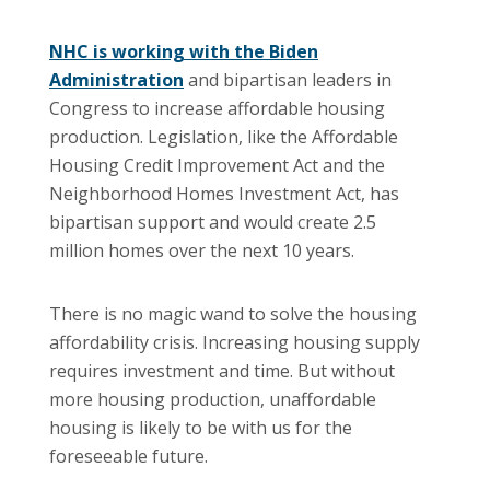
NHC is working with the Biden
Administration
and bipartisan leaders in
Congress to increase affordable housing
production. Legislation, like the Affordable
Housing Credit Improvement Act and the
Neighborhood Homes Investment Act, has
bipartisan support and would create 2.5
million homes over the next 10 years.
There is no magic wand to solve the housing
affordability crisis. Increasing housing supply
requires investment and time. But without
more housing production, unaffordable
housing is likely to be with us for the
foreseeable future.