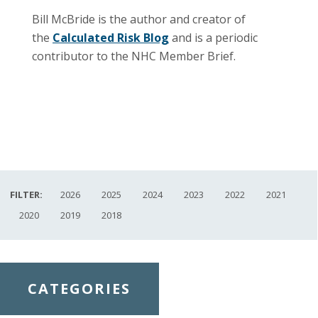
Bill McBride is the author and creator of
the
Calculated Risk Blog
and is a periodic
contributor to the NHC Member Brief.
FILTER:
2026
2025
2024
2023
2022
2021
2020
2019
2018
CATEGORIES