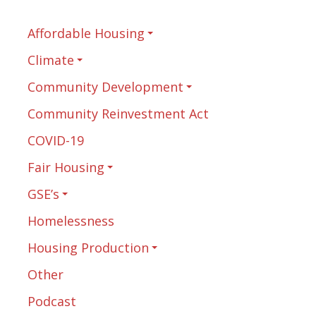
Affordable Housing
Climate
Community Development
Community Reinvestment Act
COVID-19
Fair Housing
GSE’s
Homelessness
Housing Production
Other
Podcast