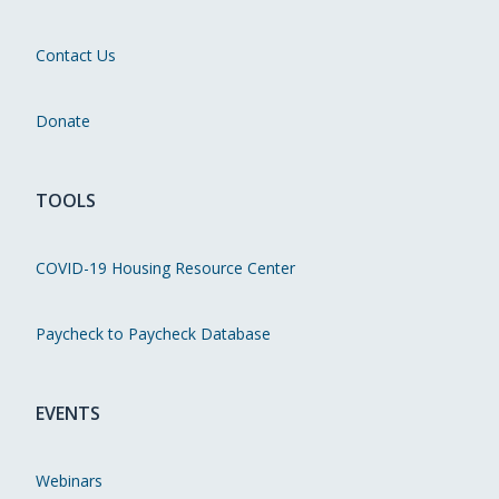
Contact Us
Donate
TOOLS
COVID-19 Housing Resource Center
Paycheck to Paycheck Database
EVENTS
Webinars