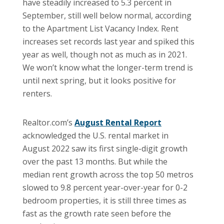
have steadily increased to 5.3 percent in
September, still well below normal, according
to the Apartment List Vacancy Index. Rent
increases set records last year and spiked this
year as well, though not as much as in 2021.
We won’t know what the longer-term trend is
until next spring, but it looks positive for
renters.
Realtor.com’s
August Rental Report
acknowledged the U.S. rental market in
August 2022 saw its first single-digit growth
over the past 13 months. But while the
median rent growth across the top 50 metros
slowed to 9.8 percent year-over-year for 0-2
bedroom properties, it is still three times as
fast as the growth rate seen before the