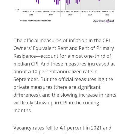
The official measures of inflation in the CPI—
Owners’ Equivalent Rent and Rent of Primary
Residence—account for almost one-third of
median CPI. And these measures increased at
about a 10 percent annualized rate in
September. But the official measures lag the
private measures (there are significant
differences), and the slowing increase in rents
will likely show up in CPI in the coming
months.
Vacancy rates fell to 4.1 percent in 2021 and