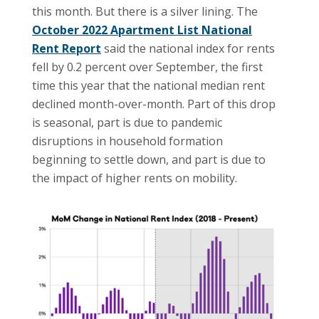
this month. But there is a silver lining. The
October 2022 Apartment List National
Rent Report
said the national index for rents
fell by 0.2 percent over September, the first
time this year that the national median rent
declined month-over-month. Part of this drop
is seasonal, part is due to pandemic
disruptions in household formation
beginning to settle down, and part is due to
the impact of higher rents on mobility.