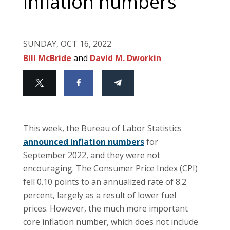
inflation numbers
SUNDAY, OCT 16, 2022
Bill McBride
and
David M. Dworkin
This week, the Bureau of Labor Statistics
announced inflation numbers
for
September 2022, and they were not
encouraging. The Consumer Price Index (CPI)
fell 0.10 points to an annualized rate of 8.2
percent, largely as a result of lower fuel
prices. However, the much more important
core inflation number, which does not include