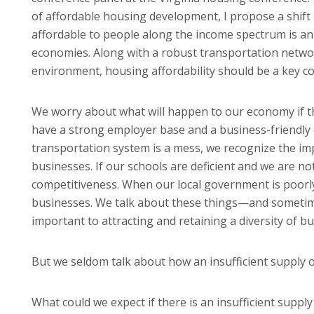
of affordable housing development, I propose a shift i
affordable to people along the income spectrum is an 
economies. Along with a robust transportation netw
environment, housing affordability should be a key 
We worry about what will happen to our economy if tho
have a strong employer base and a business-friendly 
transportation system is a mess, we recognize the impa
businesses. If our schools are deficient and we are n
competitiveness. When our local government is poorly 
businesses. We talk about these things—and sometim
important to attracting and retaining a diversity of b
But we seldom talk about how an insufficient supply 
What could we expect if there is an insufficient suppl