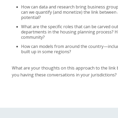
How can data and research bring business groups
can we quantify (and monetize) the link between
potential?
What are the specific roles that can be carved 
departments in the housing planning process? Ho
community?
How can models from around the country—inclu
built up in some regions?
What are your thoughts on this approach to the lin
you having these conversations in your jurisdictions?