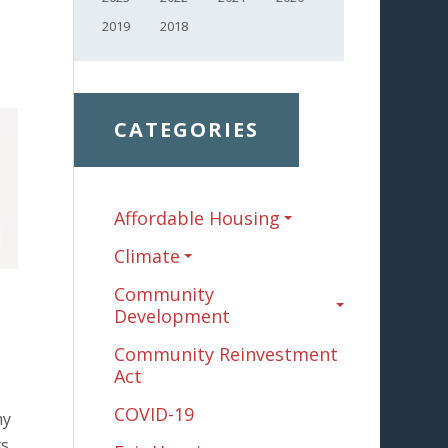
2019
2018
CATEGORIES
Affordable Housing
Climate
Community
Development
Community Reinvestment
Act
COVID-19
my
ts