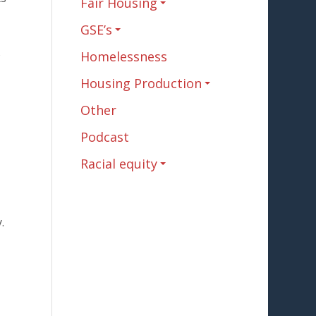
Fair Housing
GSE’s
s
Homelessness
Housing Production
Other
Podcast
Racial equity
.