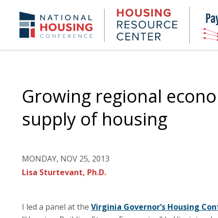
Skip
to
Housing
NHC.org
main
Research
content
Center
Growing regional econo
supply of housing
MONDAY, NOV 25, 2013
Lisa Sturtevant, Ph.D.
I led a panel at the
Virginia Governor’s Housing Co