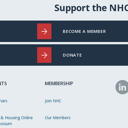
Support the NH
BECOME A MEMBER
DONATE
NTS
MEMBERSHIP
N
o
nars
Join NHC
Li
 & Housing Online
Our Members
osium