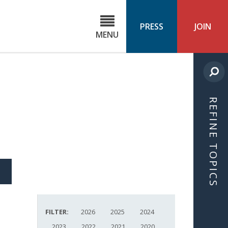
C
ond
PRESS
JOIN
MENU
ls
cast
REFINE TOPICS
S
ICLE
FILTER:
2026
2025
2024
2023
2022
2021
2020