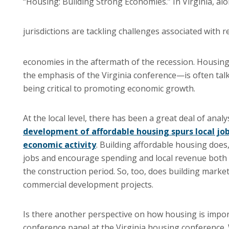
“Housing: Building Strong Economies.” In Virginia, alo
jurisdictions are tackling challenges associated with r
economies in the aftermath of the recession. Housin
the emphasis of the Virginia conference—is often tal
being critical to promoting economic growth.
At the local level, there has been a great deal of analy
development of affordable housing spurs local jo
economic activity
. Building affordable housing does, 
jobs and encourage spending and local revenue both 
the construction period. So, too, does building marke
commercial development projects.
Is there another perspective on how housing is impo
conference panel at the Virginia housing conference.