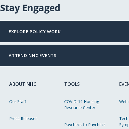
Stay Engaged
EXPLORE POLICY WORK
ATTEND NHC EVENTS
ABOUT NHC
TOOLS
EVE
Our Staff
COVID-19 Housing
Webi
Resource Center
Press Releases
Tech
Paycheck to Paycheck
Symp