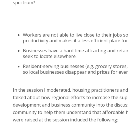
spectrum?
Workers are not able to live close to their jobs 
productivity and makes it a less efficient place fo
Businesses have a hard time attracting and retain
seek to locate elsewhere.
Resident-serving businesses (e.g. grocery stores, 
so local businesses disappear and prices for eve
In the session I moderated, housing practitioners an
talked about how regional efforts to increase the su
development and business community into the discussio
community to help them understand that affordable ho
were raised at the session included the following: