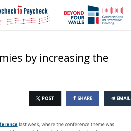
NHC
NH
Paycheck-
Bey
to-
4
paycheck
Wal
Pod
mies by increasing the
ON
ON
THI
POST
SHARE
EMAIL
X
FACEBOOK
ART
nference
last week, where the conference theme was