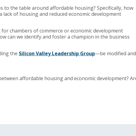
 to the table around affordable housing? Specifically, how
 a lack of housing and reduced economic development
out for chambers of commerce or economic development
w can we identify and foster a champion in the business
ding the
Silicon Valley Leadership Group
—be modified and
k between affordable housing and economic development? Ar