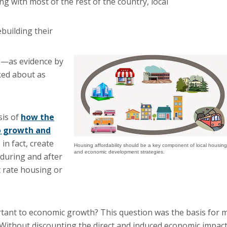
ng with most of the rest of the country, local
ebuilding their
g—as evidence by
ked about as
sis of
how the
b growth and
in fact, create
Housing affordability should be a key component of local housing
and economic development strategies.
during and after
t rate housing or
rtant to economic growth? This question was the basis for 
 Without discounting the direct and induced economic impac