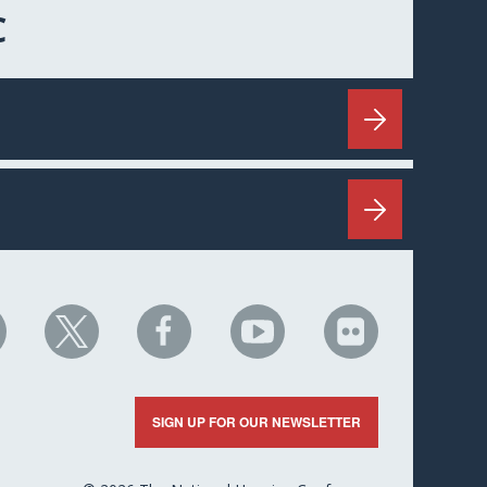
C
HC
NHC
NHC
NHC
NHC
n
on
on
on
on
nkedIn
X
Facebook
YouTube
Flickr
SIGN UP FOR OUR NEWSLETTER