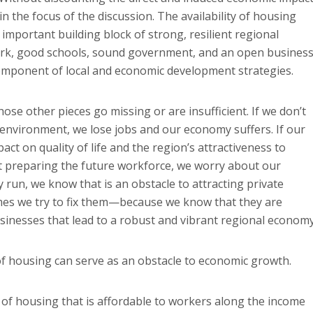
n the focus of the discussion. The availability of housing
important building block of strong, resilient regional
ork, good schools, sound government, and an open busines
component of local and economic development strategies.
se other pieces go missing or are insufficient. If we don’t
environment, we lose jobs and our economy suffers. If our
ct on quality of life and the region’s attractiveness to
ot preparing the future workforce, we worry about our
run, we know that is an obstacle to attracting private
es we try to fix them—because we know that they are
usinesses that lead to a robust and vibrant regional economy
of housing can serve as an obstacle to economic growth.
y of housing that is affordable to workers along the income