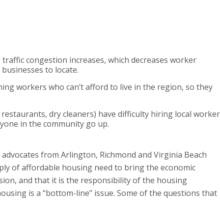
so traffic congestion increases, which decreases worker
r businesses to locate.
ing workers who can’t afford to live in the region, so they
restaurants, dry cleaners) have difficulty hiring local worke
ryone in the community go up.
d advocates from Arlington, Richmond and Virginia Beach
pply of affordable housing need to bring the economic
n, and that it is the responsibility of the housing
using is a “bottom-line” issue. Some of the questions that