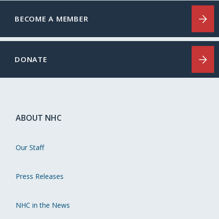
BECOME A MEMBER
DONATE
ABOUT NHC
Our Staff
Press Releases
NHC in the News