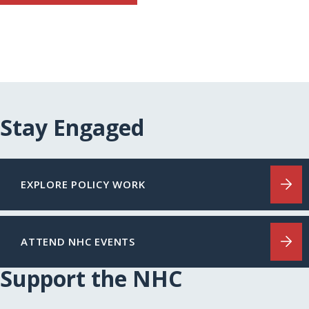
Stay Engaged
EXPLORE POLICY WORK
ATTEND NHC EVENTS
Support the NHC