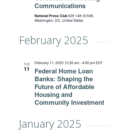
Communications
National Press Club
529 14th St NW,
Washington, DC, United States
February 2025
February 11, 2025 10:30 am
-
4:00 pm
EST
TUE
11
Federal Home Loan
Banks: Shaping the
Future of Affordable
Housing and
Community Investment
January 2025