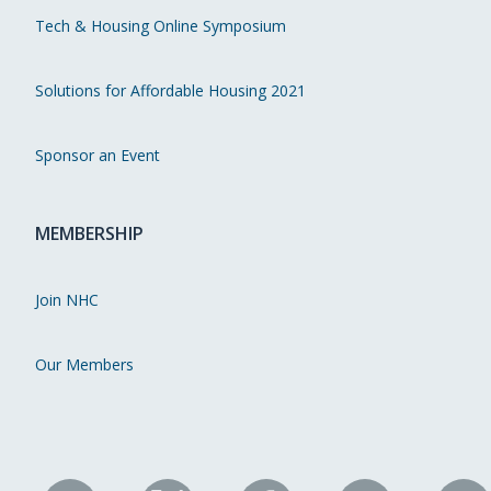
Tech & Housing Online Symposium
Solutions for Affordable Housing 2021
Sponsor an Event
MEMBERSHIP
Join NHC
Our Members