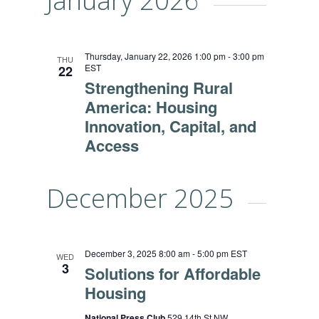
January 2026
Thursday, January 22, 2026 1:00 pm
-
3:00 pm
THU
EST
22
Strengthening Rural
America: Housing
Innovation, Capital, and
Access
December 2025
December 3, 2025 8:00 am
-
5:00 pm
EST
WED
3
Solutions for Affordable
Housing
National Press Club
529 14th St NW,