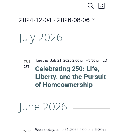
Events
Event
SEARCH
LIST
Views
Search
2024-12-04
 - 
2026-08-06
Naviga
and
Select
date.
July 2026
Views
Navigati
Tuesday, July 21, 2026 2:00 pm
-
3:30 pm
EDT
TUE
21
Celebrating 250: Life,
Liberty, and the Pursuit
of Homeownership
June 2026
Wednesday, June 24, 2026 5:00 pm
-
9:30 pm
WED