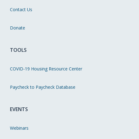
Contact Us
Donate
TOOLS
COVID-19 Housing Resource Center
Paycheck to Paycheck Database
EVENTS
Webinars