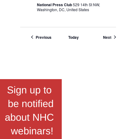
National Press Club
529 14th St NW,
Washington, DC, United States
Events
Events
Previous
Today
Next