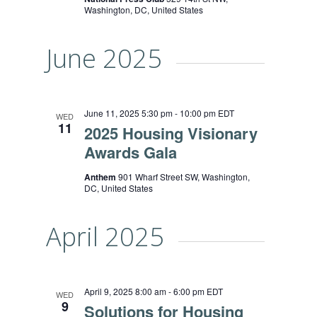
Washington, DC, United States
June 2025
June 11, 2025 5:30 pm
-
10:00 pm
EDT
WED
11
2025 Housing Visionary
Awards Gala
Anthem
901 Wharf Street SW, Washington,
DC, United States
April 2025
April 9, 2025 8:00 am
-
6:00 pm
EDT
WED
9
Solutions for Housing