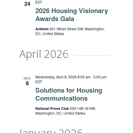
EDT
24
2026 Housing Visionary
Awards Gala
Anthem
901 Wharf Street SW, Washington,
DC, United States
April 2026
Wednesday, April 8, 2026 8:00 am
-
5:00 pm
WED
EDT
8
Solutions for Housing
Communications
National Press Club
529 14th St NW,
Washington, DC, United States