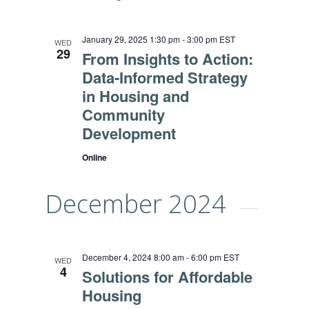
January 29, 2025 1:30 pm
-
3:00 pm
EST
WED
29
From Insights to Action:
Data-Informed Strategy
in Housing and
Community
Development
Online
December 2024
December 4, 2024 8:00 am
-
6:00 pm
EST
WED
4
Solutions for Affordable
Housing