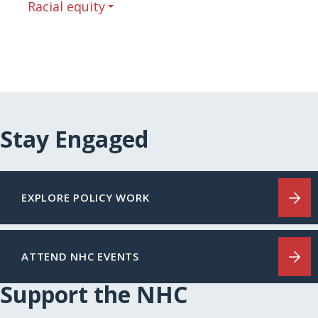
Racial equity
Stay Engaged
EXPLORE POLICY WORK
ATTEND NHC EVENTS
Support the NHC