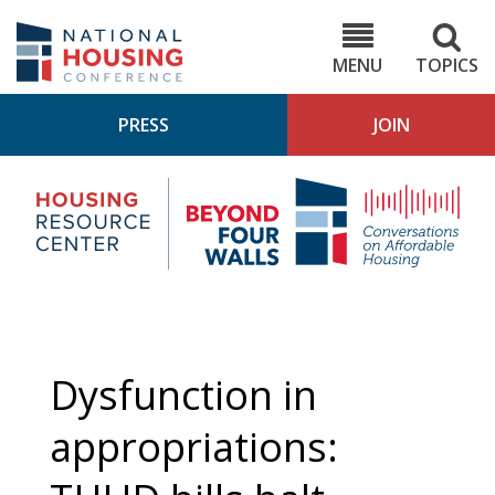
Skip
to
NHC.org
main
content
MENU
TOPICS
PRESS
JOIN
NH
Housing
Bey
Research
4
Center
Wall
Pod
Dysfunction in
appropriations: