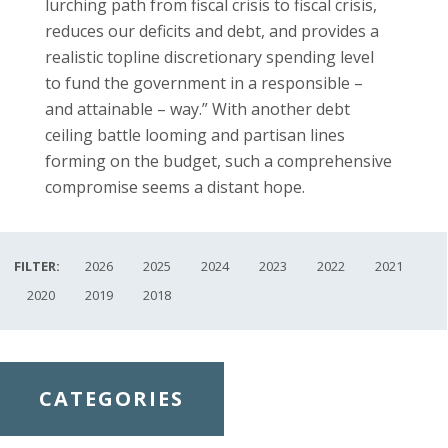
lurching path from fiscal crisis to fiscal crisis,
reduces our deficits and debt, and provides a
realistic topline discretionary spending level
to fund the government in a responsible –
and attainable – way.” With another debt
ceiling battle looming and partisan lines
forming on the budget, such a comprehensive
compromise seems a distant hope.
FILTER:
2026
2025
2024
2023
2022
2021
2020
2019
2018
CATEGORIES