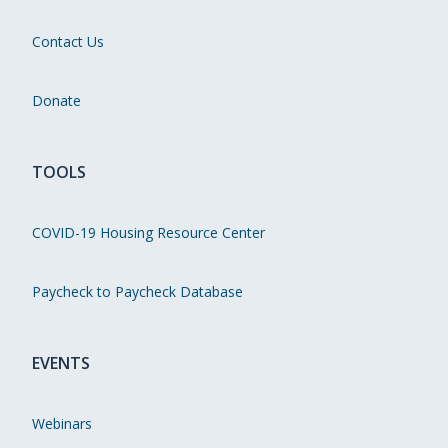
Contact Us
Donate
TOOLS
COVID-19 Housing Resource Center
Paycheck to Paycheck Database
EVENTS
Webinars