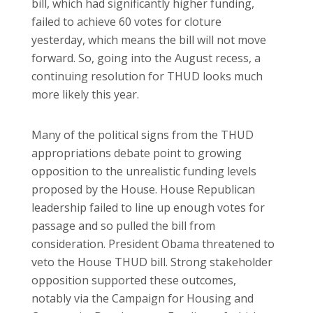
bill, which had significantly higher funding,
failed to achieve 60 votes for cloture
yesterday, which means the bill will not move
forward. So, going into the August recess, a
continuing resolution for THUD looks much
more likely this year.
Many of the political signs from the THUD
appropriations debate point to growing
opposition to the unrealistic funding levels
proposed by the House. House Republican
leadership failed to line up enough votes for
passage and so pulled the bill from
consideration. President Obama threatened to
veto the House THUD bill. Strong stakeholder
opposition supported these outcomes,
notably via the Campaign for Housing and