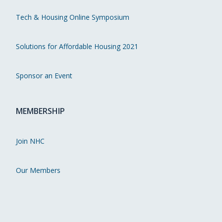
Tech & Housing Online Symposium
Solutions for Affordable Housing 2021
Sponsor an Event
MEMBERSHIP
Join NHC
Our Members