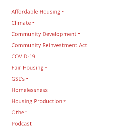
Affordable Housing
Climate
Community Development
Community Reinvestment Act
COVID-19
Fair Housing
GSE’s
Homelessness
Housing Production
Other
Podcast