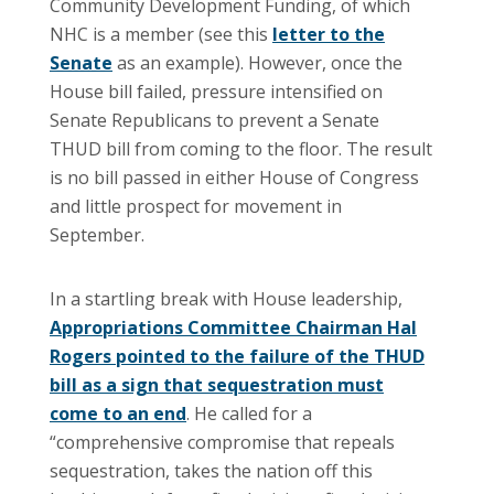
Community Development Funding, of which
NHC is a member (see this
letter to the
Senate
as an example). However, once the
House bill failed, pressure intensified on
Senate Republicans to prevent a Senate
THUD bill from coming to the floor. The result
is no bill passed in either House of Congress
and little prospect for movement in
September.
In a startling break with House leadership,
Appropriations Committee Chairman Hal
Rogers pointed to the failure of the THUD
bill as a sign that sequestration must
come to an end
. He called for a
“comprehensive compromise that repeals
sequestration, takes the nation off this