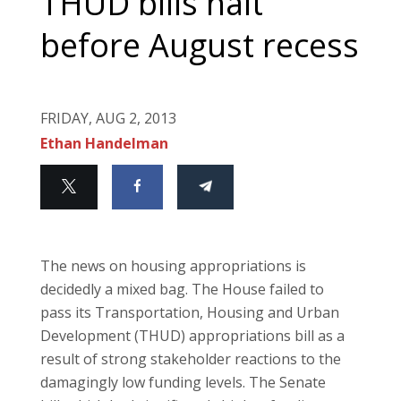
THUD bills halt
before August recess
FRIDAY, AUG 2, 2013
Ethan Handelman
The news on housing appropriations is
decidedly a mixed bag. The House failed to
pass its Transportation, Housing and Urban
Development (THUD) appropriations bill as a
result of strong stakeholder reactions to the
damagingly low funding levels. The Senate