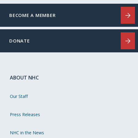
BECOME A MEMBER
DONATE
ABOUT NHC
Our Staff
Press Releases
NHC in the News