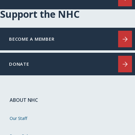
Support the NHC
BECOME A MEMBER
DONATE
ABOUT NHC
Our Staff