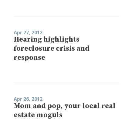
Apr 27, 2012
Hearing highlights
foreclosure crisis and
response
Apr 26, 2012
Mom and pop, your local real
estate moguls