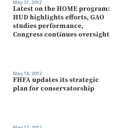
May 21, 2012
Latest on the HOME program:
HUD highlights efforts, GAO
studies performance,
Congress continues oversight
May 18, 2012
FHFA updates its strategic
plan for conservatorship
May 17, 2012