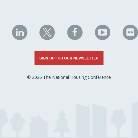
NHC
NHC
NHC
NHC
N
on
on
on
on
on
LinkedIn
X
Facebook
YouTube
Fli
SIGN UP FOR OUR NEWSLETTER
© 2026 The National Housing Conference