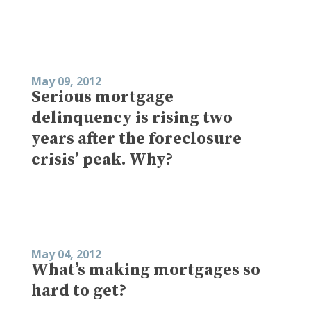
May 09, 2012
Serious mortgage
delinquency is rising two
years after the foreclosure
crisis’ peak. Why?
May 04, 2012
What’s making mortgages so
hard to get?