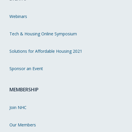
Webinars
Tech & Housing Online Symposium
Solutions for Affordable Housing 2021
Sponsor an Event
MEMBERSHIP
Join NHC
Our Members