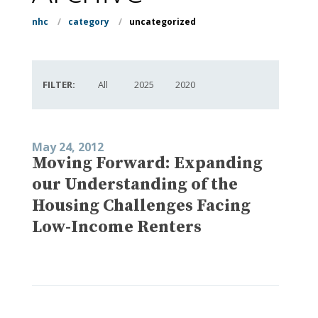
nhc
/
category
/
uncategorized
FILTER:
All
2025
2020
May 24, 2012
Moving Forward: Expanding
our Understanding of the
Housing Challenges Facing
Low-Income Renters