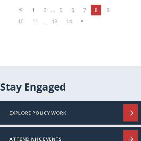
Previous
1
2
…
5
6
7
8
9
Page
Next
10
11
…
13
14
Page
Stay Engaged
EXPLORE POLICY WORK
ATTEND NHC EVENTS