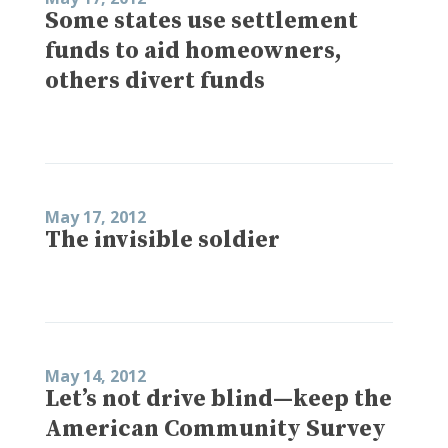
Some states use settlement
funds to aid homeowners,
others divert funds
May 17, 2012
The invisible soldier
May 14, 2012
Let’s not drive blind—keep the
American Community Survey