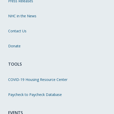
Press Releases
NHC in the News
Contact Us
Donate
TOOLS
COVID-19 Housing Resource Center
Paycheck to Paycheck Database
EVENTS