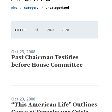
nhc
/
category
/
uncategorized
FILTER:
All
2025
2020
Oct 23, 2008
Past Chairman Testifies
before House Committee
Oct 23, 2008
“This American Life” Outlines