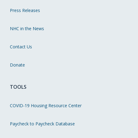
Press Releases
NHC in the News
Contact Us
Donate
TOOLS
COVID-19 Housing Resource Center
Paycheck to Paycheck Database