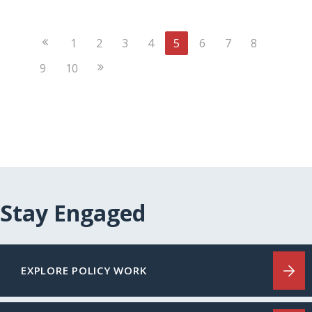
Previous
1
2
3
4
5
6
7
8
Page
Next
9
10
Page
Stay Engaged
EXPLORE POLICY WORK