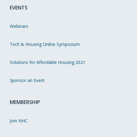
EVENTS
Webinars
Tech & Housing Online Symposium
Solutions for Affordable Housing 2021
Sponsor an Event
MEMBERSHIP
Join NHC