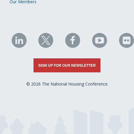
Our Members
NHC
NHC
NHC
NHC
N
on
on
on
on
on
LinkedIn
X
Facebook
YouTube
Fli
SIGN UP FOR OUR NEWSLETTER
© 2026 The National Housing Conference