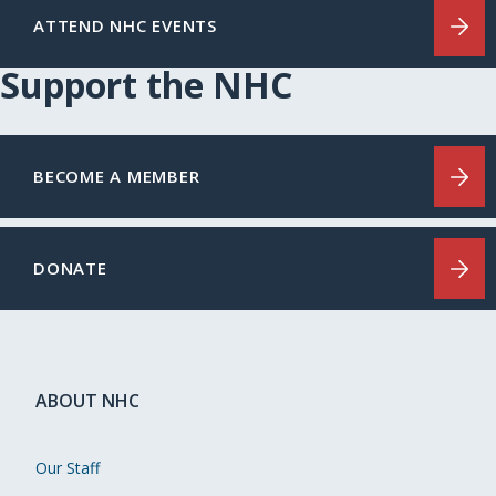
ATTEND NHC EVENTS
Support the NHC
BECOME A MEMBER
DONATE
ABOUT NHC
Our Staff