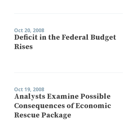
Oct 20, 2008
Deficit in the Federal Budget
Rises
Oct 19, 2008
Analysts Examine Possible
Consequences of Economic
Rescue Package