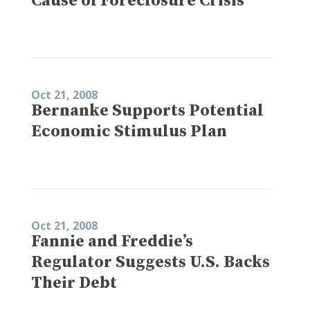
Cause of Foreclosure Crisis
Oct 21, 2008
Bernanke Supports Potential
Economic Stimulus Plan
Oct 21, 2008
Fannie and Freddie’s
Regulator Suggests U.S. Backs
Their Debt