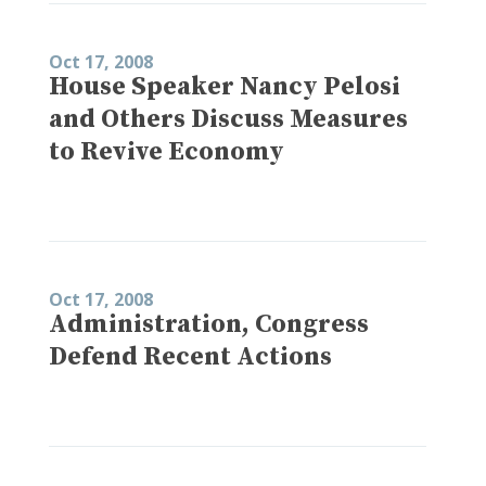
Oct 17, 2008
House Speaker Nancy Pelosi
and Others Discuss Measures
to Revive Economy
Oct 17, 2008
Administration, Congress
Defend Recent Actions