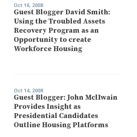
Oct 16, 2008
Guest Blogger David Smith:
Using the Troubled Assets
Recovery Program as an
Opportunity to create
Workforce Housing
Oct 14, 2008
Guest Blogger: John MclIwain
Provides Insight as
Presidential Candidates
Outline Housing Platforms