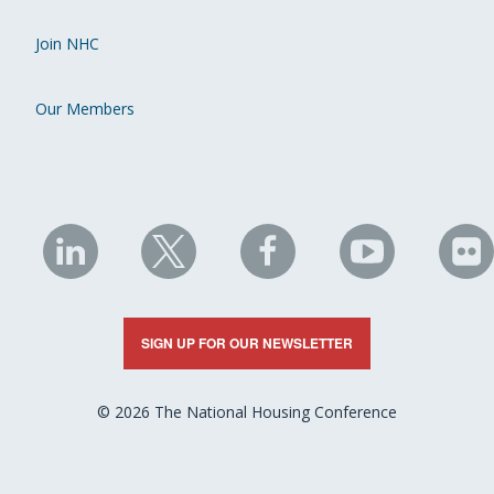
Join NHC
Our Members
NHC
NHC
NHC
NHC
N
on
on
on
on
on
LinkedIn
X
Facebook
YouTube
Fli
SIGN UP FOR OUR NEWSLETTER
© 2026 The National Housing Conference