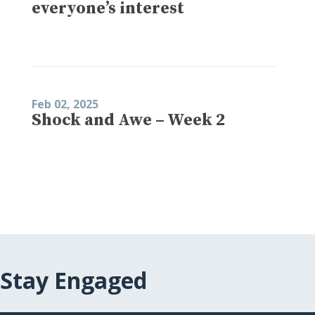
everyone’s interest
Feb 02, 2025
Shock and Awe – Week 2
Stay Engaged