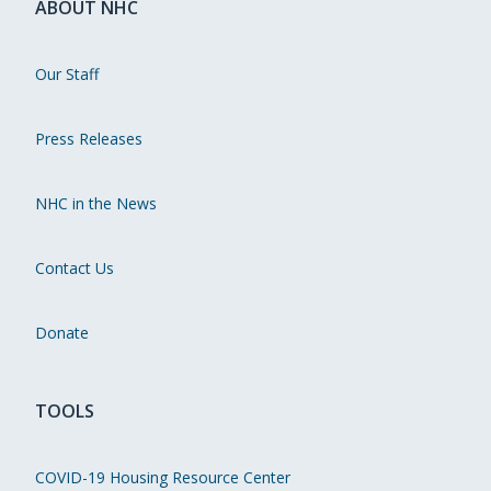
ABOUT NHC
Our Staff
Press Releases
NHC in the News
Contact Us
Donate
TOOLS
COVID-19 Housing Resource Center