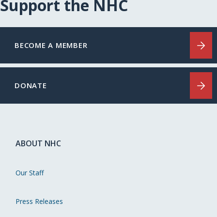
Support the NHC
BECOME A MEMBER
DONATE
ABOUT NHC
Our Staff
Press Releases