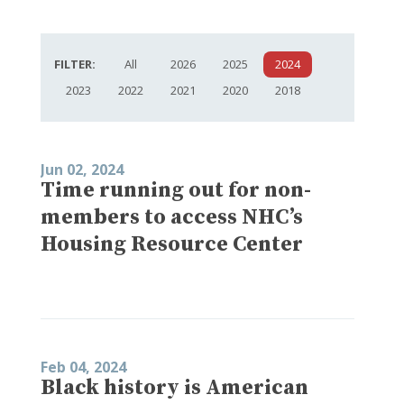
FILTER:
All
2026
2025
2024
2023
2022
2021
2020
2018
Jun 02, 2024
Time running out for non-
members to access NHC’s
Housing Resource Center
Feb 04, 2024
Black history is American