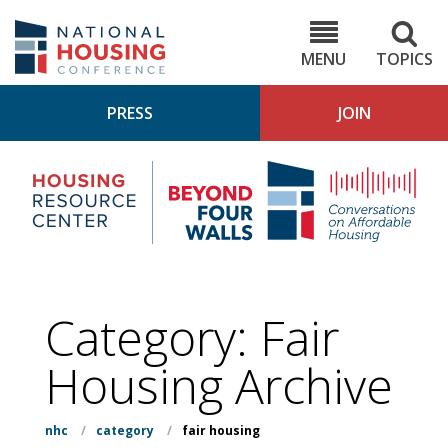
Skip
to
NHC.org
main
content
MENU
TOPICS
PRESS
JOIN
NH
Housing
Bey
Research
4
Center
Wall
Pod
Category:
Fair
Housing
Archive
nhc
/
category
/
fair housing