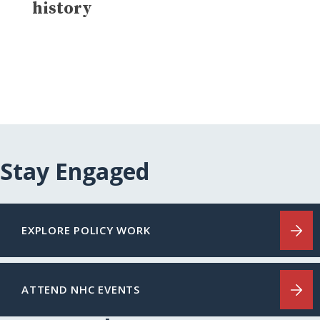
history
Stay Engaged
EXPLORE POLICY WORK
ATTEND NHC EVENTS