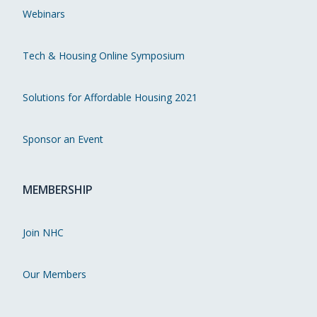
Webinars
Tech & Housing Online Symposium
Solutions for Affordable Housing 2021
Sponsor an Event
MEMBERSHIP
Join NHC
Our Members