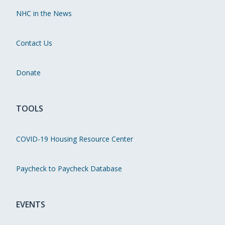
NHC in the News
Contact Us
Donate
TOOLS
COVID-19 Housing Resource Center
Paycheck to Paycheck Database
EVENTS