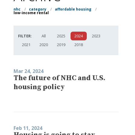
nhc
/
category
/
affordable housing
/
low-income rental
FILTER:
All
2025
2024
2023
2021
2020
2019
2018
Mar 24, 2024
The future of NHC and U.S.
housing policy
Feb 11, 2024
Housing is going to stay