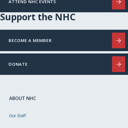
ATTEND NHC EVENTS
Support the NHC
BECOME A MEMBER
DONATE
ABOUT NHC
Our Staff