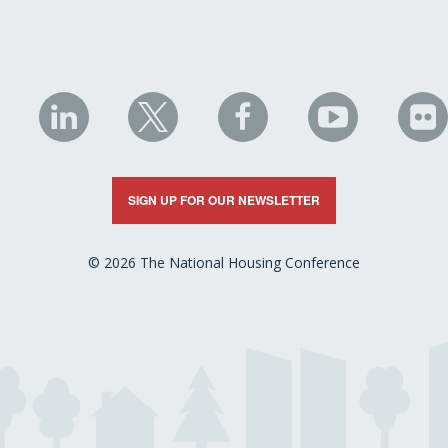
NHC
NHC
NHC
NHC
N
on
on
on
on
on
LinkedIn
X
Facebook
YouTube
Fli
SIGN UP FOR OUR NEWSLETTER
© 2026 The National Housing Conference