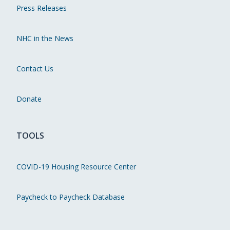
Press Releases
NHC in the News
Contact Us
Donate
TOOLS
COVID-19 Housing Resource Center
Paycheck to Paycheck Database