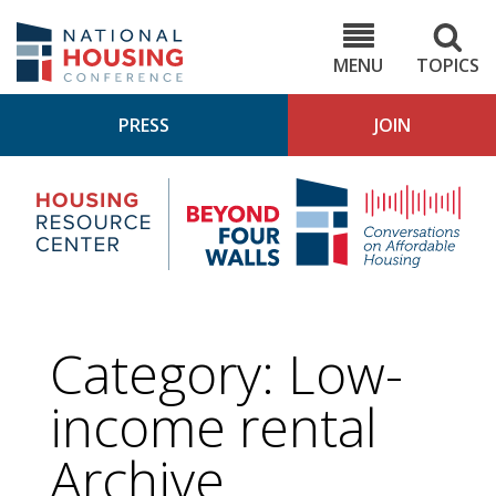
Skip
to
NHC.org
main
content
MENU
TOPICS
PRESS
JOIN
NH
Housing
Bey
Research
4
Center
Wall
Pod
Category:
Low-
income rental
Archive