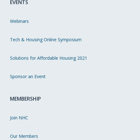
EVENTS
Webinars
Tech & Housing Online Symposium
Solutions for Affordable Housing 2021
Sponsor an Event
MEMBERSHIP
Join NHC
Our Members