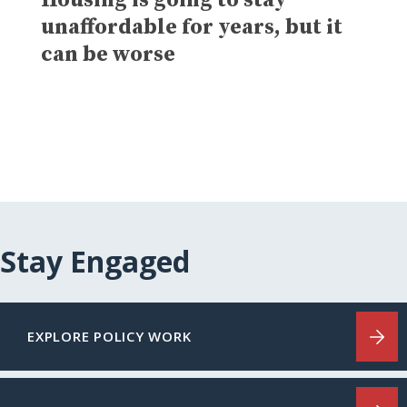
unaffordable for years, but it
can be worse
Stay Engaged
EXPLORE POLICY WORK