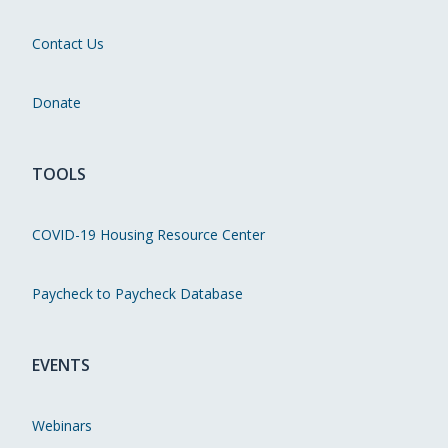
Contact Us
Donate
TOOLS
COVID-19 Housing Resource Center
Paycheck to Paycheck Database
EVENTS
Webinars