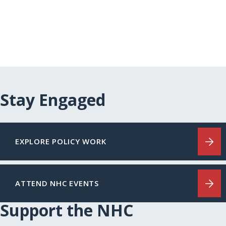
Stay Engaged
EXPLORE POLICY WORK
ATTEND NHC EVENTS
Support the NHC