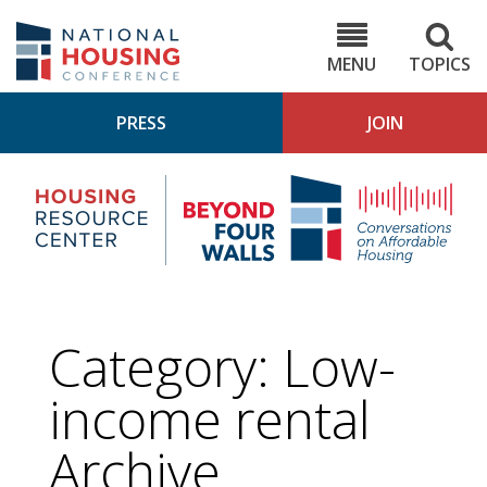
Skip
to
NHC.org
main
content
MENU
TOPICS
PRESS
JOIN
NH
Housing
Bey
Research
4
Center
Wall
Pod
Category:
Low-
income rental
Archive