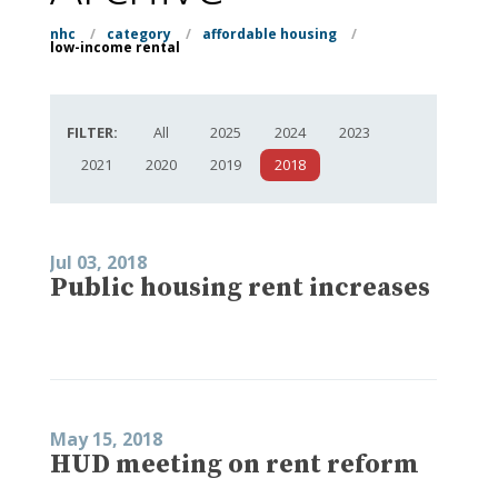
nhc
/
category
/
affordable housing
/
low-income rental
FILTER:
All
2025
2024
2023
2021
2020
2019
2018
Jul 03, 2018
Public housing rent increases
May 15, 2018
HUD meeting on rent reform