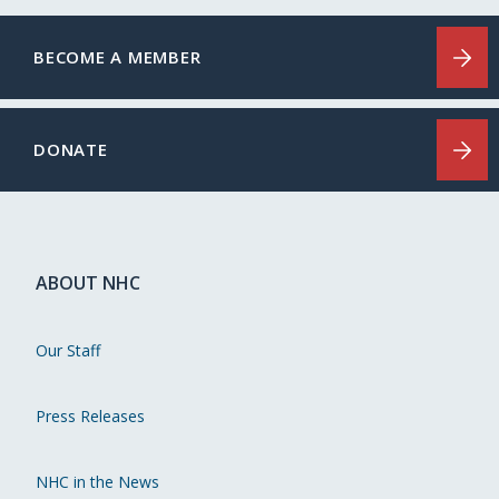
BECOME A MEMBER
DONATE
ABOUT NHC
Our Staff
Press Releases
NHC in the News