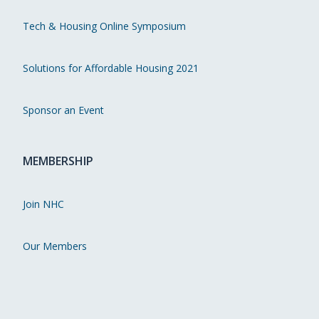
Tech & Housing Online Symposium
Solutions for Affordable Housing 2021
Sponsor an Event
MEMBERSHIP
Join NHC
Our Members