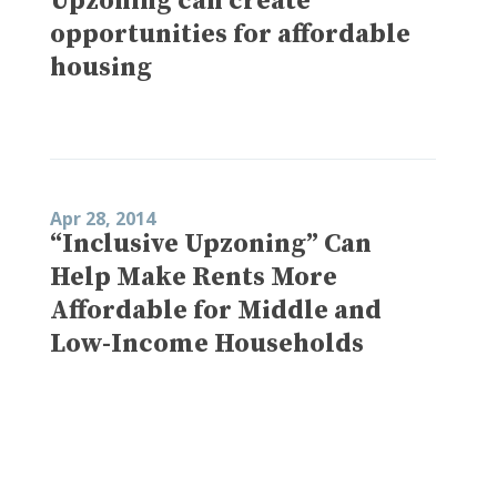
Upzoning can create
opportunities for affordable
housing
Apr 28, 2014
“Inclusive Upzoning” Can
Help Make Rents More
Affordable for Middle and
Low-Income Households