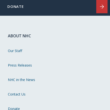
DONATE
ABOUT NHC
Our Staff
Press Releases
NHC in the News
Contact Us
Donate