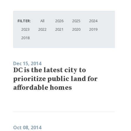
FILTER:
All
2026
2025
2024
2023
2022
2021
2020
2019
2018
Dec 15, 2014
DC is the latest city to
prioritize public land for
affordable homes
Oct 08, 2014