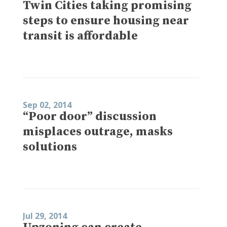
Twin Cities taking promising
steps to ensure housing near
transit is affordable
Sep 02, 2014
“Poor door” discussion
misplaces outrage, masks
solutions
Jul 29, 2014