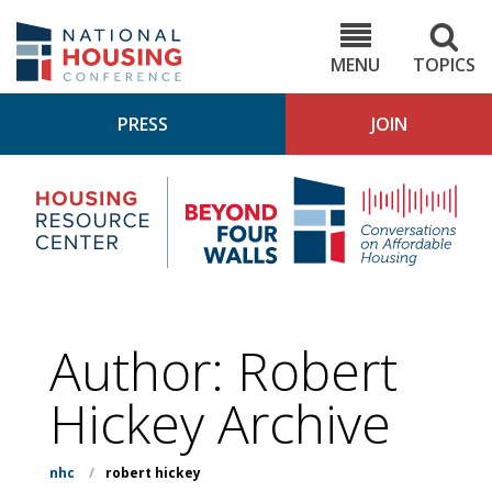
Skip
to
NHC.org
main
content
MENU
TOPICS
PRESS
JOIN
NH
Housing
Bey
Research
4
Center
Wall
Pod
Author: Robert
Hickey Archive
nhc
/
robert hickey