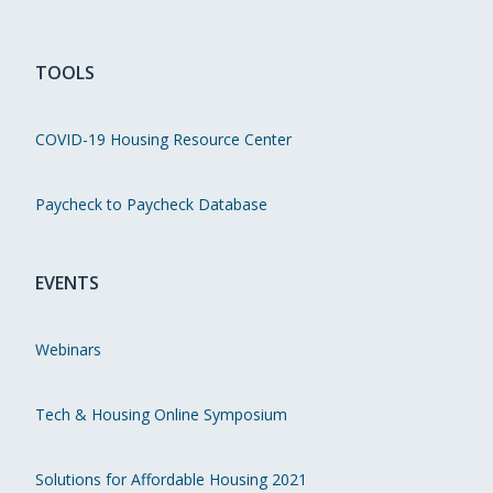
TOOLS
COVID-19 Housing Resource Center
Paycheck to Paycheck Database
EVENTS
Webinars
Tech & Housing Online Symposium
Solutions for Affordable Housing 2021