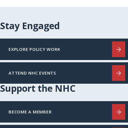
Stay Engaged
EXPLORE POLICY WORK
ATTEND NHC EVENTS
Support the NHC
BECOME A MEMBER