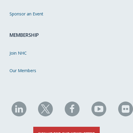
Sponsor an Event
MEMBERSHIP
Join NHC
Our Members
NHC
NHC
NHC
NHC
N
on
on
on
on
on
LinkedIn
X
Facebook
YouTube
Fli