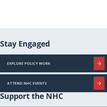
Stay Engaged
EXPLORE POLICY WORK
ATTEND NHC EVENTS
Support the NHC