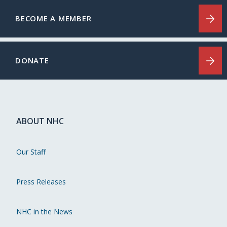
BECOME A MEMBER
DONATE
ABOUT NHC
Our Staff
Press Releases
NHC in the News