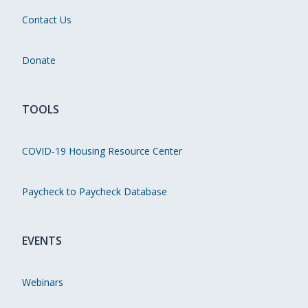
Contact Us
Donate
TOOLS
COVID-19 Housing Resource Center
Paycheck to Paycheck Database
EVENTS
Webinars