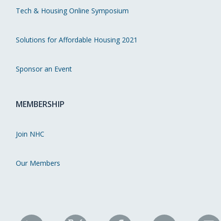
Tech & Housing Online Symposium
Solutions for Affordable Housing 2021
Sponsor an Event
MEMBERSHIP
Join NHC
Our Members