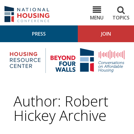
Skip
to
NHC.org
main
content
MENU
TOPICS
PRESS
JOIN
NH
Housing
Bey
Research
4
Center
Wall
Pod
Author: Robert
Hickey Archive