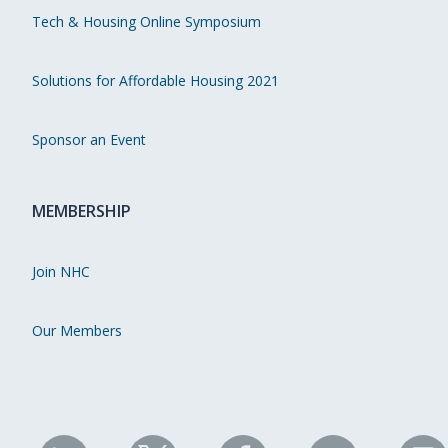
Tech & Housing Online Symposium
Solutions for Affordable Housing 2021
Sponsor an Event
MEMBERSHIP
Join NHC
Our Members