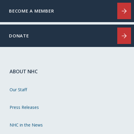
BECOME A MEMBER
DONATE
ABOUT NHC
Our Staff
Press Releases
NHC in the News