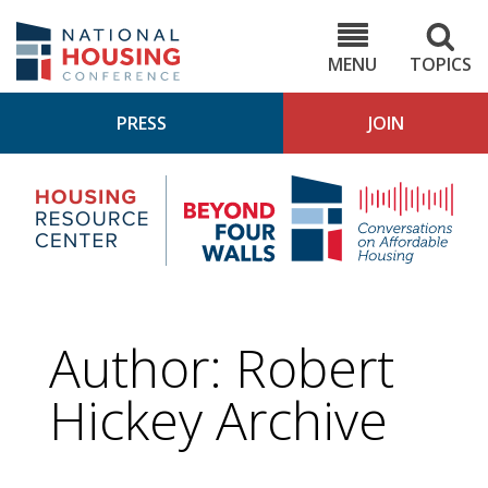
Skip
to
NHC.org
main
content
MENU
TOPICS
PRESS
JOIN
NH
Housing
Bey
Research
4
Center
Wall
Pod
Author: Robert
Hickey Archive