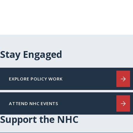
Stay Engaged
EXPLORE POLICY WORK
ATTEND NHC EVENTS
Support the NHC