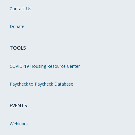
Contact Us
Donate
TOOLS
COVID-19 Housing Resource Center
Paycheck to Paycheck Database
EVENTS
Webinars