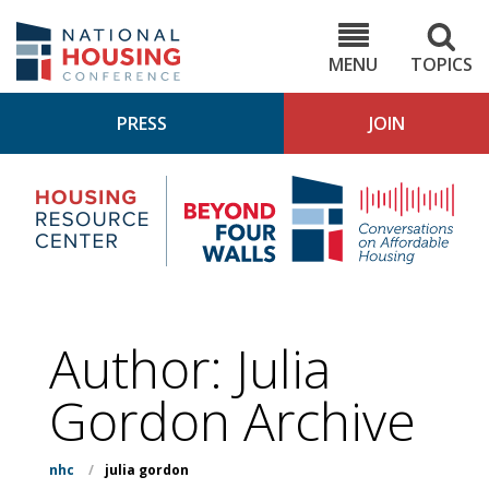
Skip
to
NHC.org
main
content
MENU
TOPICS
PRESS
JOIN
NH
Housing
Bey
Research
4
Center
Wall
Pod
Author: Julia
Gordon Archive
nhc
/
julia gordon