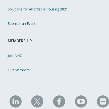
Solutions for Affordable Housing 2021
Sponsor an Event
MEMBERSHIP
Join NHC
Our Members
NHC
NHC
NHC
NHC
N
on
on
on
on
on