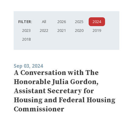
FILTER:
All
2026
2025
2024
2023
2022
2021
2020
2019
2018
Sep 03, 2024
A Conversation with The
Honorable Julia Gordon,
Assistant Secretary for
Housing and Federal Housing
Commissioner