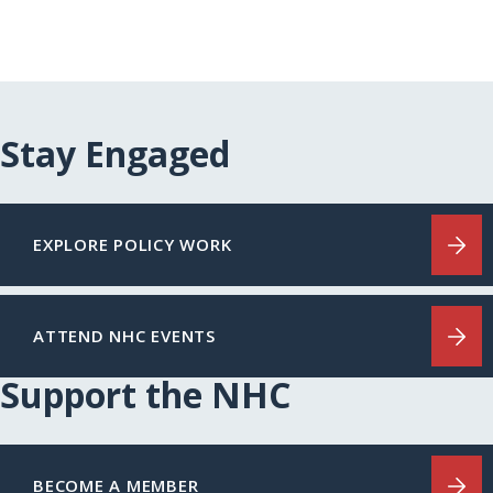
Stay Engaged
EXPLORE POLICY WORK
ATTEND NHC EVENTS
Support the NHC
BECOME A MEMBER