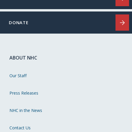
DONATE
ABOUT NHC
Our Staff
Press Releases
NHC in the News
Contact Us