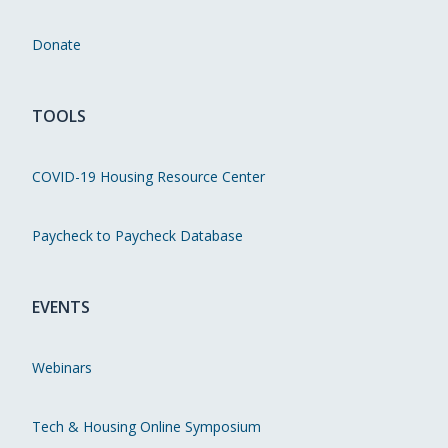
Donate
TOOLS
COVID-19 Housing Resource Center
Paycheck to Paycheck Database
EVENTS
Webinars
Tech & Housing Online Symposium