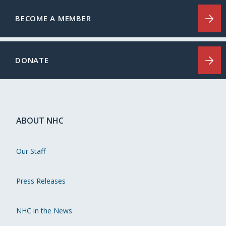
BECOME A MEMBER
DONATE
ABOUT NHC
Our Staff
Press Releases
NHC in the News