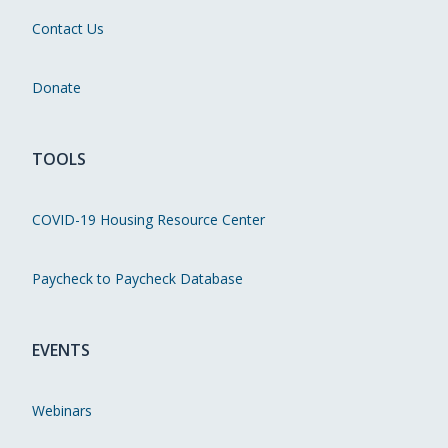
Contact Us
Donate
TOOLS
COVID-19 Housing Resource Center
Paycheck to Paycheck Database
EVENTS
Webinars