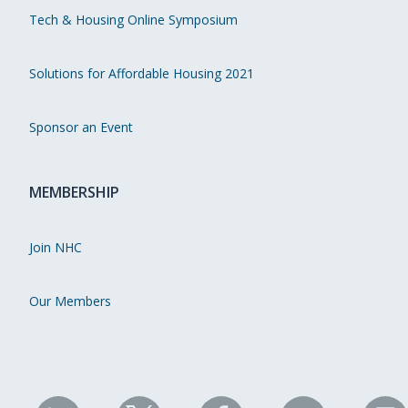
Tech & Housing Online Symposium
Solutions for Affordable Housing 2021
Sponsor an Event
MEMBERSHIP
Join NHC
Our Members