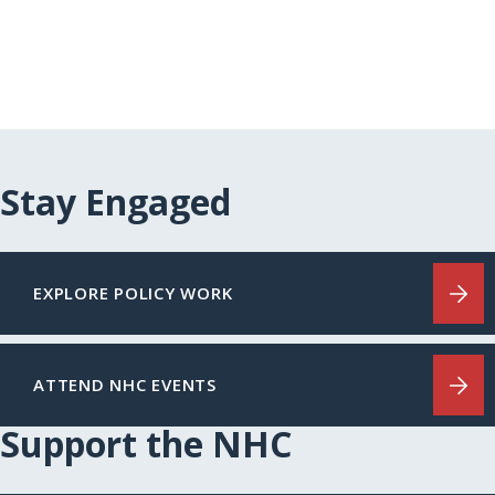
Stay Engaged
EXPLORE POLICY WORK
ATTEND NHC EVENTS
Support the NHC