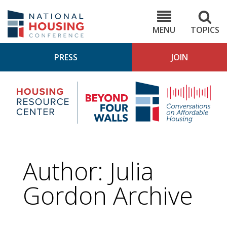
Skip
to
NHC.org
main
content
MENU
TOPICS
PRESS
JOIN
NH
Housing
Bey
Research
4
Center
Wall
Pod
Author: Julia
Gordon Archive