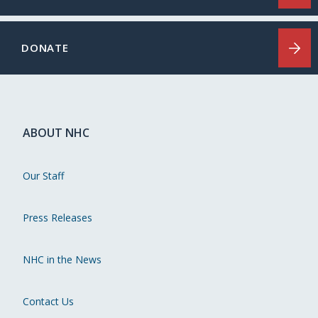
DONATE
ABOUT NHC
Our Staff
Press Releases
NHC in the News
Contact Us