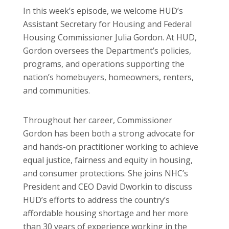
In this week’s episode, we welcome HUD’s
Assistant Secretary for Housing and Federal
Housing Commissioner Julia Gordon. At HUD,
Gordon oversees the Department’s policies,
programs, and operations supporting the
nation’s homebuyers, homeowners, renters,
and communities.
Throughout her career, Commissioner
Gordon has been both a strong advocate for
and hands-on practitioner working to achieve
equal justice, fairness and equity in housing,
and consumer protections. She joins NHC’s
President and CEO David Dworkin to discuss
HUD’s efforts to address the country’s
affordable housing shortage and her more
than 30 years of experience working in the