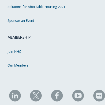
Solutions for Affordable Housing 2021
Sponsor an Event
MEMBERSHIP
Join NHC
Our Members
NHC
NHC
NHC
NHC
N
on
on
on
on
on