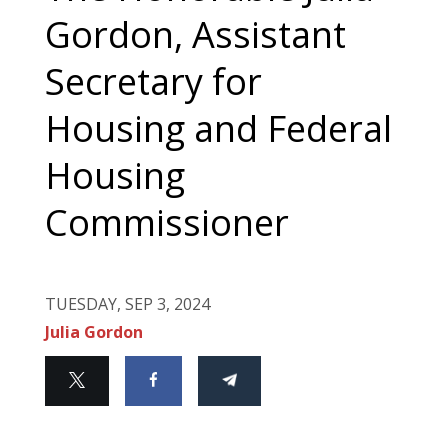
Gordon, Assistant
Secretary for
Housing and Federal
Housing
Commissioner
TUESDAY, SEP 3, 2024
Julia Gordon