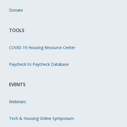
Donate
TOOLS
COVID-19 Housing Resource Center
Paycheck to Paycheck Database
EVENTS
Webinars
Tech & Housing Online Symposium