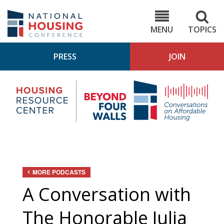
Skip
to
NHC.org
main
content
MENU
TOPICS
PRESS
JOIN
NH
Housing
Bey
Research
4
Center
Wall
Pod
MORE PODCASTS
A Conversation with
The Honorable Julia