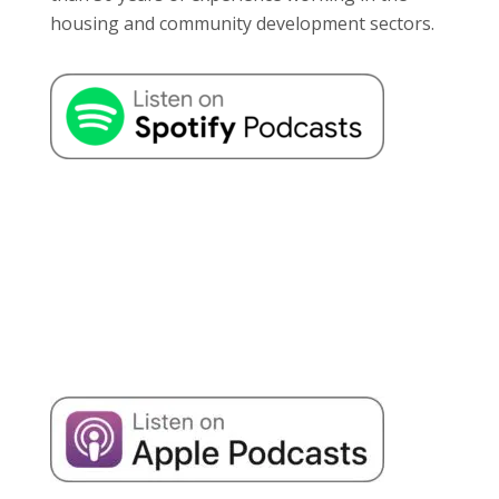
housing and community development sectors.