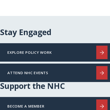
Stay Engaged
EXPLORE POLICY WORK
ATTEND NHC EVENTS
Support the NHC
BECOME A MEMBER