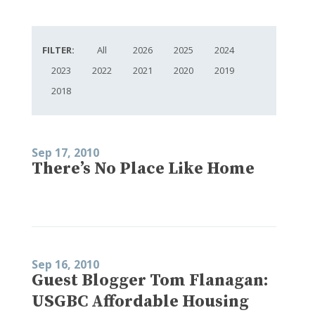
FILTER:
All
2026
2025
2024
2023
2022
2021
2020
2019
2018
Sep 17, 2010
There’s No Place Like Home
Sep 16, 2010
Guest Blogger Tom Flanagan:
USGBC Affordable Housing