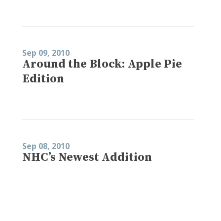
Sep 09, 2010
Around the Block: Apple Pie
Edition
Sep 08, 2010
NHC’s Newest Addition