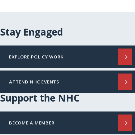
Stay Engaged
EXPLORE POLICY WORK
ATTEND NHC EVENTS
Support the NHC
BECOME A MEMBER