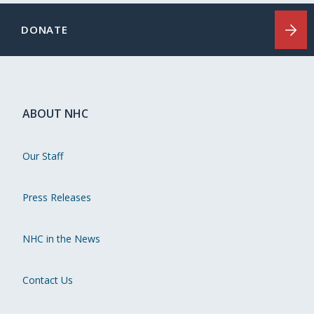
DONATE
ABOUT NHC
Our Staff
Press Releases
NHC in the News
Contact Us