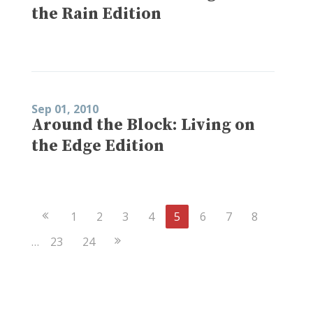
the Rain Edition
Sep 01, 2010
Around the Block: Living on
the Edge Edition
Previous
1
2
3
4
5
6
7
8
Page
Next
…
23
24
Page