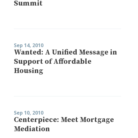
Summit
Sep 14, 2010
Wanted: A Unified Message in
Support of Affordable
Housing
Sep 10, 2010
Centerpiece: Meet Mortgage
Mediation