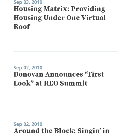
Sep 03, 2010
Housing Matrix: Providing
Housing Under One Virtual
Roof
Sep 02, 2010
Donovan Announces “First
Look” at REO Summit
Sep 02, 2010
Around the Block: Singin’ in