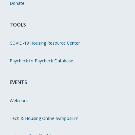
Donate
TOOLS
COVID-19 Housing Resource Center
Paycheck to Paycheck Database
EVENTS
Webinars
Tech & Housing Online Symposium