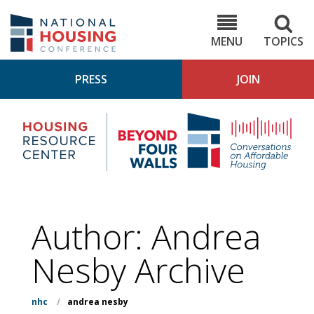
Skip
to
NHC.org
main
content
MENU
TOPICS
PRESS
JOIN
NH
Housing
Bey
Research
4
Center
Wall
Pod
Author: Andrea
Nesby Archive
nhc
/
andrea nesby