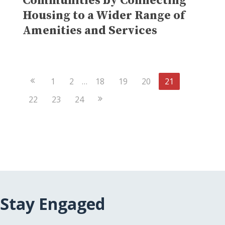
Communities by Connecting
Housing to a Wider Range of
Amenities and Services
Previous
1
2
…
18
19
20
21
Page
Next
22
23
24
Page
Stay Engaged