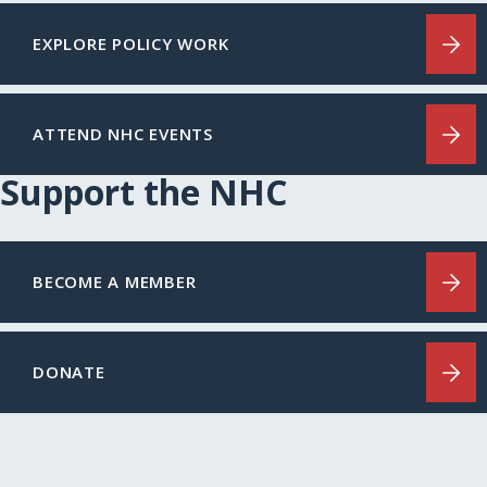
EXPLORE POLICY WORK
ATTEND NHC EVENTS
Support the NHC
BECOME A MEMBER
DONATE