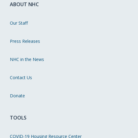
ABOUT NHC
Our Staff
Press Releases
NHC in the News
Contact Us
Donate
TOOLS
COVID-19 Housing Resource Center