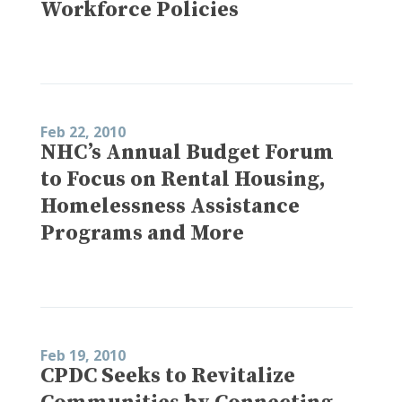
Workforce Policies
Feb 22, 2010
NHC’s Annual Budget Forum
to Focus on Rental Housing,
Homelessness Assistance
Programs and More
Feb 19, 2010
CPDC Seeks to Revitalize