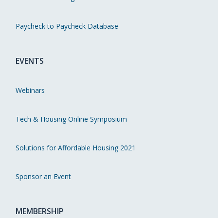
Paycheck to Paycheck Database
EVENTS
Webinars
Tech & Housing Online Symposium
Solutions for Affordable Housing 2021
Sponsor an Event
MEMBERSHIP