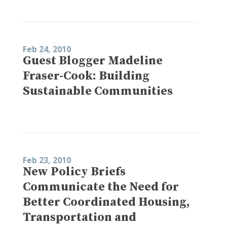
Feb 24, 2010
Guest Blogger Madeline
Fraser-Cook: Building
Sustainable Communities
Feb 23, 2010
New Policy Briefs
Communicate the Need for
Better Coordinated Housing,
Transportation and