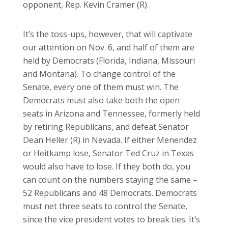
opponent, Rep. Kevin Cramer (R).
It’s the toss-ups, however, that will captivate
our attention on Nov. 6, and half of them are
held by Democrats (Florida, Indiana, Missouri
and Montana). To change control of the
Senate, every one of them must win. The
Democrats must also take both the open
seats in Arizona and Tennessee, formerly held
by retiring Republicans, and defeat Senator
Dean Heller (R) in Nevada. If either Menendez
or Heitkamp lose, Senator Ted Cruz in Texas
would also have to lose. If they both do, you
can count on the numbers staying the same –
52 Republicans and 48 Democrats. Democrats
must net three seats to control the Senate,
since the vice president votes to break ties. It’s