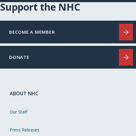
Support the NHC
BECOME A MEMBER
DONATE
ABOUT NHC
Our Staff
Press Releases