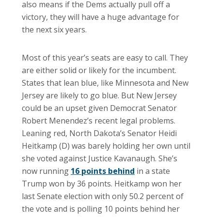
also means if the Dems actually pull off a
victory, they will have a huge advantage for
the next six years.
Most of this year’s seats are easy to call. They
are either solid or likely for the incumbent.
States that lean blue, like Minnesota and New
Jersey are likely to go blue. But New Jersey
could be an upset given Democrat Senator
Robert Menendez’s recent legal problems.
Leaning red, North Dakota’s Senator Heidi
Heitkamp (D) was barely holding her own until
she voted against Justice Kavanaugh. She’s
now running
16 points behind
in a state
Trump won by 36 points. Heitkamp won her
last Senate election with only 50.2 percent of
the vote and is polling 10 points behind her