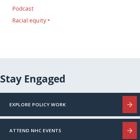
Podcast
Racial equity
Stay Engaged
EXPLORE POLICY WORK
ATTEND NHC EVENTS