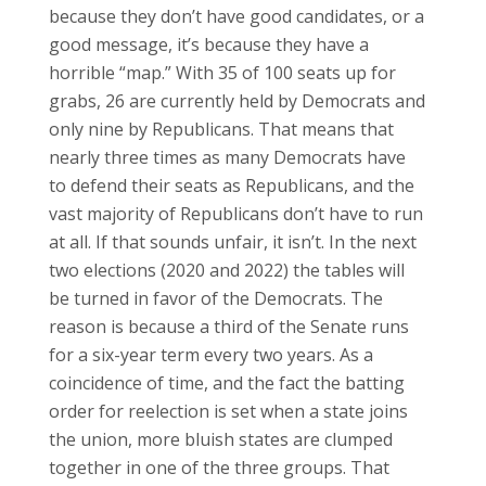
because they don’t have good candidates, or a
good message, it’s because they have a
horrible “map.” With 35 of 100 seats up for
grabs, 26 are currently held by Democrats and
only nine by Republicans. That means that
nearly three times as many Democrats have
to defend their seats as Republicans, and the
vast majority of Republicans don’t have to run
at all. If that sounds unfair, it isn’t. In the next
two elections (2020 and 2022) the tables will
be turned in favor of the Democrats. The
reason is because a third of the Senate runs
for a six-year term every two years. As a
coincidence of time, and the fact the batting
order for reelection is set when a state joins
the union, more bluish states are clumped
together in one of the three groups. That