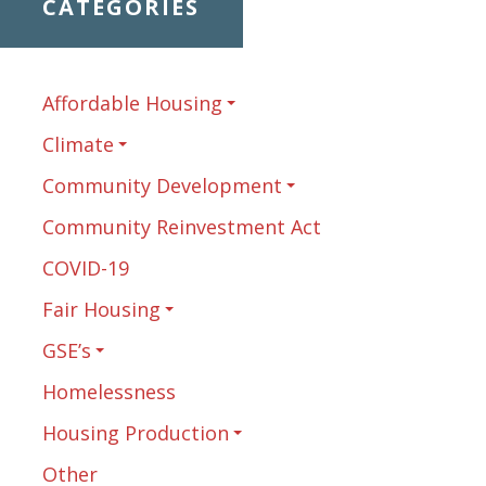
CATEGORIES
Affordable Housing
Climate
Community Development
Community Reinvestment Act
COVID-19
Fair Housing
GSE’s
Homelessness
Housing Production
Other