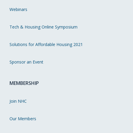
Webinars
Tech & Housing Online Symposium
Solutions for Affordable Housing 2021
Sponsor an Event
MEMBERSHIP
Join NHC
Our Members