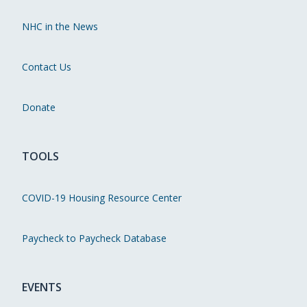
NHC in the News
Contact Us
Donate
TOOLS
COVID-19 Housing Resource Center
Paycheck to Paycheck Database
EVENTS