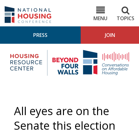
Skip
to
NHC.org
main
content
MENU
TOPICS
PRESS
JOIN
NH
Housing
Bey
Research
4
Center
Wall
Pod
All eyes are on the
Senate this election