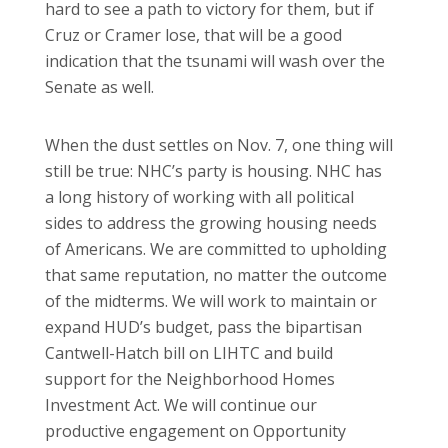
hard to see a path to victory for them, but if
Cruz or Cramer lose, that will be a good
indication that the tsunami will wash over the
Senate as well.
When the dust settles on Nov. 7, one thing will
still be true: NHC’s party is housing. NHC has
a long history of working with all political
sides to address the growing housing needs
of Americans. We are committed to upholding
that same reputation, no matter the outcome
of the midterms. We will work to maintain or
expand HUD’s budget, pass the bipartisan
Cantwell-Hatch bill on LIHTC and build
support for the Neighborhood Homes
Investment Act. We will continue our
productive engagement on Opportunity