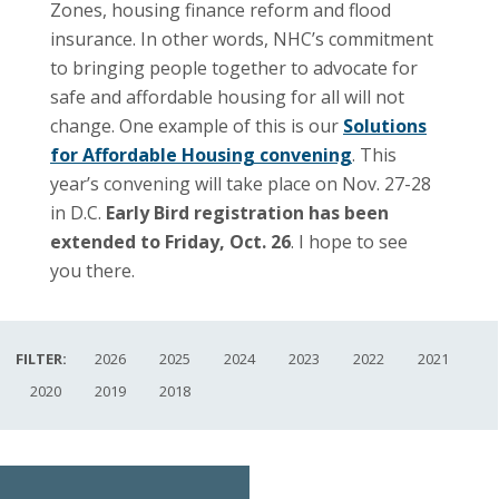
Zones, housing finance reform and flood
insurance. In other words, NHC’s commitment
to bringing people together to advocate for
safe and affordable housing for all will not
change. One example of this is our
Solutions
for Affordable Housing convening
. This
year’s convening will take place on Nov. 27-28
in D.C.
Early Bird registration has been
extended to Friday, Oct. 26
. I hope to see
you there.
FILTER:
2026
2025
2024
2023
2022
2021
2020
2019
2018