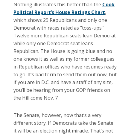
Nothing illustrates this better than the
Cook
Political Report’s House Ratings Chart
,
which shows 29 Republicans and only one
Democrat with races rated as “toss-ups.”
Twelve more Republican seats lean Democrat
while only one Democrat seat leans
Republican. The House is going blue and no
one knows it as well as my former colleagues
in Republican offices who have resumes ready
to go. It’s bad form to send them out now, but
if you are in D.C. and have a staff of any size,
you’ll be hearing from your GOP friends on
the Hill come Nov. 7.
The Senate, however, now that’s a very
different story. If Democrats take the Senate,
it will be an election night miracle. That’s not