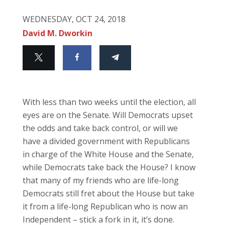
WEDNESDAY, OCT 24, 2018
David M. Dworkin
With less than two weeks until the election, all
eyes are on the Senate. Will Democrats upset
the odds and take back control, or will we
have a divided government with Republicans
in charge of the White House and the Senate,
while Democrats take back the House? I know
that many of my friends who are life-long
Democrats still fret about the House but take
it from a life-long Republican who is now an
Independent – stick a fork in it, it’s done.