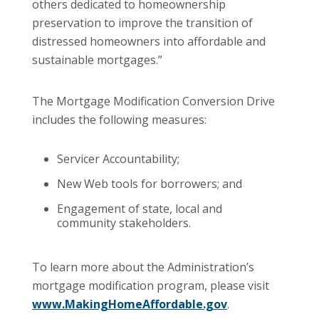
others dedicated to homeownership
preservation to improve the transition of
distressed homeowners into affordable and
sustainable mortgages.”
The Mortgage Modification Conversion Drive
includes the following measures:
Servicer Accountability;
New Web tools for borrowers; and
Engagement of state, local and
community stakeholders.
To learn more about the Administration’s
mortgage modification program, please visit
www.MakingHomeAffordable.gov
.