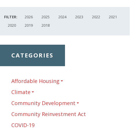
FILTER:
2026
2025
2024
2023
2022
2021
2020
2019
2018
CATEGORIES
Affordable Housing
Climate
Community Development
Community Reinvestment Act
COVID-19