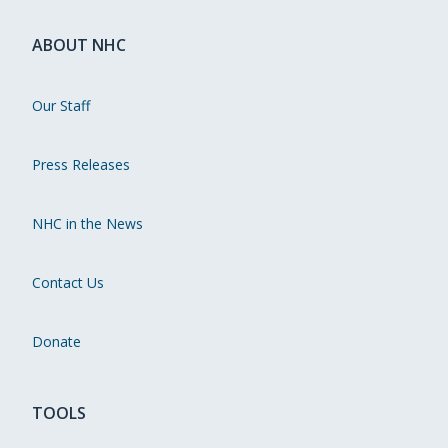
ABOUT NHC
Our Staff
Press Releases
NHC in the News
Contact Us
Donate
TOOLS