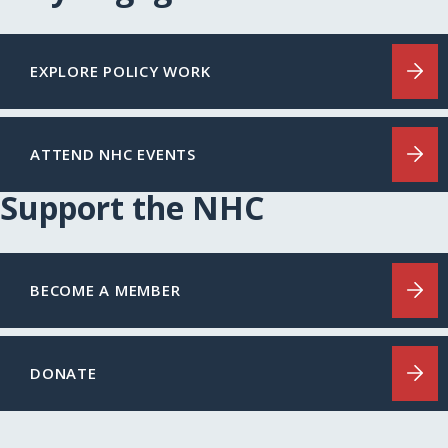
EXPLORE POLICY WORK
ATTEND NHC EVENTS
Support the NHC
BECOME A MEMBER
DONATE