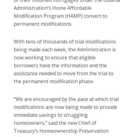
Administration’s Home Affordable
Modification Program (HAMP) convert to
permanent modifications.
With tens of thousands of trial modifications
being made each week, the Administration is
now working to ensure that eligible
borrowers have the information and the
assistance needed to move from the trial to
the permanent modification phase.
“We are encouraged by the pace at which trial
modifications are now being made to provide
immediate savings to struggling
homeowners,” said the new Chief of
Treasury’s Homeownership Preservation