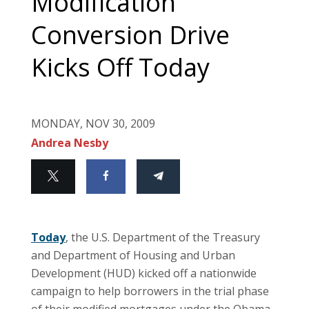
Modification
Conversion Drive
Kicks Off Today
MONDAY, NOV 30, 2009
Andrea Nesby
Today
, the U.S. Department of the Treasury
and Department of Housing and Urban
Development (HUD) kicked off a nationwide
campaign to help borrowers in the trial phase
of their modified mortgages under the Obama