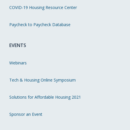
COVID-19 Housing Resource Center
Paycheck to Paycheck Database
EVENTS
Webinars
Tech & Housing Online Symposium
Solutions for Affordable Housing 2021
Sponsor an Event