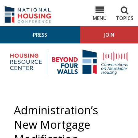
Skip
to
NHC.org
main
content
MENU
TOPICS
PRESS
JOIN
NH
Housing
Bey
Research
4
Center
Wall
Pod
Administration’s
New Mortgage