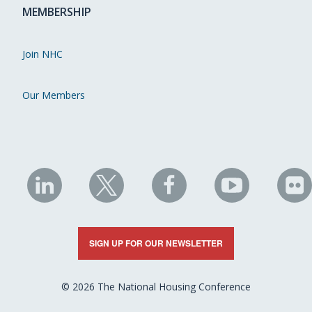
MEMBERSHIP
Join NHC
Our Members
NHC
NHC
NHC
NHC
N
on
on
on
on
on
LinkedIn
X
Facebook
YouTube
Fli
SIGN UP FOR OUR NEWSLETTER
© 2026 The National Housing Conference