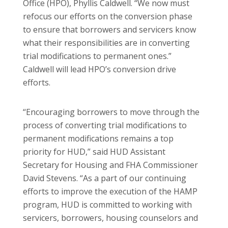
Office (HPO), Phyllis Caldwell. “We now must
refocus our efforts on the conversion phase
to ensure that borrowers and servicers know
what their responsibilities are in converting
trial modifications to permanent ones.”
Caldwell will lead HPO’s conversion drive
efforts.
“Encouraging borrowers to move through the
process of converting trial modifications to
permanent modifications remains a top
priority for HUD,” said HUD Assistant
Secretary for Housing and FHA Commissioner
David Stevens. “As a part of our continuing
efforts to improve the execution of the HAMP
program, HUD is committed to working with
servicers, borrowers, housing counselors and