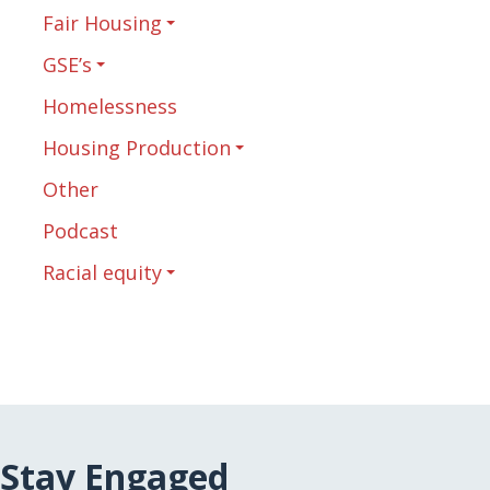
Fair Housing
GSE’s
Homelessness
Housing Production
Other
Podcast
Racial equity
Stay Engaged