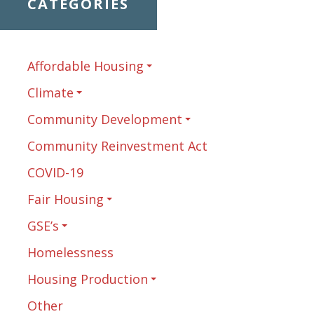
CATEGORIES
Affordable Housing
Climate
Community Development
Community Reinvestment Act
COVID-19
Fair Housing
GSE’s
Homelessness
Housing Production
Other