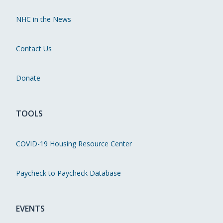
NHC in the News
Contact Us
Donate
TOOLS
COVID-19 Housing Resource Center
Paycheck to Paycheck Database
EVENTS