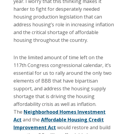
year. I worry that this thinking makes it
harder to fight for desperately needed
housing production legislation that can
address housing’s role in increasing inflation
and the critical shortage of affordable
housing throughout the country.
In the limited amount of time left on the
117th Congress congressional calendar, it’s
essential for us to rally around the only two
elements of BBB that have bipartisan
support, and address the housing supply
shortage that is driving the housing
affordability crisis as well as inflation.
The
Neighborhood Homes Investment
Act
and the
Affordable Housing Credit
Improvement Act
would restore and build