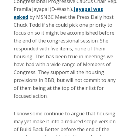
Congressional Progressive Caucus Chair Rep.
Pramila Jayapal (D-Wash.).
Jayapal was
asked
by MSNBC Meet the Press Daily host
Chuck Todd if she could pick one priority to
focus on so it might be accomplished before
the end of the congressional session. She
responded with five items, none of them
housing. This has been true in meetings we
have had with a wide range of Members of
Congress. They support all the housing
provisions in BBB, but will not commit to any
of them being at the top of their list for
focused action.
I know some continue to argue that housing
may yet make it into a reduced scope version
of Build Back Better before the end of the