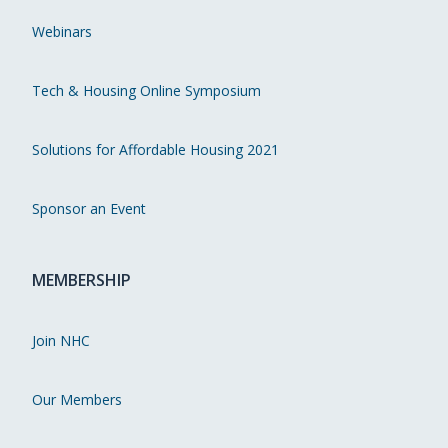
Webinars
Tech & Housing Online Symposium
Solutions for Affordable Housing 2021
Sponsor an Event
MEMBERSHIP
Join NHC
Our Members