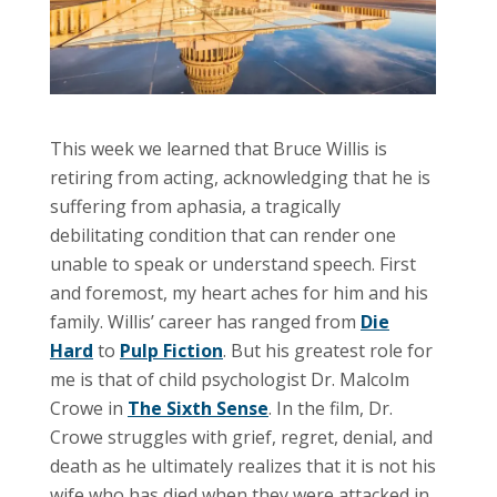
This week we learned that Bruce Willis is
retiring from acting, acknowledging that he is
suffering from aphasia, a tragically
debilitating condition that can render one
unable to speak or understand speech. First
and foremost, my heart aches for him and his
family. Willis’ career has ranged from
Die
Hard
to
Pulp Fiction
. But his greatest role for
me is that of child psychologist Dr. Malcolm
Crowe in
The Sixth Sense
. In the film, Dr.
Crowe struggles with grief, regret, denial, and
death as he ultimately realizes that it is not his
wife who has died when they were attacked in