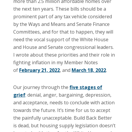
more than 2.5 million affordable homes over
the next ten years. These bills should be a
prominent part of any tax vehicle considered
by the Ways and Means and Senate Finance
Committees, and for that to happen, they will
need the vocal support of the White House
and House and Senate congressional leaders.
I wrote about these priorities and their role in
fighting inflation in my Member Notes
of
February 21, 2022
, and
March 18, 2022
.
Our journey through the
five stages of
grief
: denial, anger, bargaining, depression,
and acceptance, needs to conclude with action
towards the future. It’s time for us to accept
the painfully unacceptable. Build Back Better
is dead, but housing supply legislation doesn’t