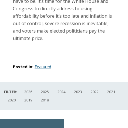
have to be. It’s time for the White House and
Congress to directly address housing
affordability before it’s too late and inflation is
out of control, severe recession is inevitable,
and voters make elected politicians pay the
ultimate price.
Posted in:
Featured
FILTER:
2026
2025
2024
2023
2022
2021
2020
2019
2018