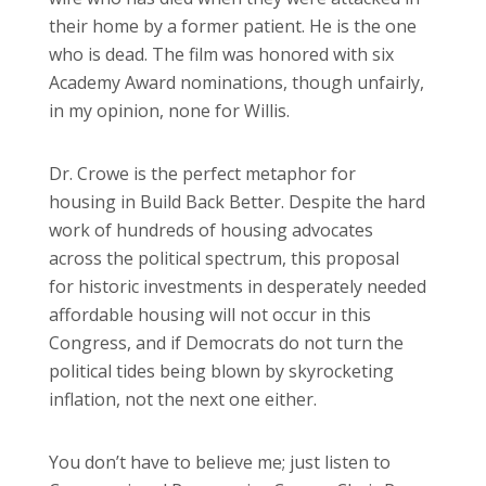
their home by a former patient. He is the one
who is dead. The film was honored with six
Academy Award nominations, though unfairly,
in my opinion, none for Willis.
Dr. Crowe is the perfect metaphor for
housing in Build Back Better. Despite the hard
work of hundreds of housing advocates
across the political spectrum, this proposal
for historic investments in desperately needed
affordable housing will not occur in this
Congress, and if Democrats do not turn the
political tides being blown by skyrocketing
inflation, not the next one either.
You don’t have to believe me; just listen to