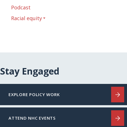
Podcast
Racial equity
Stay Engaged
EXPLORE POLICY WORK
ATTEND NHC EVENTS