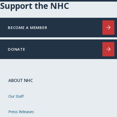
Support the NHC
BECOME A MEMBER
DONATE
ABOUT NHC
Our Staff
Press Releases