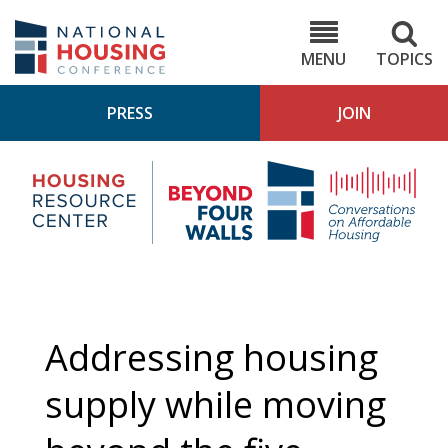
Skip
to
NHC.org
main
content
MENU
TOPICS
PRESS
JOIN
NH
Housing
Bey
Research
4
Center
Wall
Pod
Addressing housing
supply while moving