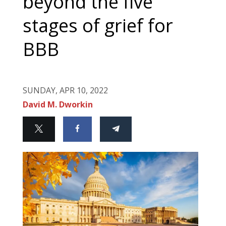
beyond the five
stages of grief for
BBB
SUNDAY, APR 10, 2022
David M. Dworkin